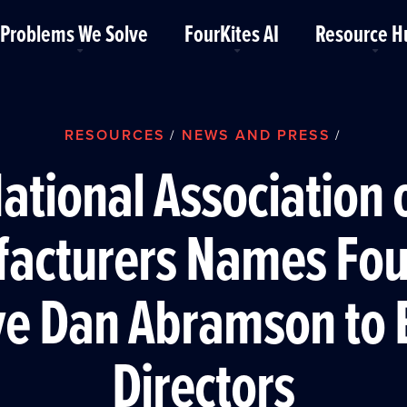
Problems We Solve
FourKites AI
Resource H
RESOURCES
NEWS AND PRESS
/
/
ational Association 
acturers Names Fou
ve Dan Abramson to 
Directors