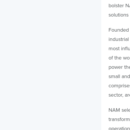
bolster N
solutions
Founded i
industria
most infl
of the wo
power th
small an
comprises
sector, a
NAM selec
transform
operation