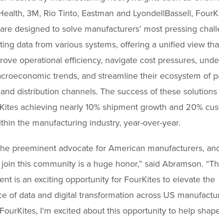
Health, 3M, Rio Tinto, Eastman and LyondellBassell, FourKi
 are designed to solve manufacturers’ most pressing chal
ting data from various systems, offering a unified view tha
ove operational efficiency, navigate cost pressures, unde
croeconomic trends, and streamline their ecosystem of pa
 and distribution channels. The success of these solutions i
rKites achieving nearly 10% shipment growth and 20% cu
thin the manufacturing industry, year-over-year.
the preeminent advocate for American manufacturers, an
o join this community is a huge honor,” said Abramson. “Th
nt is an exciting opportunity for FourKites to elevate the
e of data and digital transformation across US manufactu
 FourKites, I’m excited about this opportunity to help shape