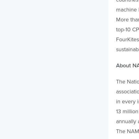
machine l
More than
top-10 CP
FourKites
sustainab
About N
The Natio
associati
in every 
13 millio
annually 
The NAM 