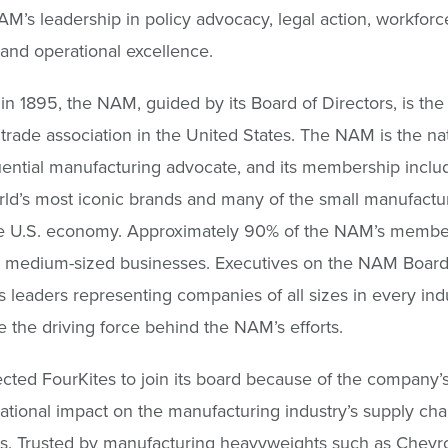
AM’s leadership in policy advocacy, legal action, workforc
 and operational excellence.
n 1895, the NAM, guided by its Board of Directors, is the 
l trade association in the United States. The NAM is the nat
uential manufacturing advocate, and its membership incl
rld’s most iconic brands and many of the small manufactur
e U.S. economy. Approximately 90% of the NAM’s membe
d medium-sized businesses. Executives on the NAM Board
 leaders representing companies of all sizes in every indu
re the driving force behind the NAM’s efforts.
ted FourKites to join its board because of the company’
ational impact on the manufacturing industry’s supply cha
s. Trusted by manufacturing heavyweights such as Chevr