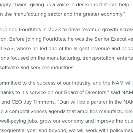
pply chains, giving us a voice in decisions that can help
n the manufacturing sector and the greater economy.”
joined FourKites in 2023 to drive revenue growth acros
ion. Before joining FourKites, he was the Senior Executive
 SAS, where he led one of the largest revenue and peop
ions focused on the manufacturing, transportation, entert
oftware and services industries.
ommitted to the success of our industry, and the NAM will
thanks to his service on our Board of Directors,” said NA
 and CEO Jay Timmons. “Dan will be a partner in the NAM
e a competitiveness agenda that amplifies manufacturers’
 well-paying jobs, grow our economy and improve the qualit
onsequential year and beyond, we will work with policymak