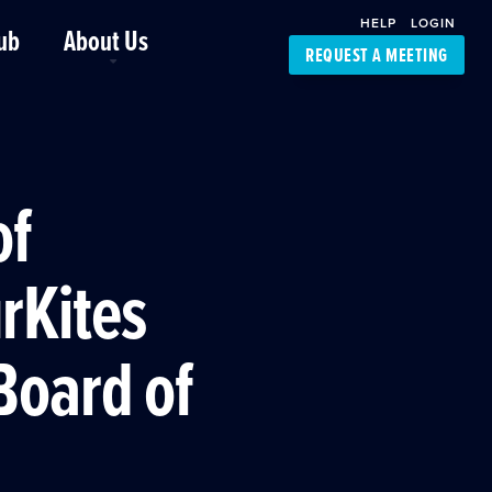
HELP
LOGIN
ub
About Us
REQUEST A MEETING
Platform Support
FourKites App
Driver Support
Dynamic Ocean
Carrier Access
of
NIC-Place
rKites
Board of