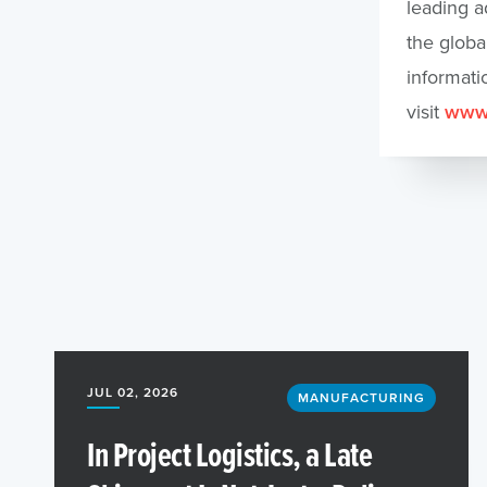
leading a
the globa
informati
visit
www.
JUL 02, 2026
MANUFACTURING
In Project Logistics, a Late