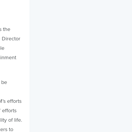
s the
 Director
le
ainment
 be
M
’s efforts
 efforts
y of life.
ers to