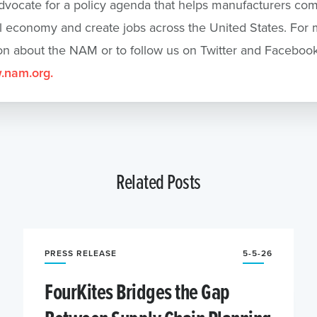
dvocate for a policy agenda that helps manufacturers com
l economy and create jobs across the United States. For
on about the NAM or to follow us on Twitter and Facebook
nam.org.
Related Posts
PRESS RELEASE
5-5-26
FourKites Bridges the Gap