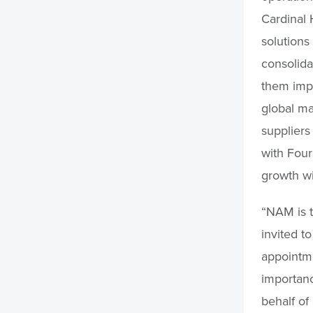
Cardinal 
solutions
consolida
them impr
global ma
suppliers
with Fou
growth wi
“NAM is 
invited t
appointme
importanc
behalf of