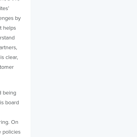
tes’
lenges by
t helps
rstand
rtners,
s clear,
stomer
d being
is board
ring. On
 policies