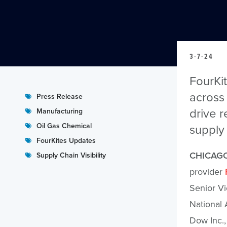
3-7-24
FourKi
across 
Press Release
drive r
Manufacturing
Oil Gas Chemical
supply 
FourKites Updates
CHICAGO
Supply Chain Visibility
provider
Senior Vi
National 
Dow Inc.,