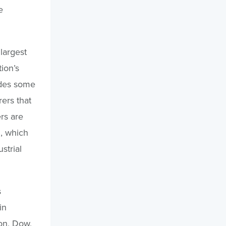
e
largest
ion’s
udes some
ers that
rs are
, which
strial
s
in
on, Dow,