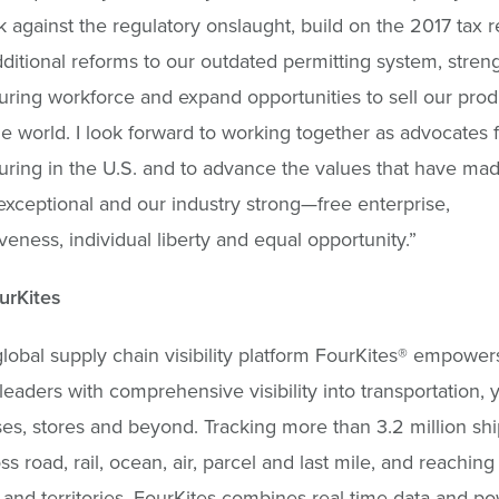
 against the regulatory onslaught, build on the 2017 tax r
ditional reforms to our outdated permitting system, stren
ring workforce and expand opportunities to sell our prod
e world. I look forward to working together as advocates f
ring in the U.S. and to advance the values that have ma
xceptional and our industry strong—free enterprise,
veness, individual liberty and equal opportunity.”
urKites
lobal supply chain visibility platform FourKites® empower
leaders with comprehensive visibility into transportation, y
s, stores and beyond. Tracking more than 3.2 million sh
ss road, rail, ocean, air, parcel and last mile, and reachin
 and territories, FourKites combines real-time data and po