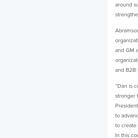
around su
strengthe
Abramson 
organizat
and GM at
organizat
and B2B s
“Dan is c
stronger 
President
to advanc
to create
In this c