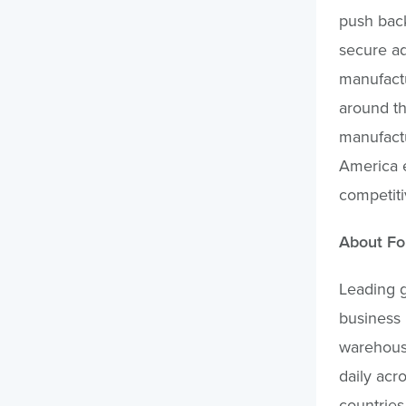
push back
secure ad
manufactu
around th
manufactu
America e
competiti
About Fo
Leading g
business 
warehouse
daily acro
countries