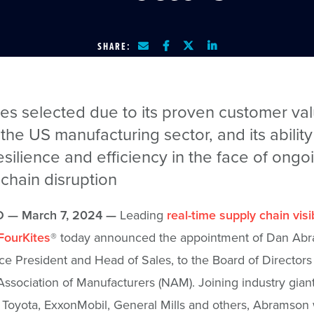
SHARE:
tes selected due to its proven customer va
the US manufacturing sector, and its ability
esilience and efficiency in the face of ongo
chain disruption
 — March 7, 2024 —
Leading
real-time supply chain visib
FourKites
® today announced the appointment of Dan Ab
ce President and Head of Sales, to the Board of Directors 
Association of Manufacturers (NAM). Joining industry gian
 Toyota, ExxonMobil, General Mills and others, Abramson w