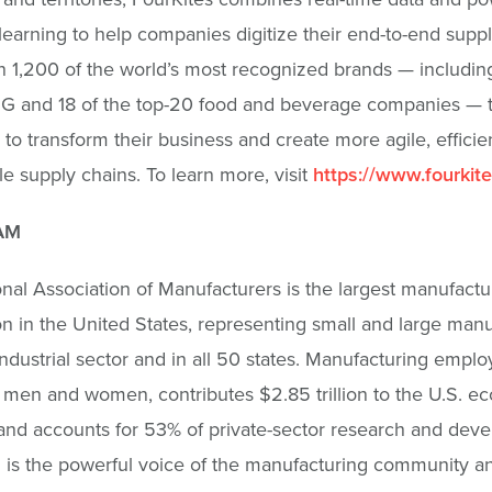
earning to help companies digitize their end-to-end suppl
 1,200 of the world’s most recognized brands — including
G and 18 of the top-20 food and beverage companies — t
 to transform their business and create more agile, efficie
le supply chains. To learn more, visit
https://www.fourkit
AM
nal Association of Manufacturers is the largest manufactu
on in the United States, representing small and large man
industrial sector and in all 50 states. Manufacturing emplo
n men and women, contributes $2.85 trillion to the U.S. 
and accounts for 53% of private-sector research and dev
is the powerful voice of the manufacturing community a