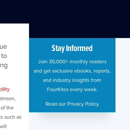
lue
Stay Informed
 to
Join 30,000+ monthly readers
ing
and get exclusive ebooks, reports,
and industry insights from
ility
FourKites every week.
ramson,
Read our Privacy Policy
of the
ts such as
ill