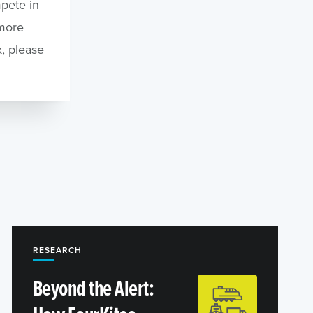
pete in
 more
, please
RESEARCH
Beyond the Alert: