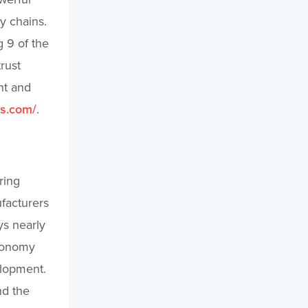
y chains.
 9 of the
rust
nt and
es.com/
.
ring
ufacturers
ys nearly
economy
elopment.
nd the