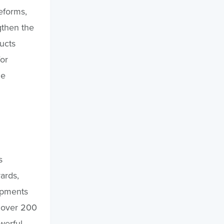
eforms,
gthen the
ucts
or
de
s
ards,
ipments
g over 200
werful