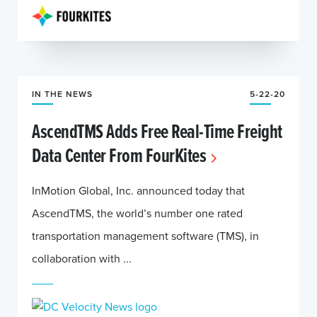
IN THE NEWS
5-22-20
AscendTMS Adds Free Real-Time Freight
Data Center From FourKites
InMotion Global, Inc. announced today that
AscendTMS, the world’s number one rated
transportation management software (TMS), in
collaboration with ...