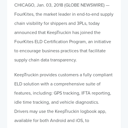
CHICAGO, Jan. 03, 2018 (GLOBE NEWSWIRE) —
FourKites, the market leader in end-to-end supply
chain visibility for shippers and 3PLs, today
announced that KeepTruckin has joined the
FourKites ELD Certification Program, an initiative
to encourage business practices that facilitate
supply chain data transparency.
KeepTruckin provides customers a fully compliant
ELD solution with a comprehensive suite of
features, including: GPS tracking, IFTA reporting,
idle time tracking, and vehicle diagnostics.
Drivers may use the KeepTruckin logbook app,
available for both Android and iOS, to