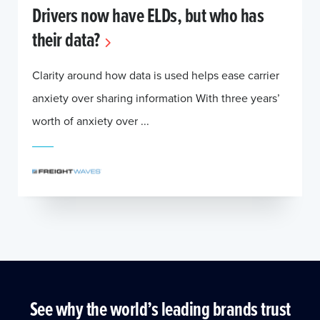
Drivers now have ELDs, but who has
their data?
Clarity around how data is used helps ease carrier
anxiety over sharing information With three years’
worth of anxiety over ...
See why the world’s leading brands trust