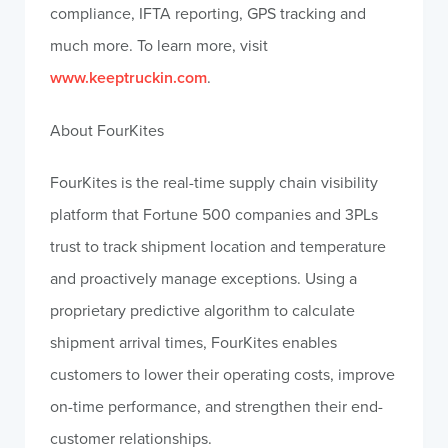
compliance, IFTA reporting, GPS tracking and
much more. To learn more, visit
www.keeptruckin.com
.
About FourKites
FourKites is the real-time supply chain visibility
platform that Fortune 500 companies and 3PLs
trust to track shipment location and temperature
and proactively manage exceptions. Using a
proprietary predictive algorithm to calculate
shipment arrival times, FourKites enables
customers to lower their operating costs, improve
on-time performance, and strengthen their end-
customer relationships.