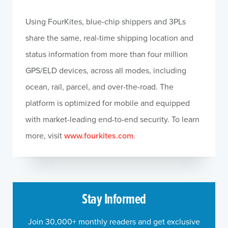
Using FourKites, blue-chip shippers and 3PLs
share the same, real-time shipping location and
status information from more than four million
GPS/ELD devices, across all modes, including
ocean, rail, parcel, and over-the-road. The
platform is optimized for mobile and equipped
with market-leading end-to-end security. To learn
more, visit
www.fourkites.com
.
Stay Informed
Join 30,000+ monthly readers and get exclusive