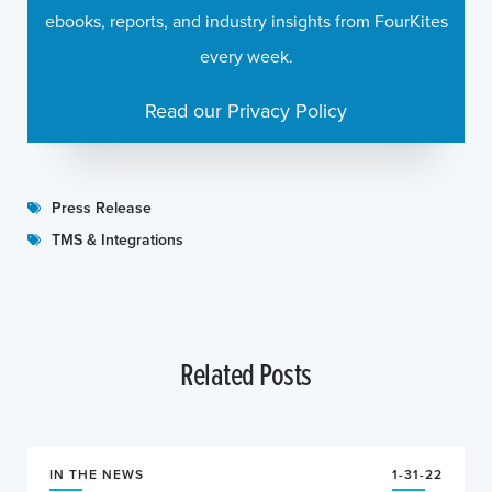
ebooks, reports, and industry insights from FourKites
every week.
Read our Privacy Policy
Press Release
TMS & Integrations
Related Posts
IN THE NEWS
1-31-22