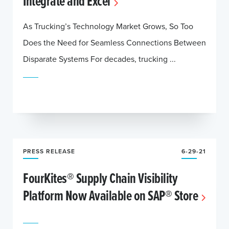
Integrate and Excel
As Trucking’s Technology Market Grows, So Too
Does the Need for Seamless Connections Between
Disparate Systems For decades, trucking ...
PRESS RELEASE
6-29-21
FourKites® Supply Chain Visibility
Platform Now Available on SAP® Store