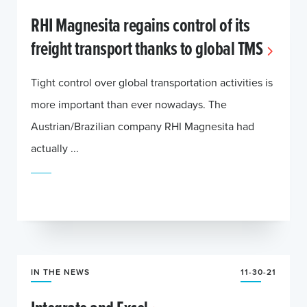
RHI Magnesita regains control of its
freight transport thanks to global TMS
Tight control over global transportation activities is
more important than ever nowadays. The
Austrian/Brazilian company RHI Magnesita had
actually ...
IN THE NEWS
11-30-21