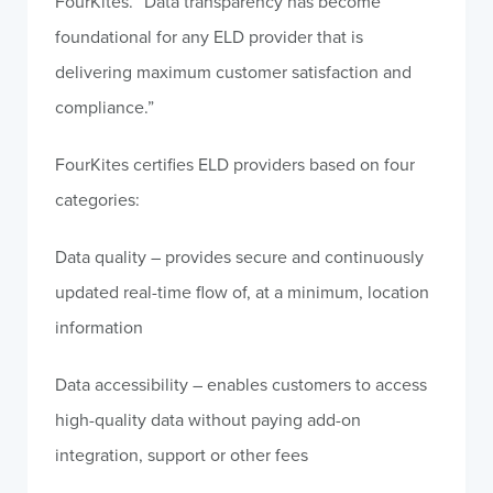
FourKites. “Data transparency has become
foundational for any ELD provider that is
delivering maximum customer satisfaction and
compliance.”
FourKites certifies ELD providers based on four
categories:
Data quality – provides secure and continuously
updated real-time flow of, at a minimum, location
information
Data accessibility – enables customers to access
high-quality data without paying add-on
integration, support or other fees