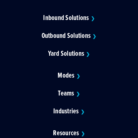
Inbound Solutions
❯
Outbound Solutions
❯
Yard Solutions
❯
Modes
❯
Teams
❯
Industries
❯
Resources
❯