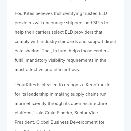
FourKites believes that certifying trusted ELD
providers will encourage shippers and 3PLs to
help their carriers select ELD providers that
comply with industry standards and support direct
data sharing. That, in turn, helps those carriers
fulfill mandatory visibility requirements in the
most effective and efficient way.
“FourKites is pleased to recognize KeepTruckin
for its leadership in making supply chains run
more efficiently through its open architecture
platform,” said Craig Fiander, Senior Vice
President, Global Business Development for