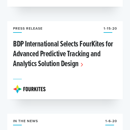
PRESS RELEASE
1-15-20
BDP International Selects FourKites for
Advanced Predictive Tracking and
Analytics Solution Design
IN THE NEWS
1-6-20