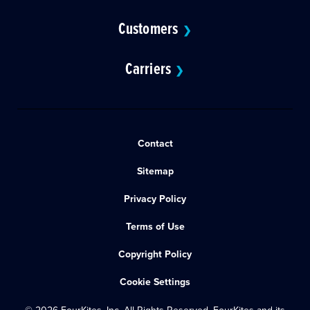
Customers
❯
Carriers
❯
Contact
Sitemap
Privacy Policy
Terms of Use
Copyright Policy
Cookie Settings