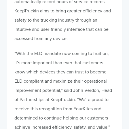
automatically record hours of service records.
KeepTruckin aims to bring greater efficiency and
safety to the trucking industry through an
intuitive and user-friendly interface that can be
accessed from any device.
“With the ELD mandate now coming to fruition,
it’s more important than ever that customers
know which devices they can trust to become
ELD compliant and maximize their operational
improvement potential,” said John Verdon, Head
of Partnerships at KeepTruckin. “We’re proud to
receive this recognition from FourKites and
determined to continue helping our customers
achieve increased efficiency, safety, and value.”