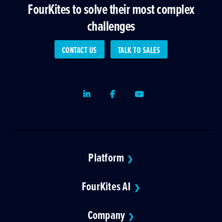
FourKites to solve their most complex
challenges
CONTACT US
TALK TO SALES
LinkedIn
Facebook
Youtube
Platform
❯
FourKites AI
❯
Company
❯