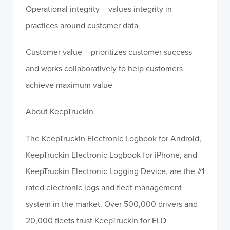
Operational integrity – values integrity in
practices around customer data
Customer value – prioritizes customer success
and works collaboratively to help customers
achieve maximum value
About KeepTruckin
The KeepTruckin Electronic Logbook for Android,
KeepTruckin Electronic Logbook for iPhone, and
KeepTruckin Electronic Logging Device, are the #1
rated electronic logs and fleet management
system in the market. Over 500,000 drivers and
20,000 fleets trust KeepTruckin for ELD