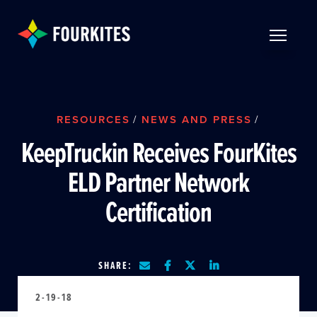
Skip to Main Content
TOGGLE 
RESOURCES
/
NEWS AND PRESS
/
KeepTruckin Receives FourKites
ELD Partner Network
Certification
SHARE:
2-19-18