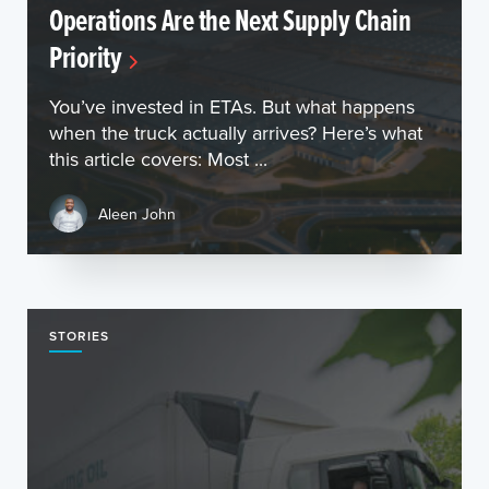
Operations Are the Next Supply Chain
Priority
You’ve invested in ETAs. But what happens
when the truck actually arrives? Here’s what
this article covers: Most ...
Aleen John
STORIES