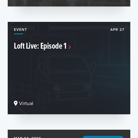
EVENT
APR 27
Loft Live: Episode 1
Virtual