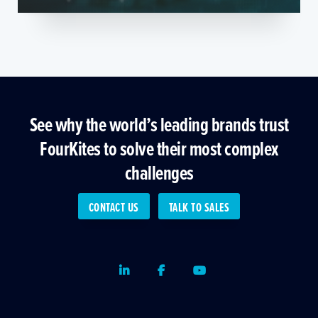
See why the world’s leading brands trust
FourKites to solve their most complex
challenges
CONTACT US
TALK TO SALES
LinkedIn
Facebook
Youtube