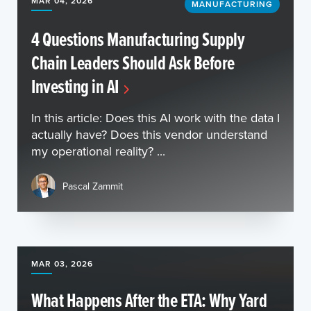
MAR 04, 2026
MANUFACTURING
4 Questions Manufacturing Supply
Chain Leaders Should Ask Before
Investing in AI
In this article: Does this AI work with the data I
actually have? Does this vendor understand
my operational reality? ...
Pascal Zammit
MAR 03, 2026
What Happens After the ETA: Why Yard