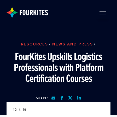
Skip to Main Content
TOGGLE 
RESOURCES
/
NEWS AND PRESS
/
FourKites Upskills Logistics
Professionals with Platform
Certification Courses
SHARE:
12-4-19