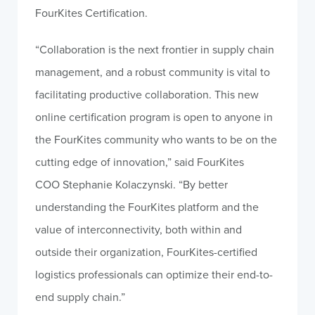
FourKites Certification.
“Collaboration is the next frontier in supply chain
management, and a robust community is vital to
facilitating productive collaboration. This new
online certification program is open to anyone in
the FourKites community who wants to be on the
cutting edge of innovation,” said FourKites
COO
Stephanie Kolaczynski
. “By better
understanding the FourKites platform and the
value of interconnectivity, both within and
outside their organization, FourKites-certified
logistics professionals can optimize their end-to-
end supply chain.”