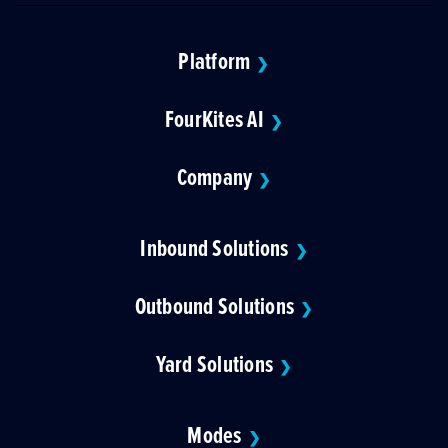
Platform
❯
FourKites AI
❯
Company
❯
Inbound Solutions
❯
Outbound Solutions
❯
Yard Solutions
❯
Modes
❯