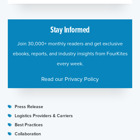
Stay Informed
Join 30,000+ monthly readers and get exclusive
ebooks, reports, and industry insights from FourKites
every week.
Read our Privacy Policy
Press Release
Logistics Providers & Carriers
Best Practices
Collaboration