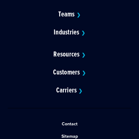
Teams
❯
Industries
❯
Resources
❯
Customers
❯
Carriers
❯
Contact
Sitemap