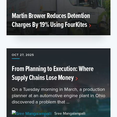
Martin Brower Reduces Detention
Charges By 19% Using FourKites
OCT 27, 2025
From Planning to Execution: Where
Supply Chains Lose Money
On a Tuesday morning in March, a production
planner at an automotive engine plant in Ohio
discovered a problem that ...
Sree Mangalampalli