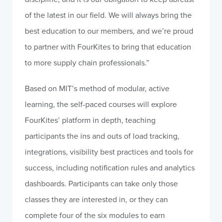
of the latest in our field. We will always bring the
best education to our members, and we’re proud
to partner with FourKites to bring that education
to more supply chain professionals.”
Based on
MIT’s
method of modular, active
learning, the self-paced courses will explore
FourKites’ platform in depth, teaching
participants the ins and outs of load tracking,
integrations, visibility best practices and tools for
success, including notification rules and analytics
dashboards. Participants can take only those
classes they are interested in, or they can
complete four of the six modules to earn