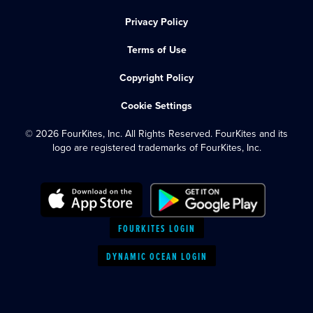
Privacy Policy
Terms of Use
Copyright Policy
Cookie Settings
© 2026 FourKites, Inc. All Rights Reserved. FourKites and its
logo are registered trademarks of FourKites, Inc.
FOURKITES LOGIN
DYNAMIC OCEAN LOGIN