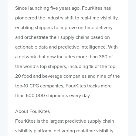
Since launching five years ago, FourKites has
pioneered the industry shift to real-time visibility,
enabling shippers to improve on-time delivery
and orchestrate their supply chains based on
actionable data and predictive intelligence. With
a network that now includes more than 380 of
the world’s top shippers, including 18 of the top-
20 food and beverage companies and nine of the
top-10 CPG companies, FourKites tracks more
than 600,000 shipments every day.
About FourKites
FourKites is the largest predictive supply chain
visibility platform, delivering real-time visibility