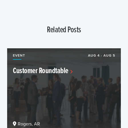
Related Posts
EVENT
AUG 4 - AUG 5
Customer Roundtable
Rogers, AR