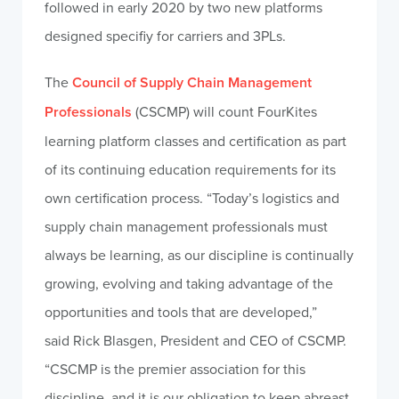
followed in early 2020 by two new platforms
designed specifiy for carriers and 3PLs.
The
Council of Supply Chain Management
Professionals
(CSCMP) will count FourKites
learning platform classes and certification as part
of its continuing education requirements for its
own certification process. “Today’s logistics and
supply chain management professionals must
always be learning, as our discipline is continually
growing, evolving and taking advantage of the
opportunities and tools that are developed,”
said
Rick Blasgen
, President and CEO of CSCMP.
“CSCMP is the premier association for this
discipline, and it is our obligation to keep abreast