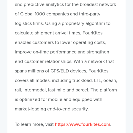
and predictive analytics for the broadest network
of Global 1000 companies and third-party
logistics firms. Using a proprietary algorithm to
calculate shipment arrival times, FourKites
enables customers to lower operating costs,
improve on-time performance and strengthen
end-customer relationships. With a network that
spans millions of GPS/ELD devices, FourKites
covers all modes, including truckload, LTL, ocean,
rail, intermodal, last mile and parcel. The platform
is optimized for mobile and equipped with
market-leading end-to-end security.
To learn more, visit
https://www.fourkites.com
.