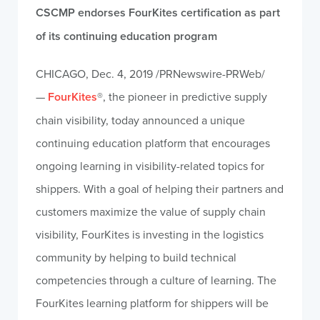
CSCMP endorses FourKites certification as part
of its continuing education program
CHICAGO
,
Dec. 4, 2019
/PRNewswire-PRWeb/
—
FourKites
®, the pioneer in predictive supply
chain visibility, today announced a unique
continuing education platform that encourages
ongoing learning in visibility-related topics for
shippers. With a goal of helping their partners and
customers maximize the value of supply chain
visibility, FourKites is investing in the logistics
community by helping to build technical
competencies through a culture of learning. The
FourKites learning platform for shippers will be