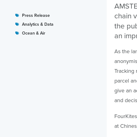
AMSTER
chain v
Press Release
the pub
Analytics & Data
Ocean & Air
an imp
As the lar
anonymise
Tracking 
parcel an
give an a
and decis
FourKites
at Chine