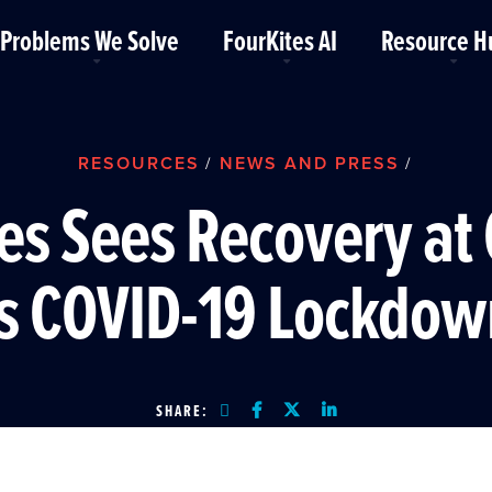
Problems We Solve
FourKites AI
Resource H
RESOURCES
NEWS AND PRESS
/
/
es Sees Recovery at
as COVID-19 Lockdow
SHARE: