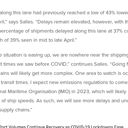
long this lane had previously reached a low of 43% lower
pril,” says Salles. “Delays remain elevated, however, with t
ercentage of shipments delayed along this lane at 37% 
gh of 39% seen in mid to late April.”
e situation is easing up, we are nowhere near the shippi
it times we saw before COVID,” continues Salles. “Going 
ains will likely get more complex. One area to watch is o
transit times. I expect new emissions regulations to come
onal Maritime Organisation (IMO) in 2023, which will likely r
 of ship speeds. As such, we will see more delays and unc
 supply chains.”