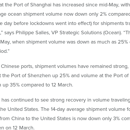
t the Port of Shanghai has increased since mid-May, with
age ocean shipment volume now down only 2% compared
e day before lockdowns went into effect) for shipments t
,” says Philippe Salles, VP Strategic Solutions (Ocean). “Th
-May, when shipment volume was down as much as 25% 
od.”
 Chinese ports, shipment volumes have remained strong, 
 the Port of Shenzhen up 25% and volume at the Port of
 up 35% compared to 12 March.
 has continued to see strong recovery in volume travelin
the United States. The 14-day average shipment volume fo
 from China to the United States is now down only 3% co
en on 12 March.