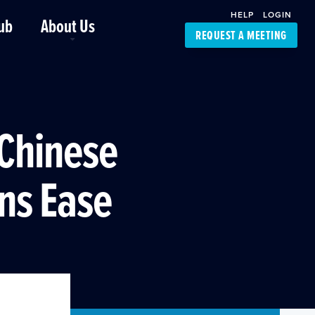
HELP
LOGIN
ub
About Us
REQUEST A MEETING
Platform Support
FourKites App
Driver Support
Dynamic Ocean
Carrier Access
 Chinese
NIC-Place
ns Ease