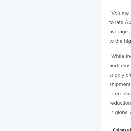
“Volume a
to late A
average p
to the hi
“While th
and trans
supply ch
shipment 
Internati
reduction
in global