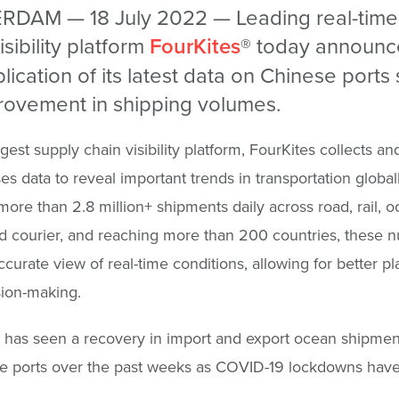
DAM — 18 July 2022 — Leading real-time
isibility platform
FourKites
® today announc
lication of its latest data on Chinese port
rovement in shipping volumes.
gest supply chain visibility platform, FourKites collects an
s data to reveal important trends in transportation globall
more than 2.8 million+ shipments daily across road, rail, oc
d courier, and reaching more than 200 countries, these 
ccurate view of real-time conditions, allowing for better p
ion-making.
 has seen a recovery in import and export ocean shipme
se ports over the past weeks as COVID-19 lockdowns have