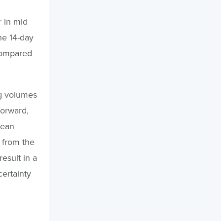
 in mid
he 14-day
compared
ng volumes
forward,
cean
 from the
esult in a
ertainty