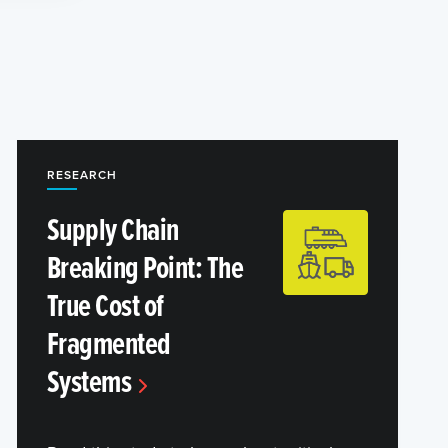
RESEARCH
Supply Chain
Breaking Point: The
True Cost of
Fragmented
Systems