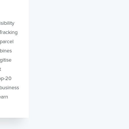
ibility
Tracking
 parcel
bines
itise
t
op-20
 business
earn