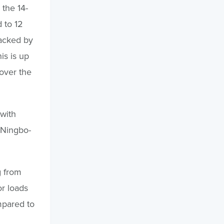
 the 14-
 to 12
racked by
is is up
over the
with
 Ningbo-
g from
r loads
mpared to