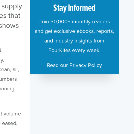
 supply
Stay Informed
es that
Join 30,000+ monthly readers
s shows
and get exclusive ebooks, reports,
and industry insights from
d
FourKites every week.
y.
Read our Privacy Policy
ean, air,
numbers
lanning
nt volume
 eased.