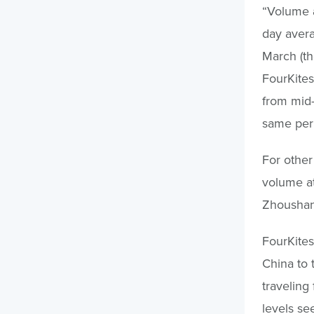
“Volume a
day aver
March (th
FourKites
from mid
same peri
For other
volume at
Zhoushan
FourKites
China to 
traveling
levels se