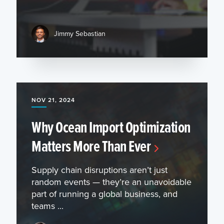
Jimmy Sebastian
NOV 21, 2024
Why Ocean Import Optimization
Matters More Than Ever
Supply chain disruptions aren’t just
random events — they’re an unavoidable
part of running a global business, and
teams ...