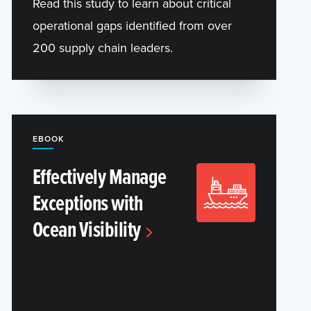
Read this study to learn about critical
operational gaps identified from over
200 supply chain leaders.
EBOOK
Effectively Manage
Exceptions with
Ocean Visibility