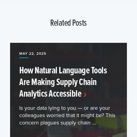
Related Posts
MAY 22, 2025
How Natural Language Tools
Are Making Supply Chain
Analytics Accessible
Is your data lying to you — or are your
colleagues worried that it might be? This
concern plagues supply chain ...