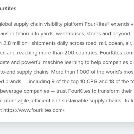
urKites
lobal supply chain visibility platform FourKites
®
extends vis
ansportation into yards, warehouses, stores and beyond. 
 2.8 million+ shipments daily across road, rail, ocean, air,
er, and reaching more than 200 countries, FourKites com
 data and powerful machine learning to help companies dig
-to-end supply chains. More than 1,000 of the world’s mos
d brands — including 9 of the top-10 CPG and 18 of the t
beverage companies — trust FourKites to transform their
e more agile, efficient and sustainable supply chains. To l
it https://www.fourkites.com/.