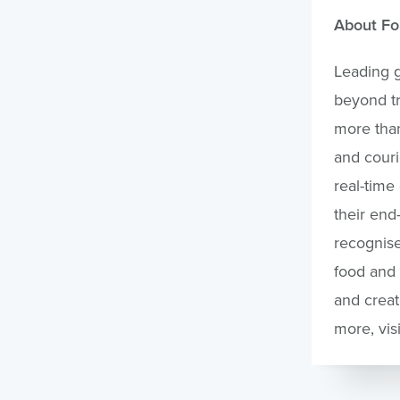
About Fo
Leading g
beyond tr
more than
and couri
real-time
their end
recognise
food and 
and creat
more, vis