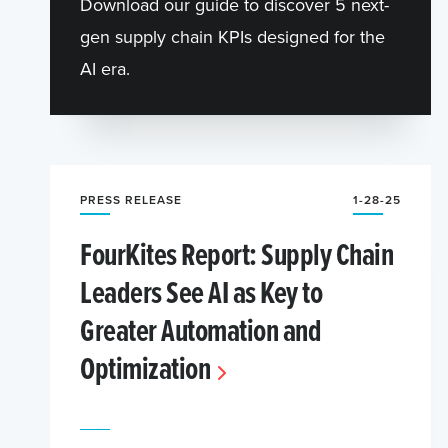
Download our guide to discover 5 next-
gen supply chain KPIs designed for the
AI era.
PRESS RELEASE
1-28-25
FourKites Report: Supply Chain
Leaders See AI as Key to
Greater Automation and
Optimization