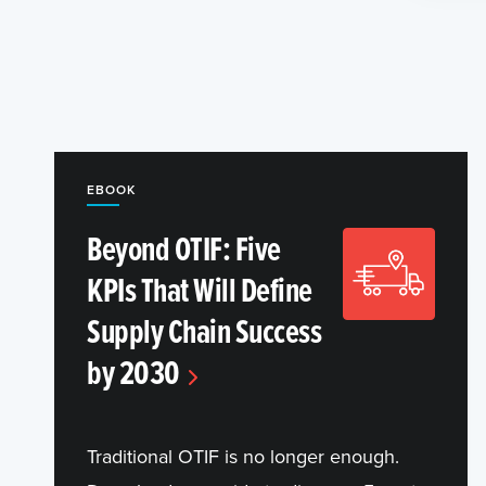
EBOOK
Beyond OTIF: Five
KPIs That Will Define
Supply Chain Success
by 2030
Traditional OTIF is no longer enough.