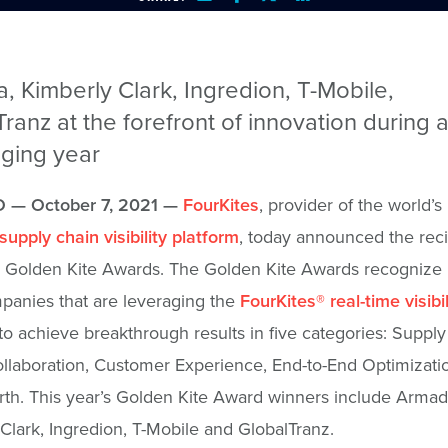
 Kimberly Clark, Ingredion, T-Mobile,
ranz at the forefront of innovation during 
nging year
 — October 7, 2021 —
FourKites
, provider of the world’s
supply chain visibility platform
, today announced the reci
l Golden Kite Awards. The Golden Kite Awards recognize b
panies that are leveraging the
FourKites
®
real-time visibil
to achieve breakthrough results in five categories: Suppl
Collaboration, Customer Experience, End-to-End Optimizati
th. This year’s Golden Kite Award winners include Armad
Clark, Ingredion, T-Mobile and GlobalTranz.