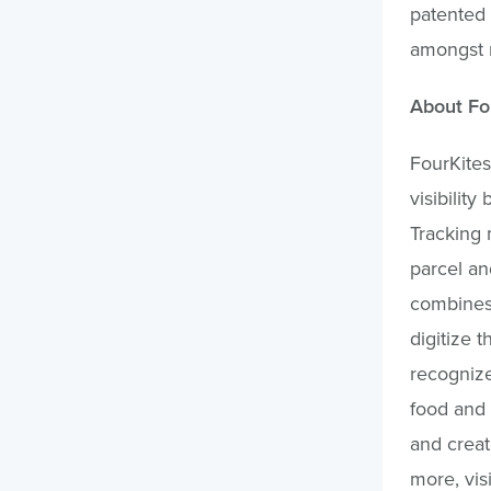
patented
amongst 
About Fo
FourKites
visibilit
Tracking 
parcel an
combines 
digitize 
recognize
food and 
and creat
more, vis