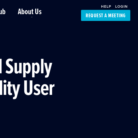
HELP
LOGIN
ub
About Us
REQUEST A MEETING
Platform Support
FourKites App
Driver Support
Dynamic Ocean
Carrier Access
l Supply
NIC-Place
lity User