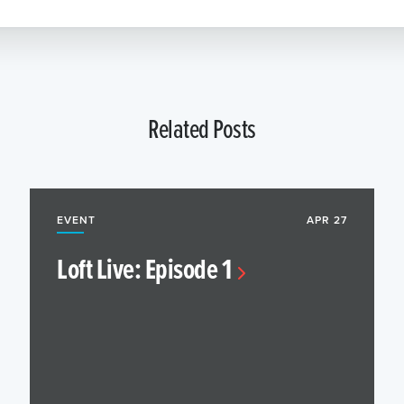
Related Posts
EVENT
APR 27
Loft Live: Episode 1