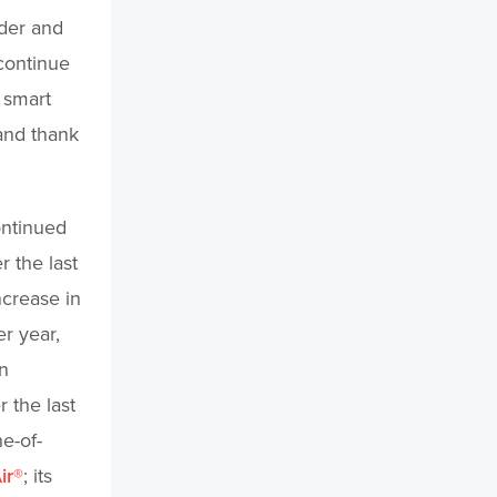
nder and
continue
 smart
 and thank
ontinued
 the last
crease in
r year,
n
r the last
e-of-
ir®
; its