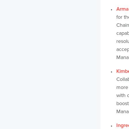
Arma
for t
Chain
capab
resol
accep
Manag
Kimbe
Colla
more 
with 
boost
Manag
Ingre