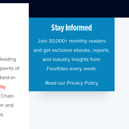
Stay Informed
a
Join 30,000+ monthly readers
and get exclusive ebooks, reports,
 leading
and industry insights from
pients of
FourKites every week.
est-in-
Read our Privacy Policy
ity
y Chain
on and
a,