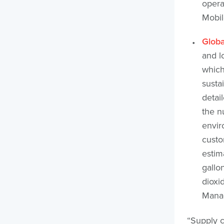
opera
Mobil
Globa
and l
which
sustai
detai
the n
envir
custo
estim
gallo
dioxi
Manag
“Supply c