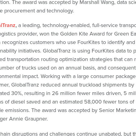
tion. The award was accepted by Marshall Wang, data scien
e procurement and technology.
lTranz
,
a leading, technology-enabled, full-service transpo
ogistics provider, won the Golden Kite Award for Green Ea
 recognizes customers who use FourKites to identify an
nability initiatives. GlobalTranz is using FourKites data to 
led transportation routing optimization strategies that can
umber of trucks used on an annual basis, and consequentl
onmental impact. Working with a large consumer packag
mer, GlobalTranz reduced annual truckload shipments by
ated 30%, resulting in 26 million fewer miles driven, 5 mil
ns of diesel saved and an estimated 58,000 fewer tons of
de emissions. The award was accepted by Senior Marketi
er Annie Graupner.
hain disruptions and challenges continue unabated, but t