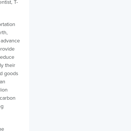
tist, T-
rtation
rth,
d advance
provide
 reduce
y their
ed goods
 an
lion
 carbon
ng
he