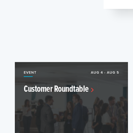
EVENT
AUG 4 - AUG 5
Customer Roundtable