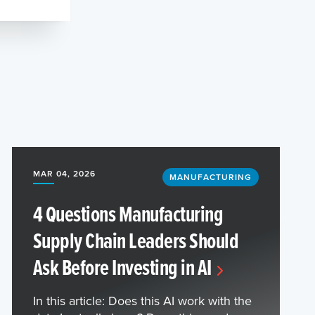
MAR 04, 2026
MANUFACTURING
4 Questions Manufacturing
Supply Chain Leaders Should
Ask Before Investing in AI
In this article: Does this AI work with the