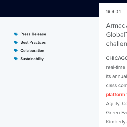
10-6-21
Armada,
GlobalT
Press Release
challe
Best Practices
Collaboration
CHICAGO
Sustainability
real-time
its annua
class com
platform
Agility, 
Green Ear
Kimberly-