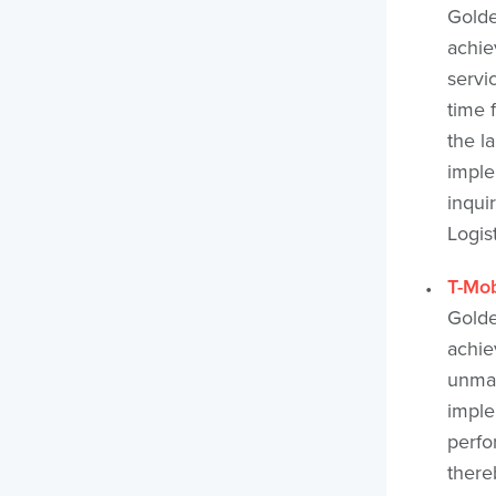
Golde
achie
servi
time 
the l
imple
inqui
Logis
T-Mob
Golde
achie
unman
imple
perfo
thereb