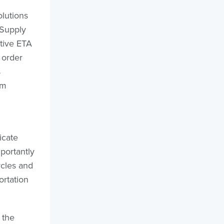
olutions
 Supply
ctive ETA
 order
s
am
icate
portantly
ycles and
ortation
 the