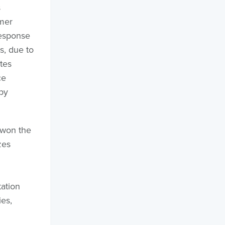
s
mer
response
s, due to
tes
ce
by
 won the
zes
d
ation
es,