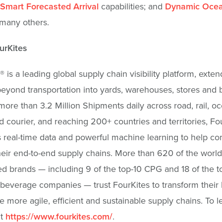
Smart Forecasted Arrival
capabilities; and
Dynamic Oce
many others.
urKites
® is a leading global supply chain visibility platform, exten
y beyond transportation into yards, warehouses, stores and
more than 3.2 Million Shipments daily across road, rail, oce
d courier, and reaching 200+ countries and territories, Fo
real-time data and powerful machine learning to help c
their end-to-end supply chains. More than 620 of the world
d brands — including 9 of the top-10 CPG and 18 of the 
beverage companies — trust FourKites to transform their
e more agile, efficient and sustainable supply chains. To l
it
https://www.fourkites.com/
.