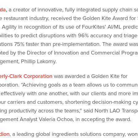
da
,
a creator of innovative, fully integrated supply chain s
he restaurant industry, received the Golden Kite Award for
 Agility in recognition of its use of FourKites’ AI/ML predi
ilities to predict disruptions with 96% accuracy and triage
utions 75% faster than pre-implementation. The award wa
ted by the Director of Innovation and Commercial Progr
ement, Phillip Lakomy.
rly-Clark Corporation
was awarded a Golden Kite for
boration. “Achieving goals as a team allows us to commun
effectively with one another, with our clients and more im
our carriers and customers, shortening decision-making c
ing productivity across the teams,” said North LAO Transp
ement Analyst Valeria Ochoa, in accepting the award.
dion
, a leading global ingredients solutions company, won