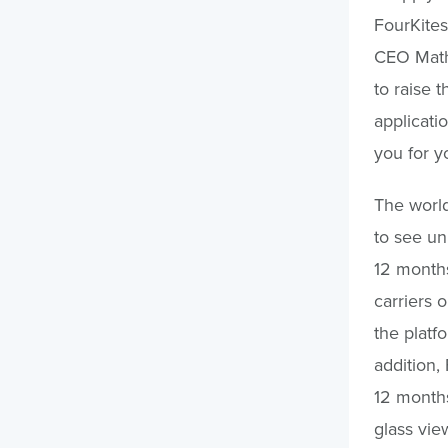
FourKites
CEO Mathe
to raise 
applicatio
you for y
The world
to see un
12 months
carriers 
the platf
addition,
12 months
glass vie