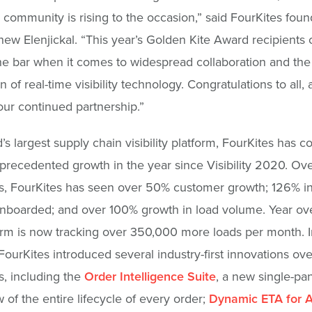
 community is rising to the occasion,” said FourKites fou
w Elenjickal. “This year’s Golden Kite Award recipients 
the bar when it comes to widespread collaboration and the
n of real-time visibility technology. Congratulations to all,
our continued partnership.”
’s largest supply chain visibility platform, FourKites has c
precedented growth in the year since Visibility 2020. Over
, FourKites has seen over 50% customer growth; 126% in
onboarded; and over 100% growth in load volume. Year ove
orm is now tracking over 350,000 more loads per month. I
 FourKites introduced several industry-first innovations ove
, including the
Order Intelligence Suite
, a new single-pan
w of the entire lifecycle of every order;
Dynamic ETA for A