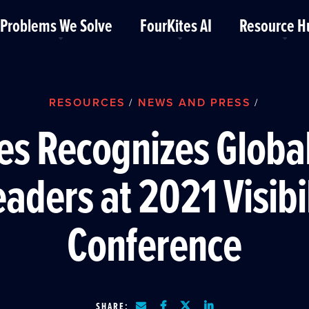
Problems We Solve
FourKites AI
Resource H
RESOURCES
NEWS AND PRESS
/
/
es Recognizes Globa
aders at 2021 Visibi
Conference
SHARE: