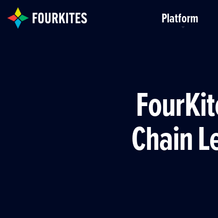
Skip to Main Content
Platform
FourKit
Chain Le