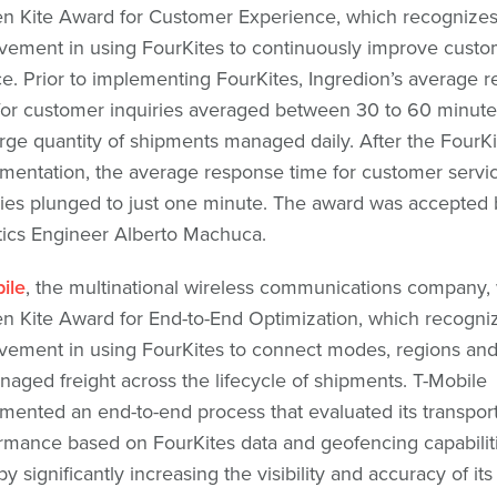
n Kite Award for Customer Experience, which recognize
vement in using FourKites to continuously improve custo
ce. Prior to implementing FourKites, Ingredion’s average 
for customer inquiries averaged between 30 to 60 minute
arge quantity of shipments managed daily. After the FourKi
mentation, the average response time for customer servi
ries plunged to just one minute. The award was accepted 
tics Engineer Alberto Machuca.
ile
, the multinational wireless communications company,
n Kite Award for End-to-End Optimization, which recogni
vement in using FourKites to connect modes, regions an
aged freight across the lifecycle of shipments. T-Mobile
mented an end-to-end process that evaluated its transport
rmance based on FourKites data and geofencing capabiliti
y significantly increasing the visibility and accuracy of its