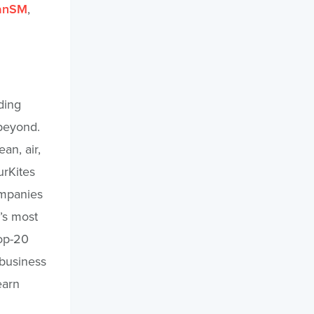
anSM
,
ding
 beyond.
an, air,
urKites
ompanies
’s most
top-20
 business
earn