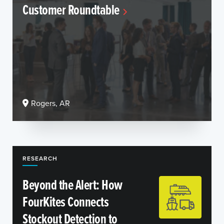
Customer Roundtable
Rogers, AR
RESEARCH
Beyond the Alert: How
FourKites Connects
Stockout Detection to