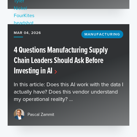
MAR 04, 2026
MANUFACTURING
4 Questions Manufacturing Supply
Chain Leaders Should Ask Before
Investing in AI
In this article: Does this AI work with the data I
actually have? Does this vendor understand
my operational reality? ...
Pascal Zammit