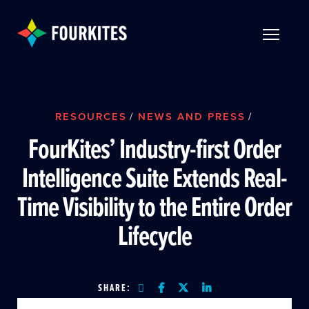
Skip to Main Content
TOGGLE 
RESOURCES
/
NEWS AND PRESS
/
FourKites’ Industry-first Order
Intelligence Suite Extends Real-
Time Visibility to the Entire Order
Lifecycle
SHARE: