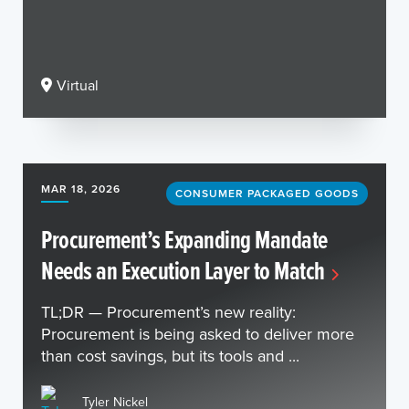
Virtual
MAR 18, 2026
CONSUMER PACKAGED GOODS
Procurement’s Expanding Mandate
Needs an Execution Layer to Match
TL;DR — Procurement’s new reality:
Procurement is being asked to deliver more
than cost savings, but its tools and ...
Tyler Nickel