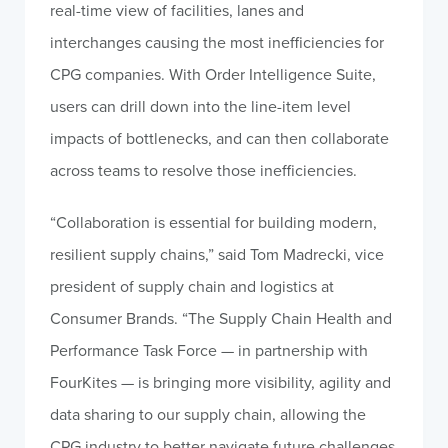
real-time view of facilities, lanes and
interchanges causing the most inefficiencies for
CPG companies. With Order Intelligence Suite,
users can drill down into the line-item level
impacts of bottlenecks, and can then collaborate
across teams to resolve those inefficiencies.
“Collaboration is essential for building modern,
resilient supply chains,” said Tom Madrecki, vice
president of supply chain and logistics at
Consumer Brands. “The Supply Chain Health and
Performance Task Force — in partnership with
FourKites — is bringing more visibility, agility and
data sharing to our supply chain, allowing the
CPG industry to better navigate future challenges