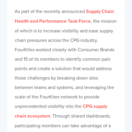
As part of the recently announced
Supply Chain
Health and Performance Task Force
, the mission
of which is to increase visibility and ease supply
chain pressures across the CPG industry,
FourKites worked closely with Consumer Brands
and 15 of its members to identify common pain
points and create a solution that would address
those challenges by breaking down silos
between teams and systems, and leveraging the
scale of the FourKites network to provide
unprecedented visibility into the
CPG supply
chain ecosystem
. Through shared dashboards,
participating members can take advantage of a