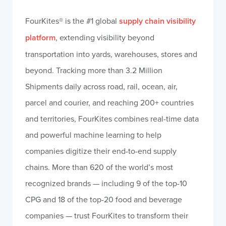
FourKites® is the #1 global
supply chain visibility
platform
, extending visibility beyond
transportation into yards, warehouses, stores and
beyond. Tracking more than 3.2 Million
Shipments daily across road, rail, ocean, air,
parcel and courier, and reaching 200+ countries
and territories, FourKites combines real-time data
and powerful machine learning to help
companies digitize their end-to-end supply
chains. More than 620 of the world’s most
recognized brands — including 9 of the top-10
CPG and 18 of the top-20 food and beverage
companies — trust FourKites to transform their