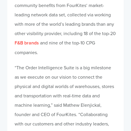
community benefits from FourKites‘ market-
leading network data set, collected via working
with more of the world’s leading brands than any
other visibility provider, including 18 of the top-20
F&B brands
and nine of the top-10 CPG
companies.
“The Order Intelligence Suite is a big milestone
as we execute on our vision to connect the
physical and digital worlds of warehouses, stores
and transportation with real-time data and
machine learning,” said Mathew Elenjickal,
founder and CEO of FourKites. “Collaborating
with our customers and other industry leaders,