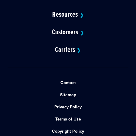
Resources
❯
Customers
❯
Carriers
❯
Contact
Sitemap
Privacy Policy
Terms of Use
Copyright Policy