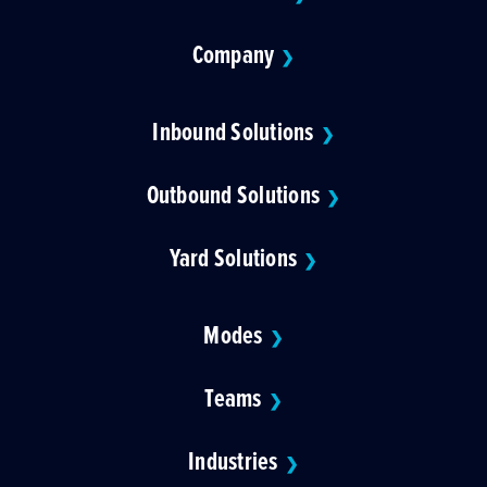
Company
❯
Inbound Solutions
❯
Outbound Solutions
❯
Yard Solutions
❯
Modes
❯
Teams
❯
Industries
❯