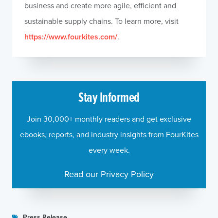
business and create more agile, efficient and
sustainable supply chains. To learn more, visit
https://www.fourkites.com/
.
Stay Informed
Join 30,000+ monthly readers and get exclusive
ebooks, reports, and industry insights from FourKites
every week.
Read our Privacy Policy
Press Release