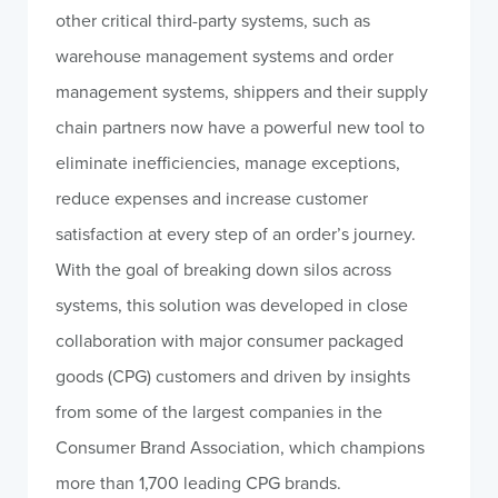
other critical third-party systems, such as
warehouse management systems and order
management systems, shippers and their supply
chain partners now have a powerful new tool to
eliminate inefficiencies, manage exceptions,
reduce expenses and increase customer
satisfaction at every step of an order’s journey.
With the goal of breaking down silos across
systems, this solution was developed in close
collaboration with major consumer packaged
goods (CPG) customers and driven by insights
from some of the largest companies in the
Consumer Brand Association, which champions
more than 1,700 leading CPG brands.