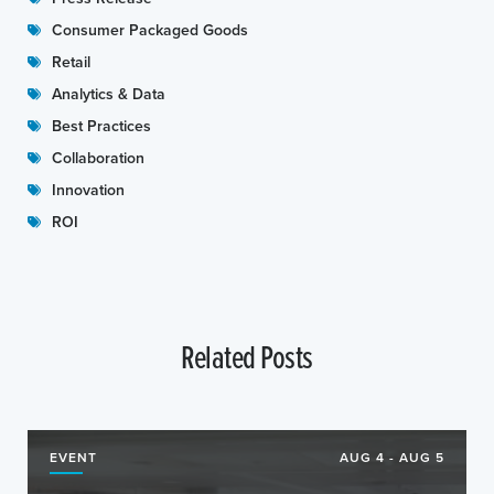
Consumer Packaged Goods
Retail
Analytics & Data
Best Practices
Collaboration
Innovation
ROI
Related Posts
EVENT
AUG 4 - AUG 5