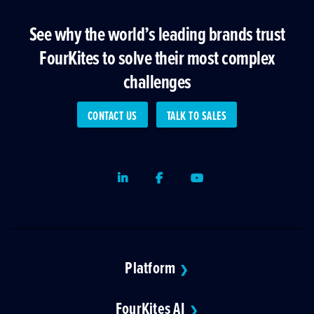
See why the world’s leading brands trust
FourKites to solve their most complex
challenges
CONTACT US
TALK TO SALES
LinkedIn
Facebook
Youtube
Platform
❯
FourKites AI
❯