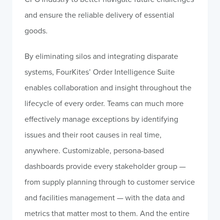
and ensure the reliable delivery of essential
goods.
By eliminating silos and integrating disparate
systems, FourKites’ Order Intelligence Suite
enables collaboration and insight throughout the
lifecycle of every order. Teams can much more
effectively manage exceptions by identifying
issues and their root causes in real time,
anywhere. Customizable, persona-based
dashboards provide every stakeholder group —
from supply planning through to customer service
and facilities management — with the data and
metrics that matter most to them. And the entire