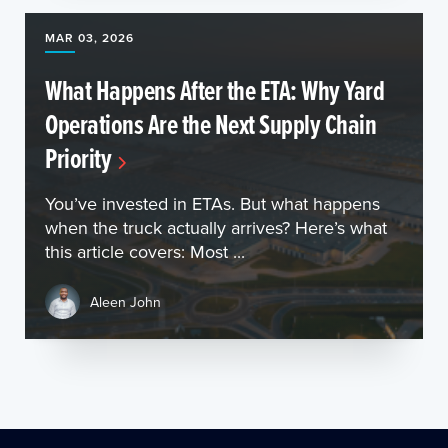
MAR 03, 2026
What Happens After the ETA: Why Yard
Operations Are the Next Supply Chain
Priority
You’ve invested in ETAs. But what happens
when the truck actually arrives? Here’s what
this article covers: Most ...
Aleen John