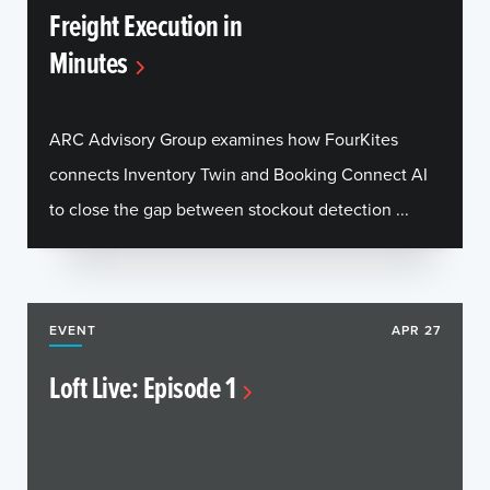
Freight Execution in
Minutes
ARC Advisory Group examines how FourKites
connects Inventory Twin and Booking Connect AI
to close the gap between stockout detection ...
EVENT
APR 27
Loft Live: Episode 1