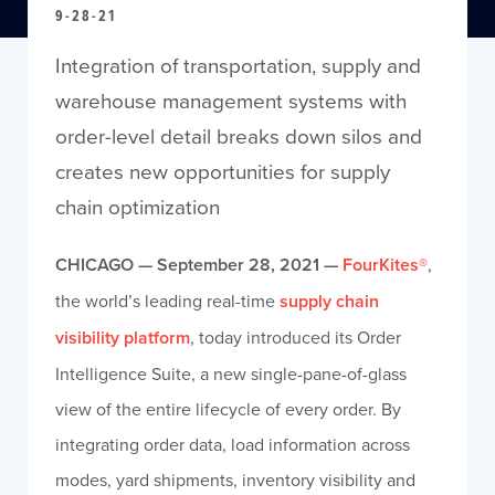
9-28-21
Integration of transportation, supply and
warehouse management systems with
order-level detail breaks down silos and
creates new opportunities for supply
chain optimization
CHICAGO — September 28, 2021 —
FourKites®
,
the world’s leading real-time
supply chain
visibility platform
, today introduced its Order
Intelligence Suite, a new single-pane-of-glass
view of the entire lifecycle of every order. By
integrating order data, load information across
modes, yard shipments, inventory visibility and