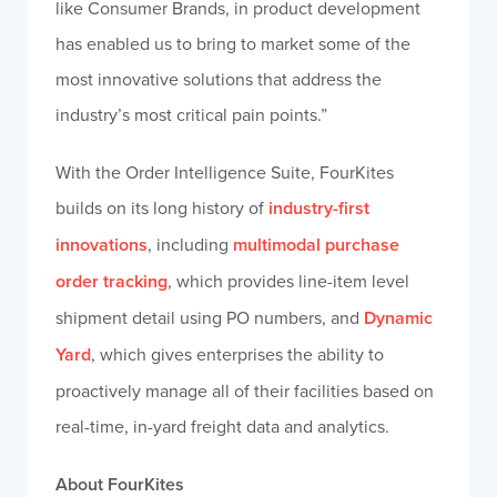
like Consumer Brands, in product development
has enabled us to bring to market some of the
most innovative solutions that address the
industry’s most critical pain points.”
With the Order Intelligence Suite, FourKites
builds on its long history of
industry-first
innovations
, including
multimodal purchase
order tracking
, which provides line-item level
shipment detail using PO numbers, and
Dynamic
Yard
, which gives enterprises the ability to
proactively manage all of their facilities based on
real-time, in-yard freight data and analytics.
About FourKites