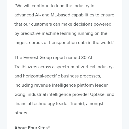
“We will continue to lead the industry in
advanced AI- and ML-based capabilities to ensure
that our customers can make decisions powered
by predictive machine learning running on the
largest corpus of transportation data in the world.”
The Everest Group report named 30 AI
Trailblazers across a spectrum of vertical industry-
and horizontal-specific business processes,
including revenue intelligence platform leader
Gong, industrial intelligence provider Uptake, and
financial technology leader Trumid, amongst
others.
About FourKites
®