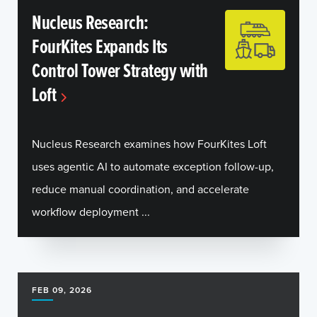
Nucleus Research:
FourKites Expands Its
Control Tower Strategy with
Loft
Nucleus Research examines how FourKites Loft
uses agentic AI to automate exception follow-up,
reduce manual coordination, and accelerate
workflow deployment ...
FEB 09, 2026