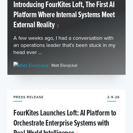
Introducing FourKites Loft, The First AI
Platform Where Internal Systems Meet
External Reality
A few weeks ago, I had a conversation with
an operations leader that’s been stuck in my
head ever ...
Matt Elenjickal
PRESS RELEASE
2-9-26
FourKites Launches Loft: AI Platform to
Orchestrate Enterprise Systems with
Real-World Intelligence