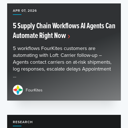
APR 07, 2026
5 Supply Chain Workflows AI Agents Can
Automate Right Now
5 workflows FourKites customers are
automating with Loft: Carrier follow-up –
Agents contact carriers on at-risk shipments,
log responses, escalate delays Appointment
...
FourKites
RESEARCH