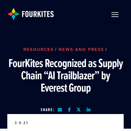
Skip to Main Content
TOGGLE 
RESOURCES
/
NEWS AND PRESS
/
FourKites Recognized as Supply
Chain “AI Trailblazer” by
Everest Group
SHARE:
3-9-21