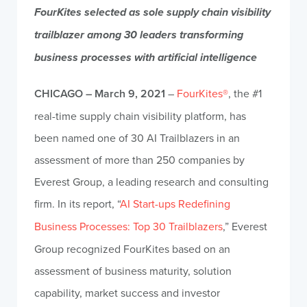
FourKites selected as sole supply chain visibility
trailblazer among 30 leaders transforming
business processes with artificial intelligence
CHICAGO – March 9, 2021
–
FourKites
®
, the #1
real-time supply chain visibility platform, has
been named one of 30 AI Trailblazers in an
assessment of more than 250 companies by
Everest Group, a leading research and consulting
firm. In its report, “
AI Start-ups Redefining
Business Processes: Top 30 Trailblazers
,” Everest
Group recognized FourKites based on an
assessment of business maturity, solution
capability, market success and investor