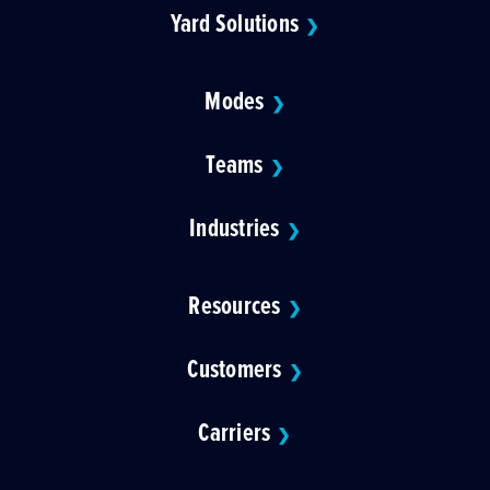
Yard Solutions
❯
Modes
❯
Teams
❯
Industries
❯
Resources
❯
Customers
❯
Carriers
❯