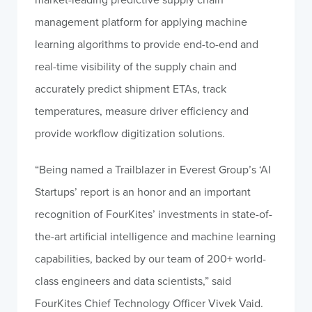
management platform for applying machine
learning algorithms to provide end-to-end and
real-time visibility of the supply chain and
accurately predict shipment ETAs, track
temperatures, measure driver efficiency and
provide workflow digitization solutions.
“Being named a Trailblazer in Everest Group’s ‘AI
Startups’ report is an honor and an important
recognition of FourKites’ investments in state-of-
the-art artificial intelligence and machine learning
capabilities, backed by our team of 200+ world-
class engineers and data scientists,” said
FourKites Chief Technology Officer Vivek Vaid.