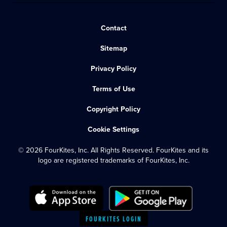
Contact
Sitemap
Privacy Policy
Terms of Use
Copyright Policy
Cookie Settings
© 2026 FourKites, Inc. All Rights Reserved. FourKites and its
logo are registered trademarks of FourKites, Inc.
FOURKITES LOGIN