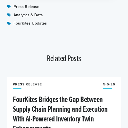
Press Release
Analytics & Data
FourKites Updates
Related Posts
PRESS RELEASE
5-5-26
FourKites Bridges the Gap Between
Supply Chain Planning and Execution
With AI-Powered Inventory Twin