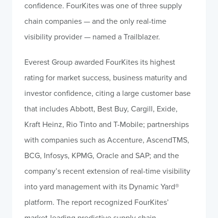
confidence. FourKites was one of three supply
chain companies — and the only real-time
visibility provider — named a Trailblazer.
Everest Group awarded FourKites its highest
rating for market success, business maturity and
investor confidence, citing a large customer base
that includes Abbott, Best Buy, Cargill, Exide,
Kraft Heinz, Rio Tinto and T-Mobile; partnerships
with companies such as Accenture, AscendTMS,
BCG, Infosys, KPMG, Oracle and SAP; and the
company’s recent extension of real-time visibility
into yard management with its Dynamic Yard
®
platform. The report recognized FourKites’
market-leading predictive supply chain