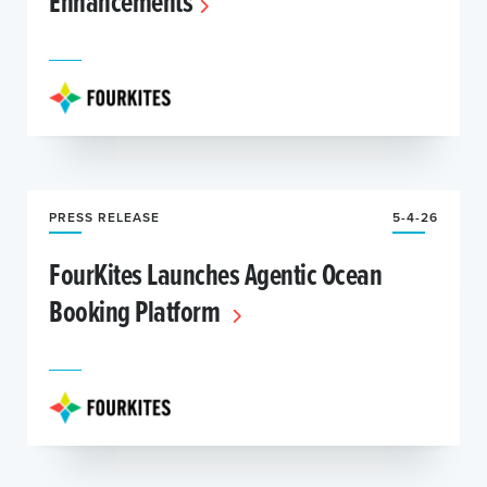
Enhancements
PRESS RELEASE
5-4-26
FourKites Launches Agentic Ocean
Booking Platform