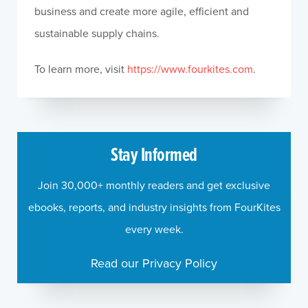
business and create more agile, efficient and
sustainable supply chains.
To learn more, visit
https://www.fourkites.com
.
Stay Informed
Join 30,000+ monthly readers and get exclusive
ebooks, reports, and industry insights from FourKites
every week.
Read our Privacy Policy