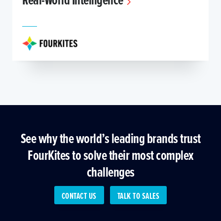
See why the world’s leading brands trust
FourKites to solve their most complex
challenges
CONTACT US
TALK TO SALES