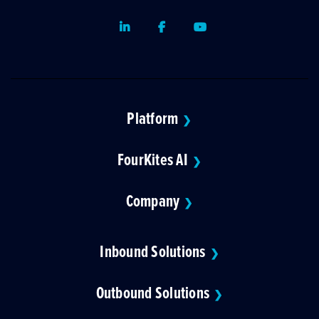
LinkedIn
Facebook
Youtube
Platform
❯
FourKites AI
❯
Company
❯
Inbound Solutions
❯
Outbound Solutions
❯