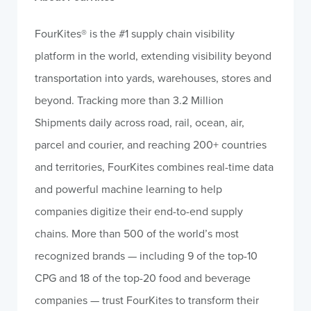
FourKites
®
is the #1 supply chain visibility
platform in the world, extending visibility beyond
transportation into yards, warehouses, stores and
beyond. Tracking more than 3.2 Million
Shipments daily across road, rail, ocean, air,
parcel and courier, and reaching 200+ countries
and territories, FourKites combines real-time data
and powerful machine learning to help
companies digitize their end-to-end supply
chains. More than 500 of the world’s most
recognized brands — including 9 of the top-10
CPG and 18 of the top-20 food and beverage
companies — trust FourKites to transform their