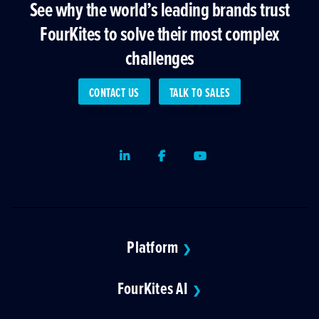
See why the world’s leading brands trust
FourKites to solve their most complex
challenges
CONTACT US
TALK TO SALES
LinkedIn
Facebook
Youtube
Platform
❯
FourKites AI
❯