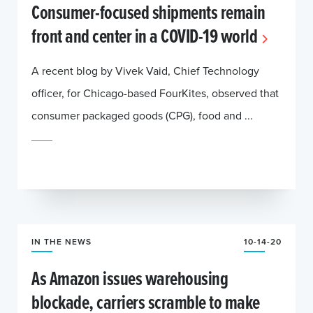
Consumer-focused shipments remain
front and center in a COVID-19 world
A recent blog by Vivek Vaid, Chief Technology
officer, for Chicago-based FourKites, observed that
consumer packaged goods (CPG), food and ...
IN THE NEWS
10-14-20
As Amazon issues warehousing
blockade, carriers scramble to make