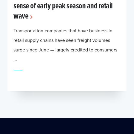
sense of early peak season and retail
wave
Transportation companies that have business in
retail supply chains have seen freight volumes
surge since June — largely credited to consumers
...