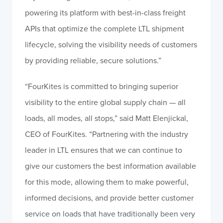
powering its platform with best-in-class freight
APIs that optimize the complete LTL shipment
lifecycle, solving the visibility needs of customers
by providing reliable, secure solutions.”
“FourKites is committed to bringing superior
visibility to the entire global supply chain — all
loads, all modes, all stops,” said Matt Elenjickal,
CEO of FourKites. “Partnering with the industry
leader in LTL ensures that we can continue to
give our customers the best information available
for this mode, allowing them to make powerful,
informed decisions, and provide better customer
service on loads that have traditionally been very