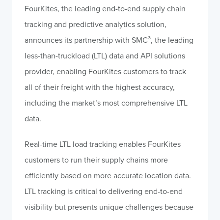
FourKites, the leading end-to-end supply chain
tracking and predictive analytics solution,
announces its partnership with SMC³, the leading
less-than-truckload (LTL) data and API solutions
provider, enabling FourKites customers to track
all of their freight with the highest accuracy,
including the market’s most comprehensive LTL
data.
Real-time LTL load tracking enables FourKites
customers to run their supply chains more
efficiently based on more accurate location data.
LTL tracking is critical to delivering end-to-end
visibility but presents unique challenges because