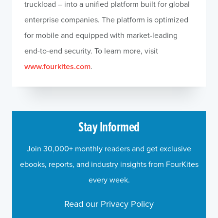
truckload – into a unified platform built for global
enterprise companies. The platform is optimized
for mobile and equipped with market-leading
end-to-end security. To learn more, visit
www.fourkites.com
.
Stay Informed
Join 30,000+ monthly readers and get exclusive
ebooks, reports, and industry insights from FourKites
every week.
Read our Privacy Policy