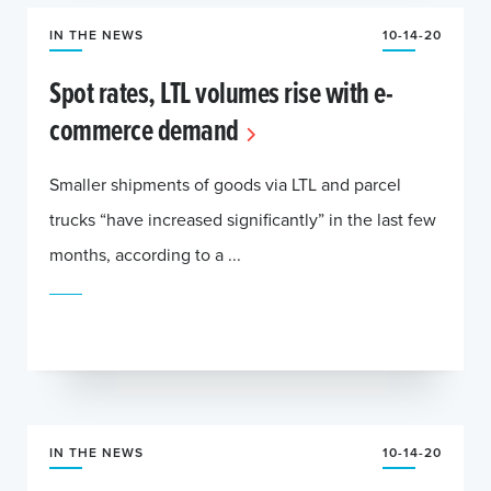
IN THE NEWS
10-14-20
Spot rates, LTL volumes rise with e-
commerce demand
Smaller shipments of goods via LTL and parcel
trucks “have increased significantly” in the last few
months, according to a ...
IN THE NEWS
10-14-20