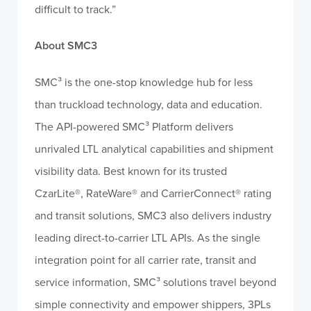
difficult to track.”
About SMC3
SMC³ is the one-stop knowledge hub for less
than truckload technology, data and education.
The API-powered SMC³ Platform delivers
unrivaled LTL analytical capabilities and shipment
visibility data. Best known for its trusted
CzarLite®, RateWare® and CarrierConnect® rating
and transit solutions, SMC3 also delivers industry
leading direct-to-carrier LTL APIs. As the single
integration point for all carrier rate, transit and
service information, SMC³ solutions travel beyond
simple connectivity and empower shippers, 3PLs