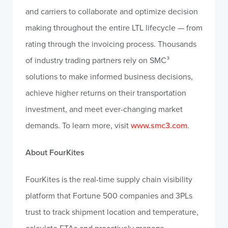
and carriers to collaborate and optimize decision
making throughout the entire LTL lifecycle — from
rating through the invoicing process. Thousands
of industry trading partners rely on SMC³
solutions to make informed business decisions,
achieve higher returns on their transportation
investment, and meet ever-changing market
demands. To learn more, visit
www.smc3.com
.
About FourKites
FourKites is the real-time supply chain visibility
platform that Fortune 500 companies and 3PLs
trust to track shipment location and temperature,