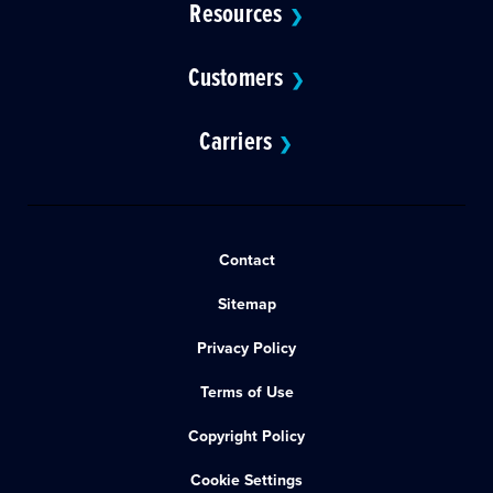
Resources
❯
Customers
❯
Carriers
❯
Contact
Sitemap
Privacy Policy
Terms of Use
Copyright Policy
Cookie Settings