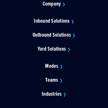
Company
❯
Inbound Solutions
❯
Outbound Solutions
❯
Yard Solutions
❯
Modes
❯
Teams
❯
Industries
❯