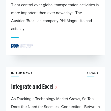
Tight control over global transportation activities is
more important than ever nowadays. The
Austrian/Brazilian company RHI Magnesita had
actually ...
IN THE NEWS
11-30-21
Integrate and Excel
As Trucking’s Technology Market Grows, So Too
Does the Need for Seamless Connections Between