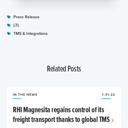
Press Release
LTL
TMS & Integrations
Related Posts
IN THE NEWS
1-31-22
RHI Magnesita regains control of its
freight transport thanks to global TMS