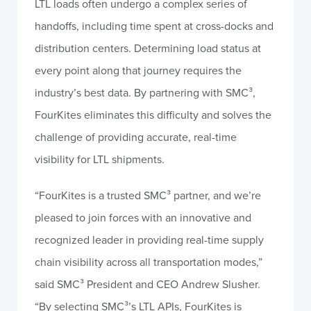
LTL loads often undergo a complex series of
handoffs, including time spent at cross-docks and
distribution centers. Determining load status at
every point along that journey requires the
industry’s best data. By partnering with SMC³,
FourKites eliminates this difficulty and solves the
challenge of providing accurate, real-time
visibility for LTL shipments.
“FourKites is a trusted SMC³ partner, and we’re
pleased to join forces with an innovative and
recognized leader in providing real-time supply
chain visibility across all transportation modes,”
said SMC³ President and CEO Andrew Slusher.
“By selecting SMC³’s LTL APIs, FourKites is