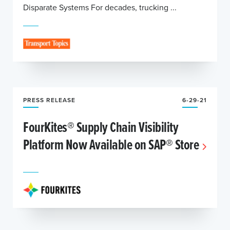
Disparate Systems For decades, trucking ...
PRESS RELEASE
6-29-21
FourKites® Supply Chain Visibility
Platform Now Available on SAP® Store