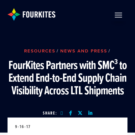
Skip to Main Content
TOGGLE 
RESOURCES
/
NEWS AND PRESS
/
FourKites Partners with SMC³ to
Extend End-to-End Supply Chain
Visibility Across LTL Shipments
SHARE:
9-16-17