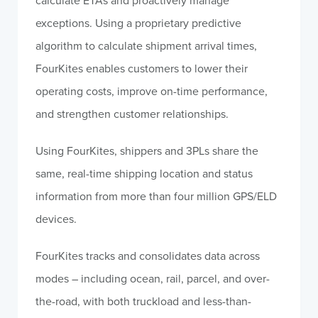
calculate ETAs and proactively manage
exceptions. Using a proprietary predictive
algorithm to calculate shipment arrival times,
FourKites enables customers to lower their
operating costs, improve on-time performance,
and strengthen customer relationships.
Using FourKites, shippers and 3PLs share the
same, real-time shipping location and status
information from more than four million GPS/ELD
devices.
FourKites tracks and consolidates data across
modes – including ocean, rail, parcel, and over-
the-road, with both truckload and less-than-