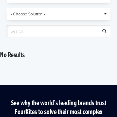
No Results
See why the world’s leading brands trust
FourKites to solve their most complex