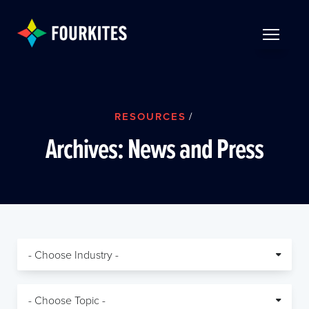
Skip to Main Content
TOGGLE 
RESOURCES
/
Archives:
News and Press