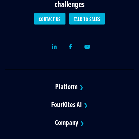
challenges
CONTACT US
TALK TO SALES
LinkedIn
Facebook
Youtube
Platform
❯
FourKites AI
❯
Company
❯