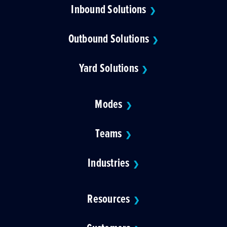
Inbound Solutions
❯
Outbound Solutions
❯
Yard Solutions
❯
Modes
❯
Teams
❯
Industries
❯
Resources
❯