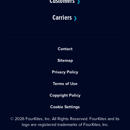
Customers
❯
Carriers
❯
Contact
Sitemap
Privacy Policy
Terms of Use
Copyright Policy
Cookie Settings
© 2026 FourKites, Inc. All Rights Reserved. FourKites and its
logo are registered trademarks of FourKites, Inc.