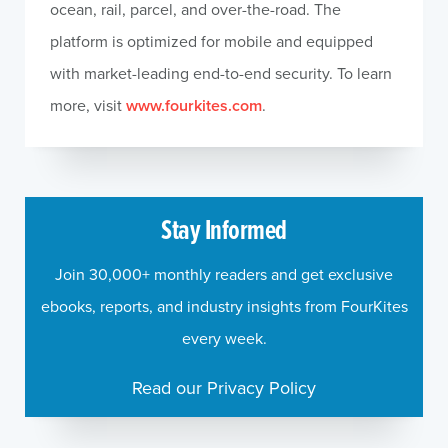
ocean, rail, parcel, and over-the-road. The
platform is optimized for mobile and equipped
with market-leading end-to-end security. To learn
more, visit
www.fourkites.com
.
Stay Informed
Join 30,000+ monthly readers and get exclusive
ebooks, reports, and industry insights from FourKites
every week.
Read our Privacy Policy