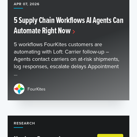
APR 07, 2026
5 Supply Chain Workflows AI Agents Can
Automate Right Now
5 workflows FourKites customers are
automating with Loft: Carrier follow-up –
Agents contact carriers on at-risk shipments,
log responses, escalate delays Appointment
...
FourKites
RESEARCH