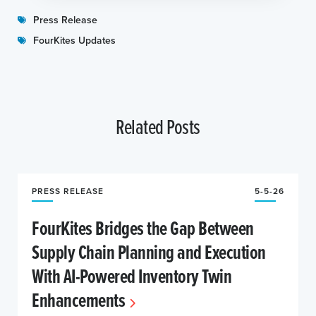
Press Release
FourKites Updates
Related Posts
PRESS RELEASE
5-5-26
FourKites Bridges the Gap Between
Supply Chain Planning and Execution
With AI-Powered Inventory Twin
Enhancements