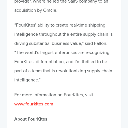
provider, where he led the SaaS company to an
acquisition by Oracle.
“FourKites’ ability to create real-time shipping
intelligence throughout the entire supply chain is
driving substantial business value,” said Fallon.
“The world’s largest enterprises are recognizing
FourKites’ differentiation, and I’m thrilled to be
part of a team that is revolutionizing supply chain
intelligence.”
For more information on FourKites, visit
www.fourkites.com
About FourKites