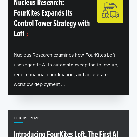
Nucleus Research:
FourKites Expands Its
Control Tower Strategy with
Loft
Nucleus Research examines how FourKites Loft
uses agentic AI to automate exception follow-up,
reduce manual coordination, and accelerate
workflow deployment ...
FEB 09, 2026
Introducing FourKites Loft, The First AI