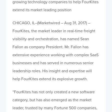
growing technology companies to help FourKites
extend its market leading position
CHICAGO, IL–(Marketwired – Aug 31, 2017) –
FourKites, the market leader in real-time freight
visibility and orchestration, has named Sean
Fallon as company President. Mr. Fallon has
extensive experience working with complex SaaS
businesses and has served in numerous senior
leadership roles. His insight and expertise will
help FourKites extend its explosive growth.
“FourKites has not only created a new software
category, but has also emerged as the market
leader, trusted by many Fortune 500 companies,