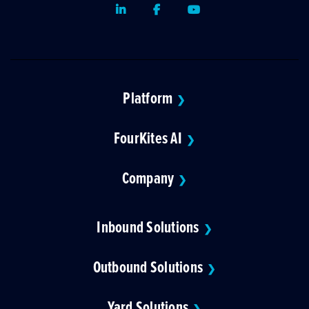
LinkedIn
Facebook
Youtube
Platform
❯
FourKites AI
❯
Company
❯
Inbound Solutions
❯
Outbound Solutions
❯
Yard Solutions
❯