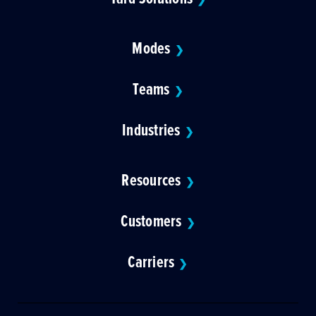
Modes
❯
Teams
❯
Industries
❯
Resources
❯
Customers
❯
Carriers
❯