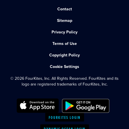
Contact
Sitemap
Privacy Policy
Terms of Use
Copyright Policy
Cookie Settings
© 2026 FourKites, Inc. All Rights Reserved. FourKites and its
logo are registered trademarks of FourKites, Inc.
FOURKITES LOGIN