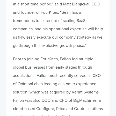
in a short time period,” said Matt Elenjickal, CEO
and founder of FourKites. “Sean has a
tremendous track record of scaling SaaS
companies, and his operational expertise will help
us flawlessly execute our company strategy as we
go through this explosive growth phase.”
Prior to joining FourKites, Fallon led multiple
global businesses from early stages through
acquisitions. Fallon most recently served as CEO
of OpinionLab, a leading customer experience
solution, which was acquired by Verint Systems.
Fallon was also COO and CFO of BigMachines, a
cloud-based Configure, Price and Quote solutions