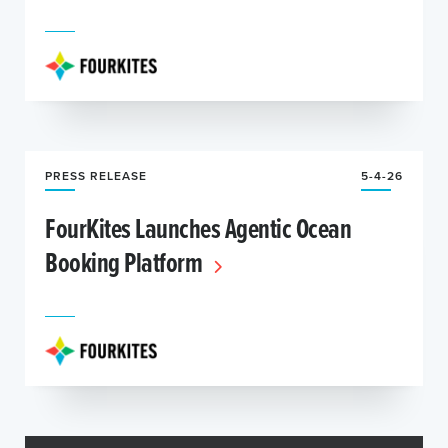
PRESS RELEASE
5-4-26
FourKites Launches Agentic Ocean
Booking Platform