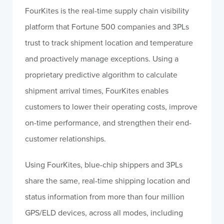
FourKites is the real-time supply chain visibility
platform that Fortune 500 companies and 3PLs
trust to track shipment location and temperature
and proactively manage exceptions. Using a
proprietary predictive algorithm to calculate
shipment arrival times, FourKites enables
customers to lower their operating costs, improve
on-time performance, and strengthen their end-
customer relationships.
Using FourKites, blue-chip shippers and 3PLs
share the same, real-time shipping location and
status information from more than four million
GPS/ELD devices, across all modes, including