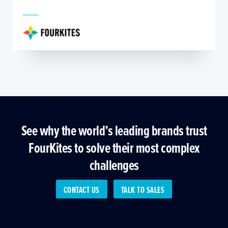
See why the world’s leading brands trust
FourKites to solve their most complex
challenges
CONTACT US
TALK TO SALES