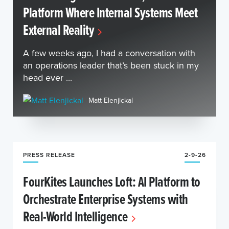
Platform Where Internal Systems Meet
External Reality
A few weeks ago, I had a conversation with
an operations leader that’s been stuck in my
head ever ...
Matt Elenjickal
PRESS RELEASE
2-9-26
FourKites Launches Loft: AI Platform to
Orchestrate Enterprise Systems with
Real-World Intelligence