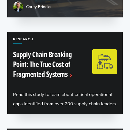
Corey Brincks
RESEARCH
Supply Chain Breaking
Point: The True Cost of
Fragmented Systems
Read this study to learn about critical operational
gaps identified from over 200 supply chain leaders.