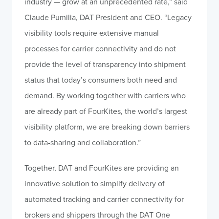
industry — grow at an unprecedented rate,” said
Claude Pumilia, DAT President and CEO. “Legacy
visibility tools require extensive manual
processes for carrier connectivity and do not
provide the level of transparency into shipment
status that today’s consumers both need and
demand. By working together with carriers who
are already part of FourKites, the world’s largest
visibility platform, we are breaking down barriers
to data-sharing and collaboration.”
Together, DAT and FourKites are providing an
innovative solution to simplify delivery of
automated tracking and carrier connectivity for
brokers and shippers through the DAT One