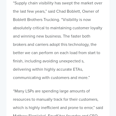
“Supply chain visibility has swept the market over
the last few years,” said Chad Boblett, Owner of
Boblett Brothers Trucking. “Visibility is now
absolutely critical to maintaining customer loyalty
and winning new business. The faster both
brokers and carriers adopt this technology, the
better we can perform on each load from start to
finish, including avoiding unexpected s,
delivering within highly accurate ETAs,
communicating with customers and more.”
“Many LSPs are spending large amounts of
resources to manually track for their customers,
which is highly inefficient and prone to error,” said
Mathew Elenjickal, FourKites founder and CEO.