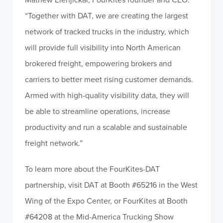
“Together with DAT, we are creating the largest
network of tracked trucks in the industry, which
will provide full visibility into North American
brokered freight, empowering brokers and
carriers to better meet rising customer demands.
Armed with high-quality visibility data, they will
be able to streamline operations, increase
productivity and run a scalable and sustainable
freight network.”
To learn more about the FourKites-DAT
partnership, visit DAT at Booth #65216 in the West
Wing of the Expo Center, or FourKites at Booth
#64208 at the Mid-America Trucking Show