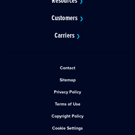
Resources
❯
Customers
❯
Carriers
❯
Contact
Sitemap
Privacy Policy
Terms of Use
Copyright Policy
Cookie Settings