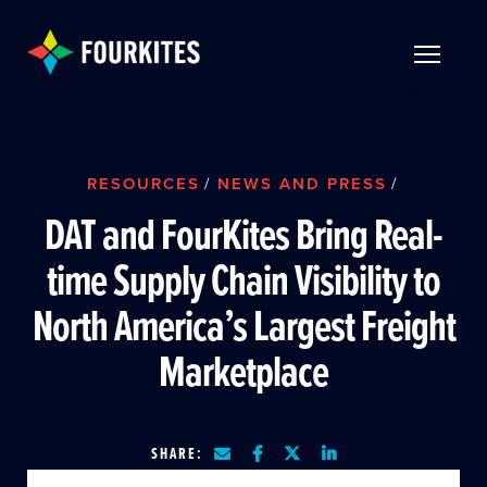
Skip to Main Content
TOGGLE 
RESOURCES
/
NEWS AND PRESS
/
DAT and FourKites Bring Real-
time Supply Chain Visibility to
North America’s Largest Freight
Marketplace
SHARE: