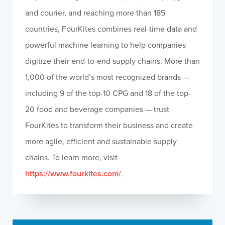
and courier, and reaching more than 185
countries, FourKites combines real-time data and
powerful machine learning to help companies
digitize their end-to-end supply chains. More than
1,000 of the world’s most recognized brands —
including 9 of the top-10 CPG and 18 of the top-
20 food and beverage companies — trust
FourKites to transform their business and create
more agile, efficient and sustainable supply
chains. To learn more, visit
https://www.fourkites.com/
.