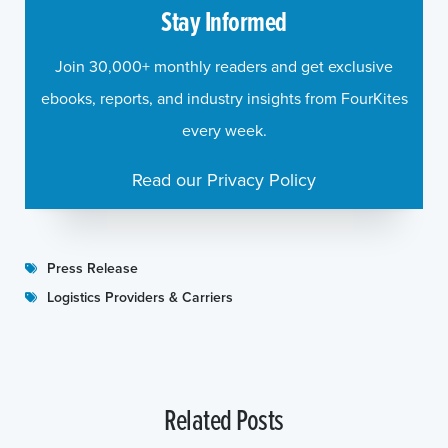
Stay Informed
Join 30,000+ monthly readers and get exclusive
ebooks, reports, and industry insights from FourKites
every week.
Read our Privacy Policy
Press Release
Logistics Providers & Carriers
Related Posts