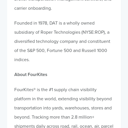
carrier onboarding.
Founded in 1978, DAT is a wholly owned
subsidiary of Roper Technologies (NYSE:ROP), a
diversified technology company and constituent
of the S&P 500, Fortune 500 and Russell 1000
indices.
About FourKites
FourKites® is the #1 supply chain visibility
platform in the world, extending visibility beyond
transportation into yards, warehouses, stores and
beyond. Tracking more than 2.8 million+
shipments daily across road, rail, ocean, air, parcel