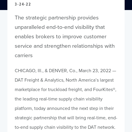
3-24-22
The strategic partnership provides
unparalleled end-to-end visibility that
enables brokers to improve customer
service and strengthen relationships with
carriers
CHICAGO, Ill., & DENVER, Co., March 23, 2022 —
DAT Freight & Analytics, North America’s largest
marketplace for truckload freight, and FourKites®,
the leading real-time supply chain visibility
platform, today announced the next step in their
strategic partnership that will bring real-time, end-
to-end supply chain visibility to the DAT network.