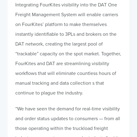
Integrating FourKites visibility into the DAT One
Freight Management System will enable carriers
on FourKites’ platform to make themselves
instantly identifiable to 3PLs and brokers on the
DAT network, creating the largest pool of
“trackable” capacity on the spot market. Together,
FourKites and DAT are streamlining visibility
workflows that will eliminate countless hours of
manual tracking and data collection s that
continue to plague the industry.
“We have seen the demand for real-time visibility
and order status updates to consumers — from all
those operating within the truckload freight