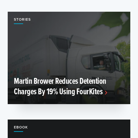
STORIES
Martin Brower Reduces Detention
Charges By 19% Using FourKites
EBOOK