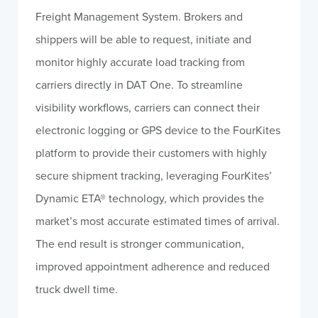
Freight Management System. Brokers and
shippers will be able to request, initiate and
monitor highly accurate load tracking from
carriers directly in DAT One. To streamline
visibility workflows, carriers can connect their
electronic logging or GPS device to the FourKites
platform to provide their customers with highly
secure shipment tracking, leveraging FourKites’
Dynamic ETA® technology, which provides the
market’s most accurate estimated times of arrival.
The end result is stronger communication,
improved appointment adherence and reduced
truck dwell time.