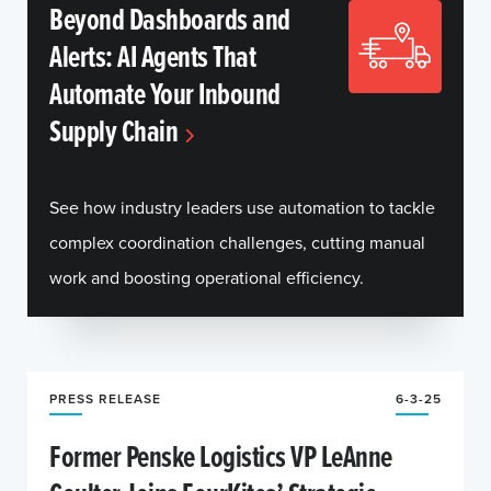
Beyond Dashboards and
Alerts: AI Agents That
Automate Your Inbound
Supply Chain
See how industry leaders use automation to tackle
complex coordination challenges, cutting manual
work and boosting operational efficiency.
PRESS RELEASE
6-3-25
Former Penske Logistics VP LeAnne