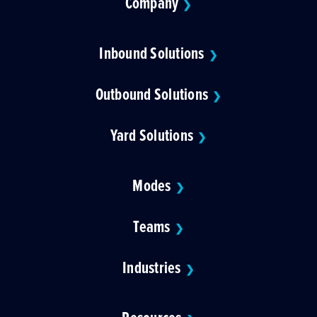
Company
❯
Inbound Solutions
❯
Outbound Solutions
❯
Yard Solutions
❯
Modes
❯
Teams
❯
Industries
❯