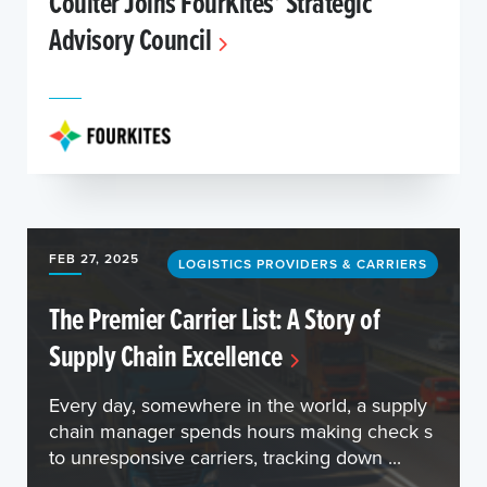
Coulter Joins FourKites’ Strategic
Advisory Council
FEB 27, 2025
LOGISTICS PROVIDERS & CARRIERS
The Premier Carrier List: A Story of
Supply Chain Excellence
Every day, somewhere in the world, a supply
chain manager spends hours making check s
to unresponsive carriers, tracking down ...