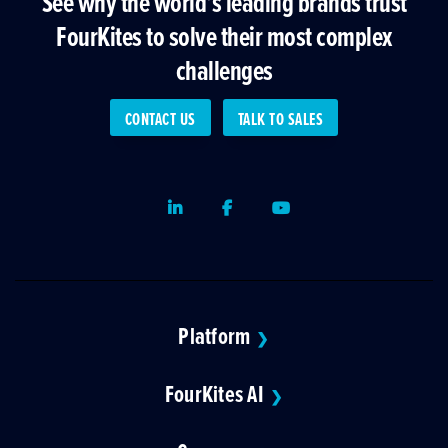
See why the world’s leading brands trust
FourKites to solve their most complex
challenges
CONTACT US
TALK TO SALES
LinkedIn
Facebook
Youtube
Platform
❯
FourKites AI
❯