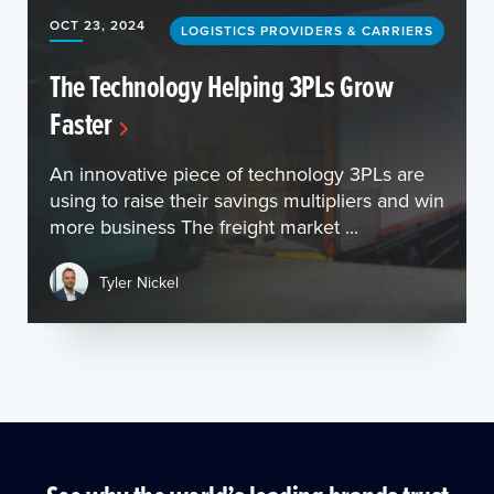
OCT 23, 2024
LOGISTICS PROVIDERS & CARRIERS
The Technology Helping 3PLs Grow
Faster
An innovative piece of technology 3PLs are
using to raise their savings multipliers and win
more business The freight market ...
Tyler Nickel