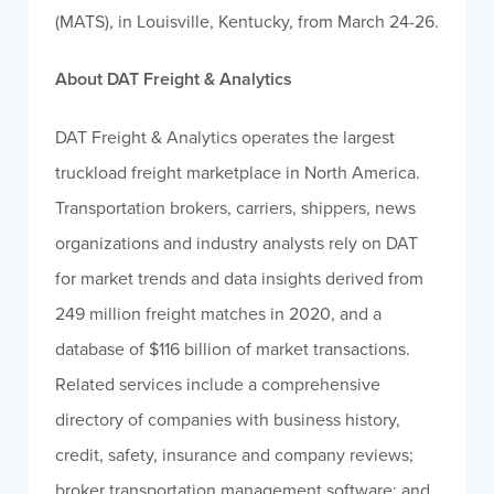
(MATS), in Louisville, Kentucky, from March 24-26.
About DAT Freight & Analytics
DAT Freight & Analytics operates the largest
truckload freight marketplace in North America.
Transportation brokers, carriers, shippers, news
organizations and industry analysts rely on DAT
for market trends and data insights derived from
249 million freight matches in 2020, and a
database of $116 billion of market transactions.
Related services include a comprehensive
directory of companies with business history,
credit, safety, insurance and company reviews;
broker transportation management software; and