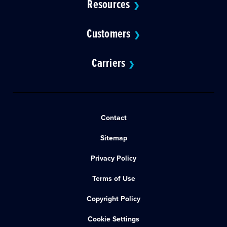
Resources
❯
Customers
❯
Carriers
❯
Contact
Sitemap
Privacy Policy
Terms of Use
Copyright Policy
Cookie Settings