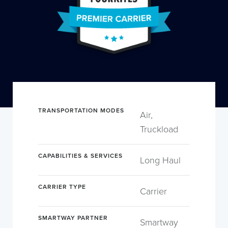
TRANSPORTATION MODES
Air,
Truckload
CAPABILITIES & SERVICES
Long Haul
CARRIER TYPE
Carrier
SMARTWAY PARTNER
Smartway