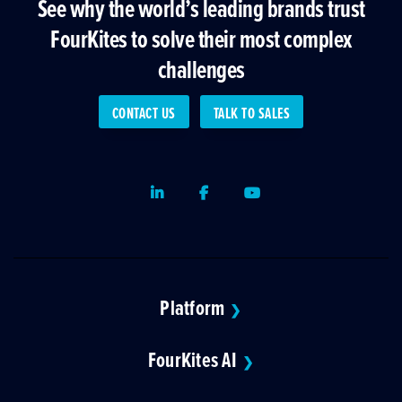
See why the world’s leading brands trust
FourKites to solve their most complex
challenges
CONTACT US
TALK TO SALES
LinkedIn
Facebook
Youtube
Platform
❯
FourKites AI
❯