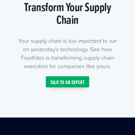
Transform Your Supply
Chain
Your supply chain is too important to run
on yesterday’s technology. See how
FourKites is transforming supply chain
execution for companies like yours.
TALK TO AN EXPERT