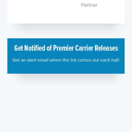
Partner
Get Notified of Premier Carrier Releases
Get an alert email when the list comes out each half.