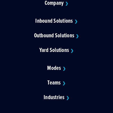
Company
❯
Inbound Solutions
❯
Outbound Solutions
❯
Yard Solutions
❯
Modes
❯
Teams
❯
Industries
❯