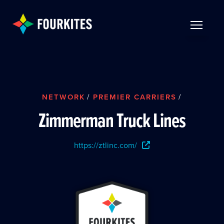
Skip to Main Content
TOGGLE 
NETWORK
/
PREMIER CARRIERS
/
Zimmerman Truck Lines
https://ztlinc.com/