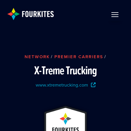
Skip to Main Content
TOGGLE 
NETWORK
/
PREMIER CARRIERS
/
X-Treme Trucking
www.xtremetrucking.com