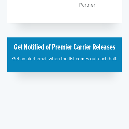
Partner
Get Notified of Premier Carrier Releases
Get an alert email when the list comes out each half.