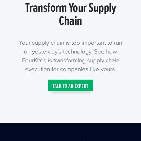
Transform Your Supply
Chain
Your supply chain is too important to run
on yesterday’s technology. See how
FourKites is transforming supply chain
execution for companies like yours.
TALK TO AN EXPERT