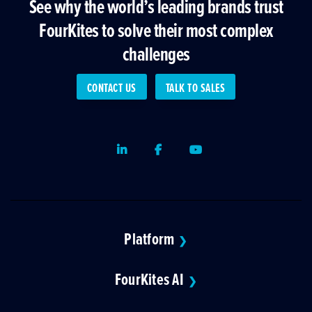
See why the world’s leading brands trust
FourKites to solve their most complex
challenges
CONTACT US
TALK TO SALES
LinkedIn
Facebook
Youtube
Platform
❯
FourKites AI
❯