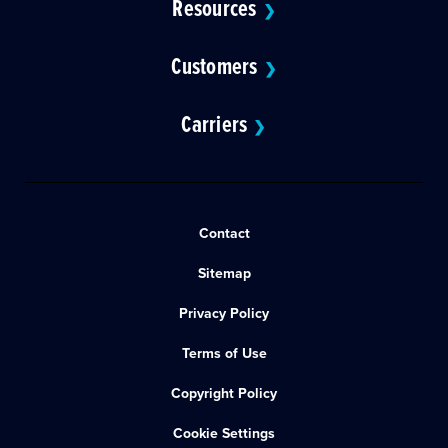
Resources
❯
Customers
❯
Carriers
❯
Contact
Sitemap
Privacy Policy
Terms of Use
Copyright Policy
Cookie Settings