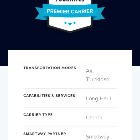
TRANSPORTATION MODES
Air,
Truckload
CAPABILITIES & SERVICES
Long Haul
CARRIER TYPE
Carrier
SMARTWAY PARTNER
Smartway