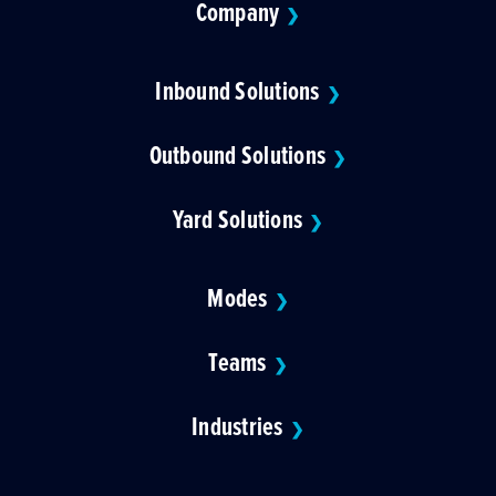
Company
❯
Inbound Solutions
❯
Outbound Solutions
❯
Yard Solutions
❯
Modes
❯
Teams
❯
Industries
❯