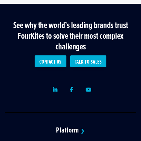
See why the world’s leading brands trust
FourKites to solve their most complex
challenges
CONTACT US
TALK TO SALES
LinkedIn
Facebook
Youtube
Platform
❯