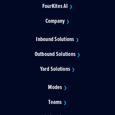
FourKites AI
❯
Company
❯
Inbound Solutions
❯
Outbound Solutions
❯
Yard Solutions
❯
Modes
❯
Teams
❯