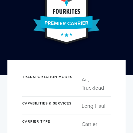
TRANSPORTATION MODES
Air,
Truckload
CAPABILITIES & SERVICES
Long Haul
CARRIER TYPE
Carrier