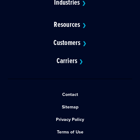
Industries
❯
Resources
❯
Customers
❯
Carriers
❯
Contact
Sitemap
Privacy Policy
Terms of Use