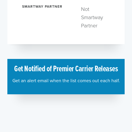
SMARTWAY PARTNER
Not
Smartway
Partner
Get Notified of Premier Carrier Releases
Get an alert email when the list comes out each half.