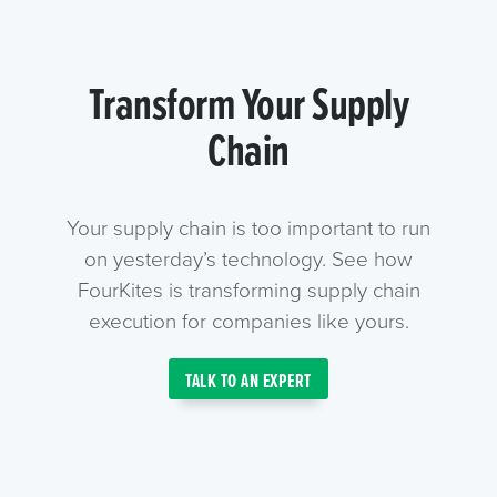
Transform Your Supply
Chain
Your supply chain is too important to run
on yesterday’s technology. See how
FourKites is transforming supply chain
execution for companies like yours.
TALK TO AN EXPERT