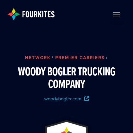
Skip to Main Content
TOGGLE 
NETWORK
/
PREMIER CARRIERS
/
WOODY BOGLER TRUCKING
COMPANY
woodybogler.com