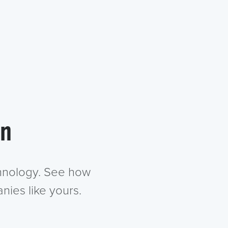
in
chnology. See how
nies like yours.