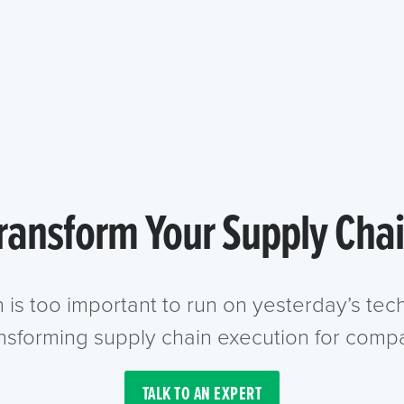
ransform Your Supply Cha
n is too important to run on yesterday’s te
ansforming supply chain execution for compa
TALK TO AN EXPERT