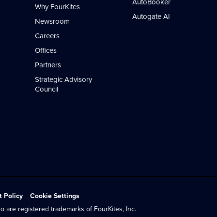
AutoBooker
Why FourKites
Autogate AI
Newsroom
Careers
Offices
Partners
Strategic Advisory
Council
t Policy
Cookie Settings
o are registered trademarks of FourKites, Inc.