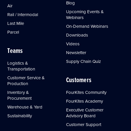
Blog
Air
Upcoming Events &
Rail / Intermodal
Webinars
Last Mile
On-Demand Webinars
Parcel
Downloads
Videos
Teams
Newsletter
Supply Chain Quiz
Logistics &
Transportation
Customer Service &
Customers
Production
Inventory &
FourKites Community
Procurement
FourKites Academy
Warehouse & Yard
Executive Customer
Sustainability
Advisory Board
Customer Support