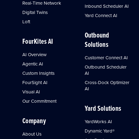
Real-Time Network
Inbound Scheduler AI
Digital Twins
Yard Connect AI
Loft
Outbound
FourKites AI
Solutions
AI Overview
Customer Connect AI
Agentic AI
Outbound Scheduler
Custom Insights
AI
FourSight AI
Cross-Dock Optimizer
AI
Visual AI
Our Commitment
Yard Solutions
Company
YardWorks AI
Dynamic Yard®
About Us