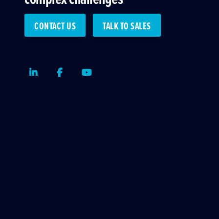
CONTACT US
TALK TO SALES
LinkedIn
Facebook
Youtube