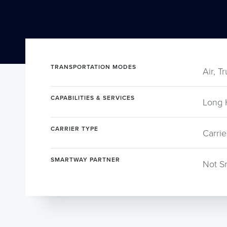
TRANSPORTATION MODES
Air, T
CAPABILITIES & SERVICES
Long 
CARRIER TYPE
Carrie
SMARTWAY PARTNER
Not S