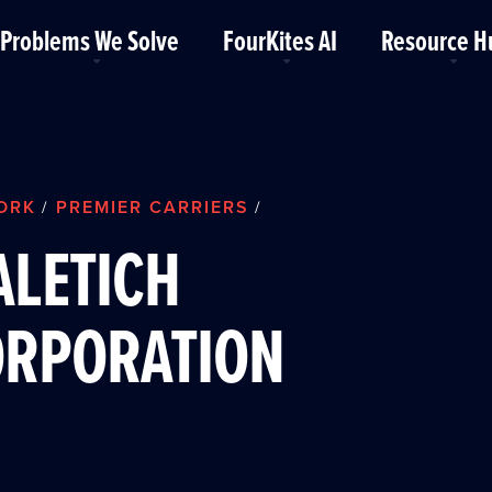
Problems We Solve
FourKites AI
Resource H
ORK
PREMIER CARRIERS
/
/
LETICH
ORPORATION