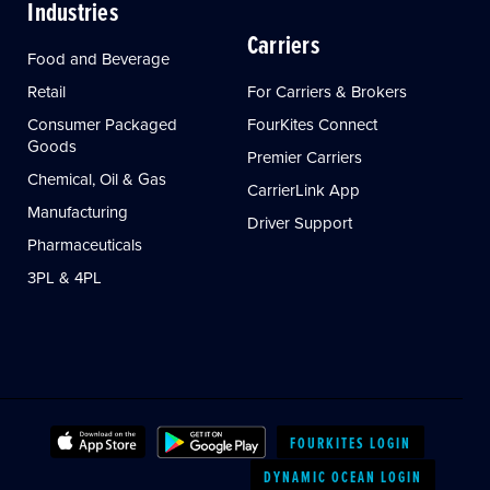
Industries
Carriers
Food and Beverage
Retail
For Carriers & Brokers
Consumer Packaged
FourKites Connect
Goods
Premier Carriers
Chemical, Oil & Gas
CarrierLink App
Manufacturing
Driver Support
Pharmaceuticals
3PL & 4PL
FOURKITES LOGIN
DYNAMIC OCEAN LOGIN