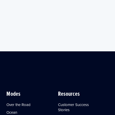
Modes
Resources
Over the Road
Customer Success
Stories
Ocean