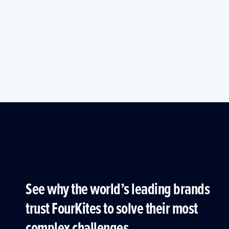
See why the world’s leading brands
trust FourKites to solve their most
complex challenges