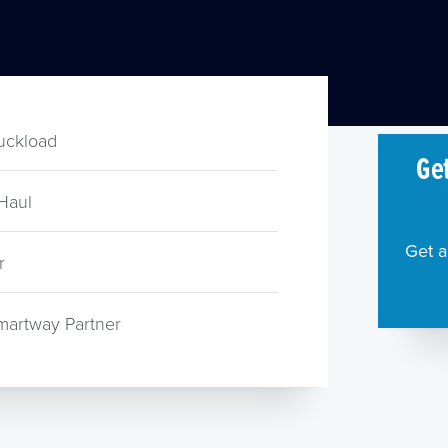
ruckload
Get
Haul
Get a
r
martway Partner