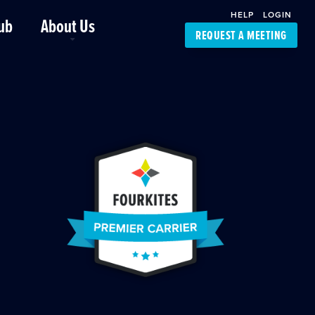
HELP
LOGIN
ub
About Us
REQUEST A MEETING
Platform Support
FourKites App
Driver Support
Dynamic Ocean
Carrier Access
NIC-Place