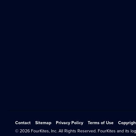
Contact
Sitemap
Privacy Policy
Terms of Use
Copyrigh
© 2026 FourKites, Inc. All Rights Reserved. FourKites and its log