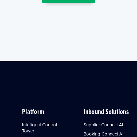
Platform
Inbound Solutions
Intelligent Control
Supplier Connect AI
Tower
Booking Connect AI