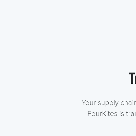
T
Your supply chai
FourKites is tr