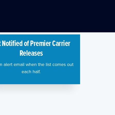
 Notified of Premier Carrier
Releases
n alert email when the list comes out
each half.