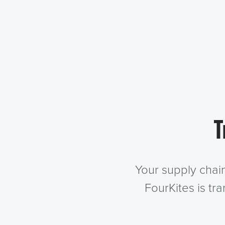
T
Your supply chai
FourKites is tr