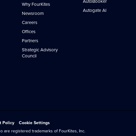
AutoBooker
Why FourKites
Autogate AI
Newsroom
Careers
Offices
Partners
Strategic Advisory
Council
t Policy
Cookie Settings
o are registered trademarks of FourKites, Inc.