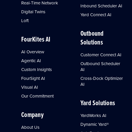
Real-Time Network
Inbound Scheduler AI
Digital Twins
Yard Connect AI
Loft
Outbound
FourKites AI
Solutions
AI Overview
Customer Connect AI
Agentic AI
Outbound Scheduler
Custom Insights
AI
FourSight AI
Cross-Dock Optimizer
AI
Visual AI
Our Commitment
Yard Solutions
Company
YardWorks AI
Dynamic Yard®
About Us