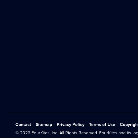
Contact
Sitemap
Privacy Policy
Terms of Use
Copyrigh
© 2026 FourKites, Inc. All Rights Reserved. FourKites and its log