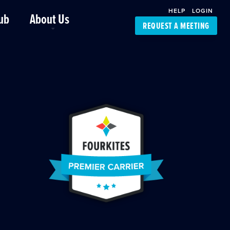
HELP
LOGIN
ub
About Us
REQUEST A MEETING
Platform Support
FourKites App
Driver Support
Dynamic Ocean
Carrier Access
NIC-Place