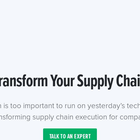
ransform Your Supply Cha
n is too important to run on yesterday’s te
ansforming supply chain execution for compa
TALK TO AN EXPERT