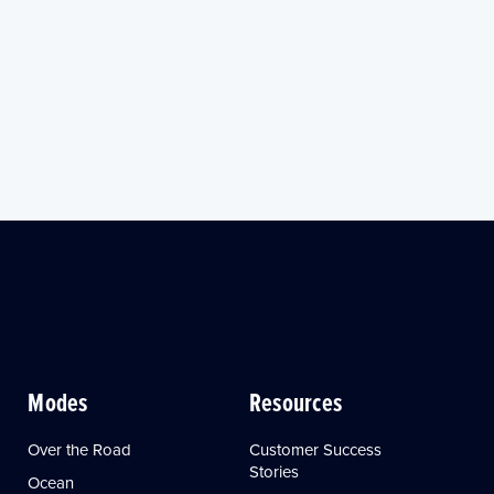
Modes
Resources
Over the Road
Customer Success
Stories
Ocean