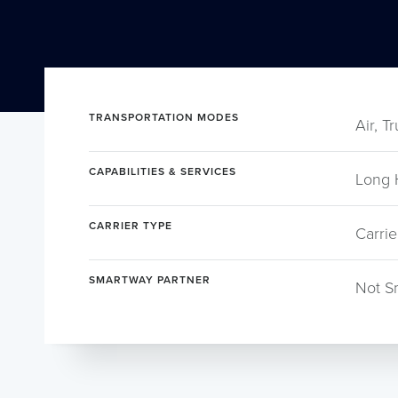
TRANSPORTATION MODES
Air, T
CAPABILITIES & SERVICES
Long 
CARRIER TYPE
Carrie
SMARTWAY PARTNER
Not S