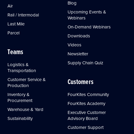
Blog
Air
Upcoming Events &
Rail / Intermodal
Webinars
Last Mile
On-Demand Webinars
Parcel
Downloads
Videos
Teams
Newsletter
Supply Chain Quiz
Logistics &
Transportation
Customer Service &
Customers
Production
Inventory &
FourKites Community
Procurement
FourKites Academy
Warehouse & Yard
Executive Customer
Sustainability
Advisory Board
Customer Support