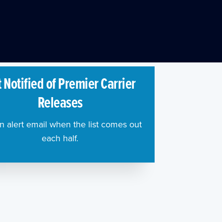
 Notified of Premier Carrier
Releases
n alert email when the list comes out
each half.