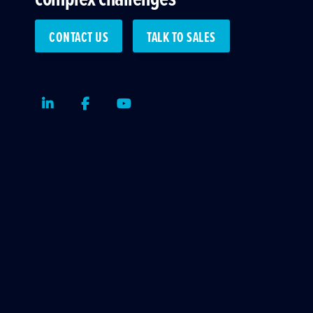
CONTACT US
TALK TO SALES
LinkedIn
Facebook
Youtube