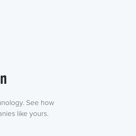
in
chnology. See how
nies like yours.