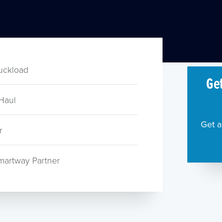
ruckload
Get
Haul
Get a
r
martway Partner