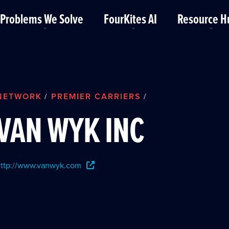
Problems We Solve
FourKites AI
Resource H
NETWORK
PREMIER CARRIERS
/
/
VAN WYK INC
ttp://www.vanwyk.com