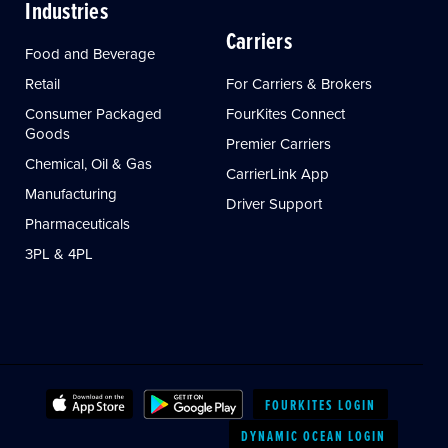
Industries
Carriers
Food and Beverage
Retail
For Carriers & Brokers
Consumer Packaged
FourKites Connect
Goods
Premier Carriers
Chemical, Oil & Gas
CarrierLink App
Manufacturing
Driver Support
Pharmaceuticals
3PL & 4PL
FOURKITES LOGIN
DYNAMIC OCEAN LOGIN