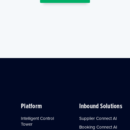
Platform
Inbound Solutions
Intelligent Control
Supplier Connect AI
Tower
Booking Connect AI