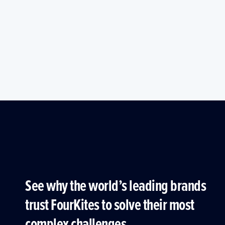
See why the world’s leading brands
trust FourKites to solve their most
complex challenges