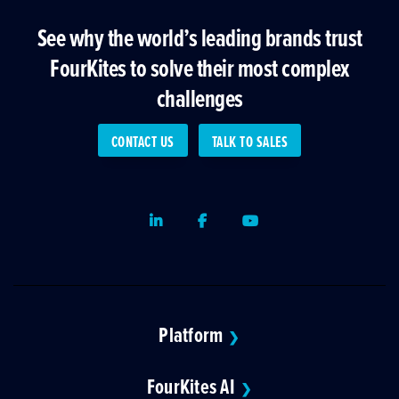
See why the world’s leading brands trust
FourKites to solve their most complex
challenges
CONTACT US
TALK TO SALES
LinkedIn
Facebook
Youtube
Platform
❯
FourKites AI
❯