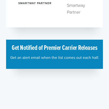
SMARTWAY PARTNER
Smartway
Partner
Get Notified of Premier Carrier Releases
Get an alert email when the list comes out each half.