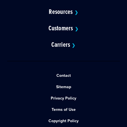
Resources
❯
Customers
❯
Carriers
❯
Contact
Sitemap
Privacy Policy
Terms of Use
Copyright Policy