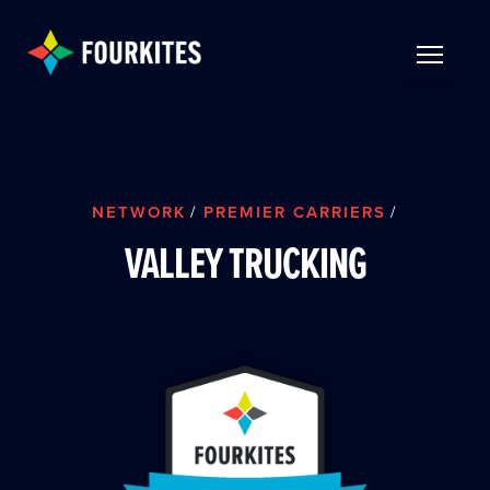
Skip to Main Content
TOGGLE 
NETWORK
/
PREMIER CARRIERS
/
VALLEY TRUCKING