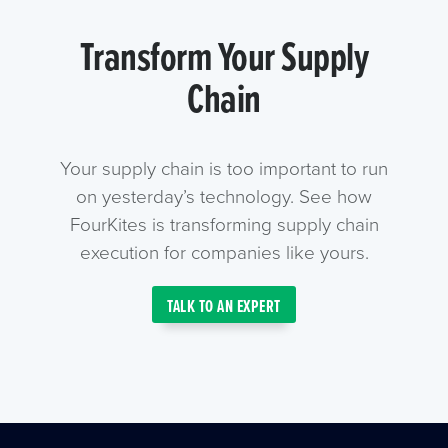
Transform Your Supply
Chain
Your supply chain is too important to run
on yesterday’s technology. See how
FourKites is transforming supply chain
execution for companies like yours.
TALK TO AN EXPERT