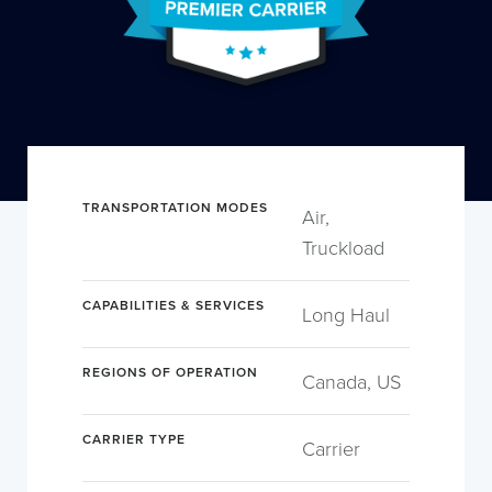
TRANSPORTATION MODES
Air,
Truckload
CAPABILITIES & SERVICES
Long Haul
REGIONS OF OPERATION
Canada, US
CARRIER TYPE
Carrier