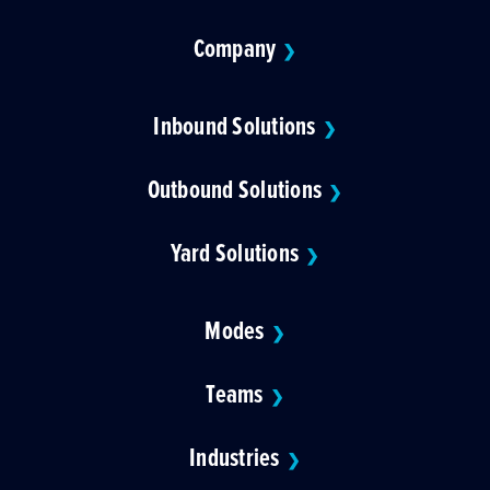
Company
❯
Inbound Solutions
❯
Outbound Solutions
❯
Yard Solutions
❯
Modes
❯
Teams
❯
Industries
❯