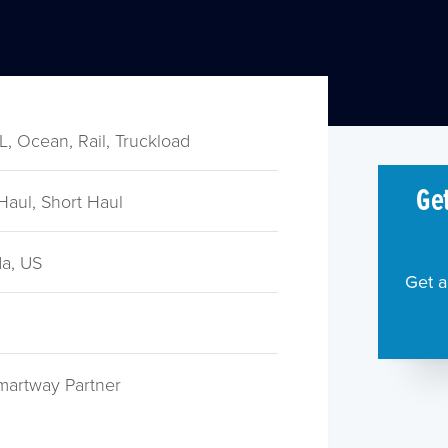
TL, Ocean, Rail, Truckload
Get
Haul, Short Haul
a, US
Get a
martway Partner