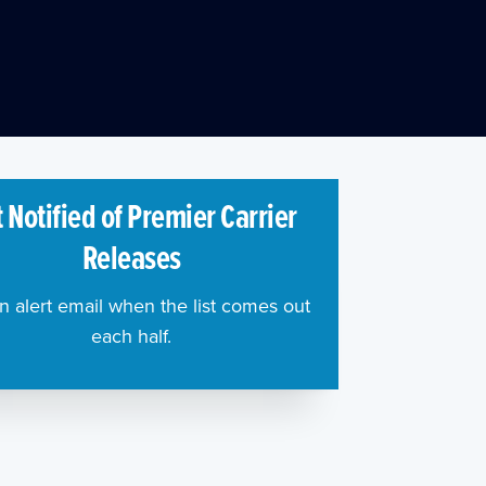
 Notified of Premier Carrier
Releases
n alert email when the list comes out
each half.