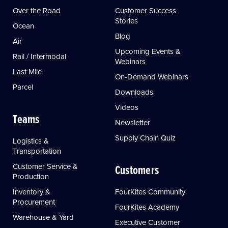
Over the Road
Customer Success
Stories
Ocean
Blog
Air
Upcoming Events &
Rail / Intermodal
Webinars
Last Mile
On-Demand Webinars
Parcel
Downloads
Videos
Teams
Newsletter
Supply Chain Quiz
Logistics &
Transportation
Customer Service &
Customers
Production
Inventory &
FourKites Community
Procurement
FourKites Academy
Warehouse & Yard
Executive Customer