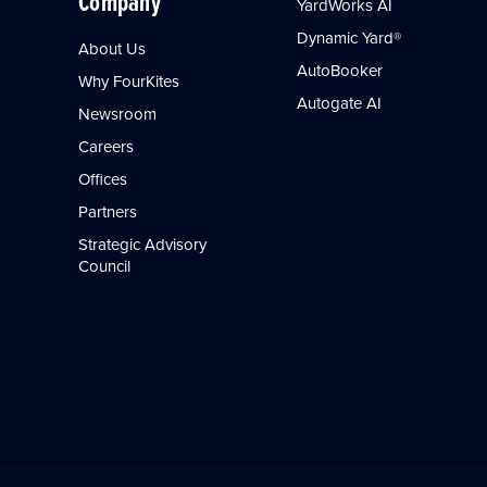
Company
YardWorks AI
Dynamic Yard®
About Us
AutoBooker
Why FourKites
Autogate AI
Newsroom
Careers
Offices
Partners
Strategic Advisory
Council