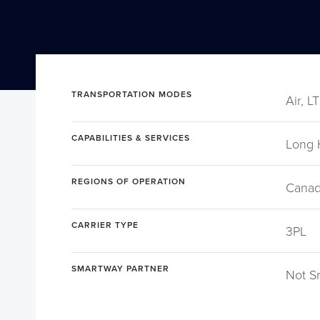
TRANSPORTATION MODES
Air, L
CAPABILITIES & SERVICES
Long 
REGIONS OF OPERATION
Canad
CARRIER TYPE
3PL
SMARTWAY PARTNER
Not S