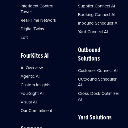
Intelligent Control
Supplier Connect AI
Tower
Booking Connect AI
Real-Time Network
Inbound Scheduler AI
Digital Twins
Yard Connect AI
Loft
Outbound
FourKites AI
Solutions
AI Overview
Customer Connect AI
Agentic AI
Outbound Scheduler
Custom Insights
AI
FourSight AI
Cross-Dock Optimizer
AI
Visual AI
Our Commitment
Yard Solutions