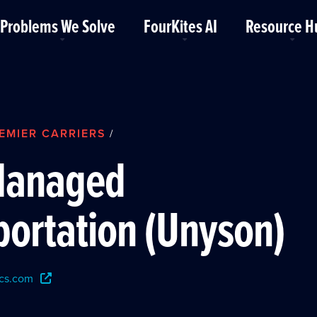
Problems We Solve
FourKites AI
Resource H
EMIER CARRIERS
/
Managed
portation (Unyson)
cs.com