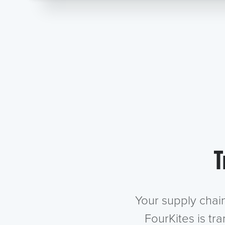
T
Your supply chai
FourKites is tr