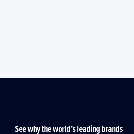
See why the world’s leading brands