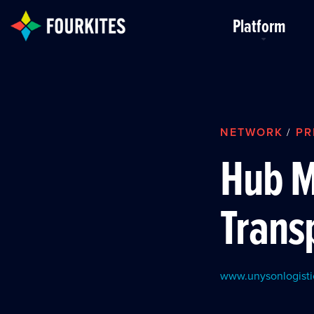
Skip to Main Content
Platform
NETWORK
PR
/
Hub 
Trans
www.unysonlogisti