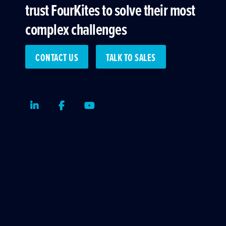
trust FourKites to solve their most
complex challenges
CONTACT US
TALK TO SALES
LinkedIn
Facebook
Youtube