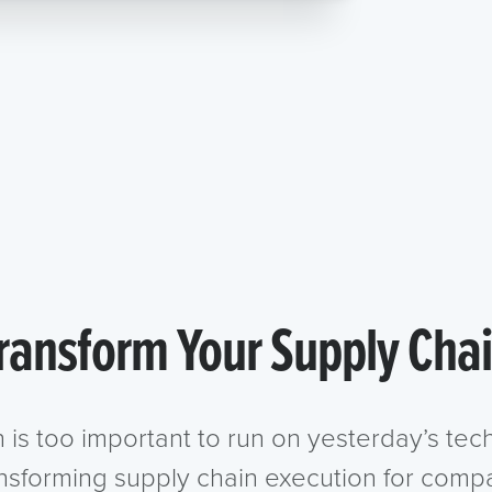
ransform Your Supply Cha
n is too important to run on yesterday’s te
ansforming supply chain execution for compa