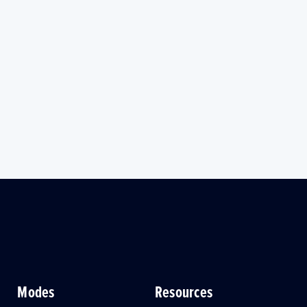
Modes
Resources