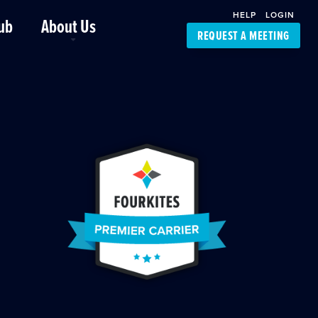
HELP
LOGIN
ub
About Us
REQUEST A MEETING
Platform Support
FourKites App
Driver Support
Dynamic Ocean
Carrier Access
NIC-Place