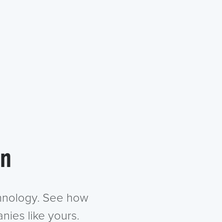
in
chnology. See how
nies like yours.