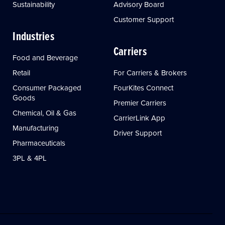
Sustainability
Advisory Board
Customer Support
Industries
Carriers
Food and Beverage
Retail
For Carriers & Brokers
Consumer Packaged
FourKites Connect
Goods
Premier Carriers
Chemical, Oil & Gas
CarrierLink App
Manufacturing
Driver Support
Pharmaceuticals
3PL & 4PL