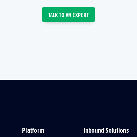
TALK TO AN EXPERT
Platform
Inbound Solutions