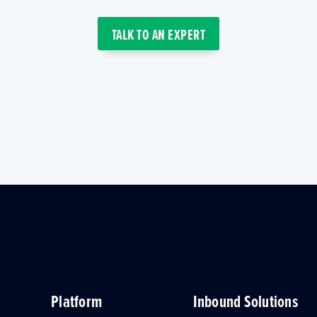
TALK TO AN EXPERT
Platform
Inbound Solutions