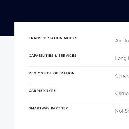
TRANSPORTATION MODES
Air, T
CAPABILITIES & SERVICES
Long 
REGIONS OF OPERATION
Canad
CARRIER TYPE
Carrie
SMARTWAY PARTNER
Not S