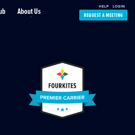
HELP
LOGIN
ub
About Us
REQUEST A MEETING
Platform Support
FourKites App
Driver Support
Dynamic Ocean
Carrier Access
NIC-Place