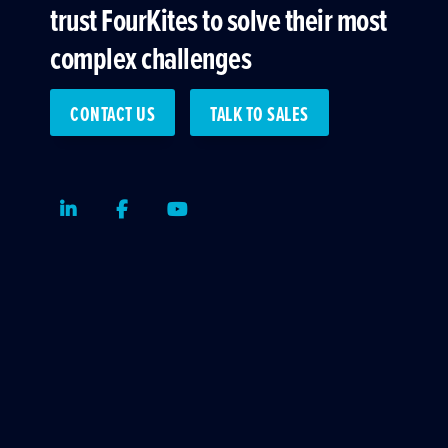
trust FourKites to solve their most
complex challenges
CONTACT US
TALK TO SALES
LinkedIn
Facebook
Youtube