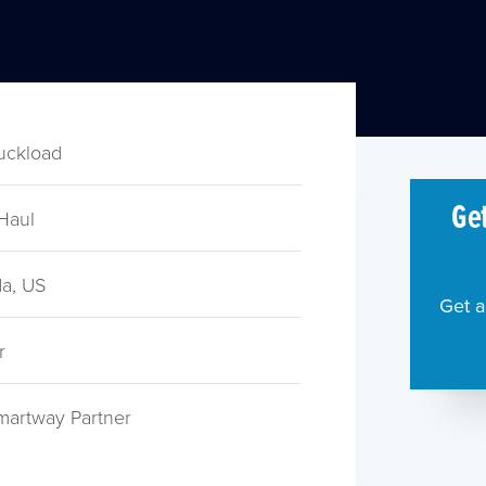
ruckload
Get
Haul
a, US
Get a
r
martway Partner