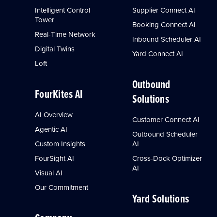
Intelligent Control
Supplier Connect AI
Tower
Booking Connect AI
Real-Time Network
Inbound Scheduler AI
Digital Twins
Yard Connect AI
Loft
Outbound
FourKites AI
Solutions
AI Overview
Customer Connect AI
Agentic AI
Outbound Scheduler
Custom Insights
AI
FourSight AI
Cross-Dock Optimizer
AI
Visual AI
Our Commitment
Yard Solutions