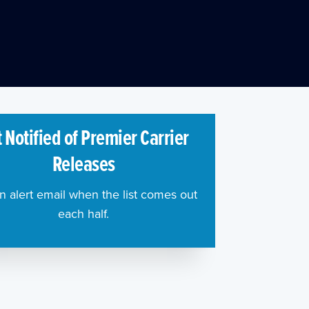
 Notified of Premier Carrier
Releases
n alert email when the list comes out
each half.