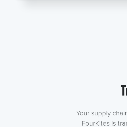
T
Your supply chai
FourKites is tr