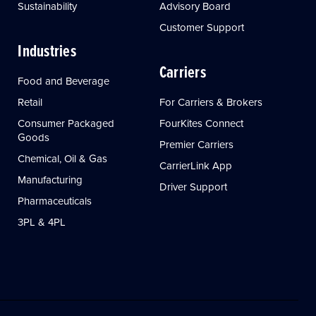
Sustainability
Advisory Board
Customer Support
Industries
Carriers
Food and Beverage
Retail
For Carriers & Brokers
Consumer Packaged
FourKites Connect
Goods
Premier Carriers
Chemical, Oil & Gas
CarrierLink App
Manufacturing
Driver Support
Pharmaceuticals
3PL & 4PL