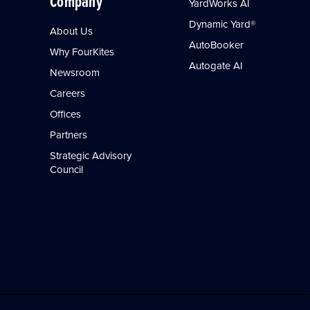
Company
YardWorks AI
Dynamic Yard®
About Us
AutoBooker
Why FourKites
Autogate AI
Newsroom
Careers
Offices
Partners
Strategic Advisory
Council