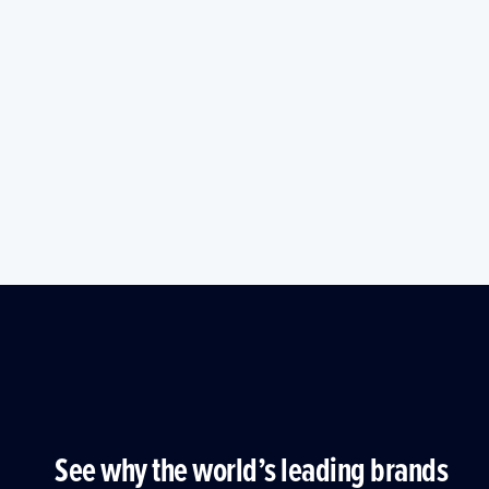
See why the world’s leading brands