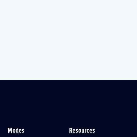
Modes
Resources