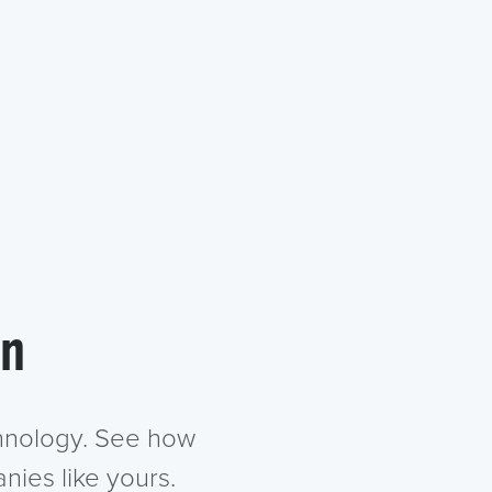
in
chnology. See how
nies like yours.