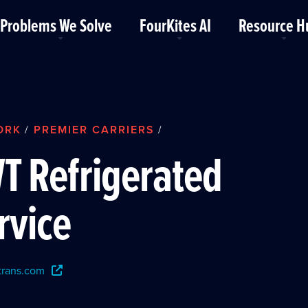
Problems We Solve
FourKites AI
Resource H
ORK
PREMIER CARRIERS
/
/
T Refrigerated
rvice
rans.com