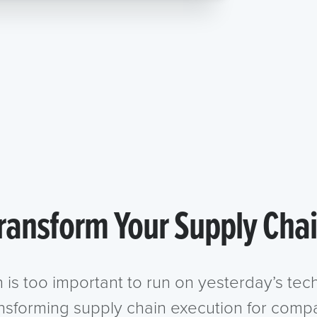
ransform Your Supply Cha
n is too important to run on yesterday’s te
ansforming supply chain execution for compa