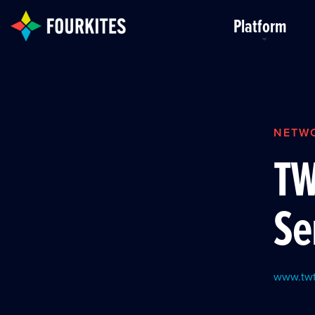
Skip to Main Content
Platform
NETW
TW
Se
www.twt