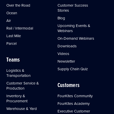
Over the Road
Customer Success
Stories
Ocean
Blog
Air
Upcoming Events &
Rail / Intermodal
Webinars
Last Mile
On-Demand Webinars
Parcel
Downloads
Videos
Teams
Newsletter
Supply Chain Quiz
Logistics &
Transportation
Customer Service &
Customers
Production
Inventory &
FourKites Community
Procurement
FourKites Academy
Warehouse & Yard
Executive Customer