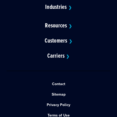
Industries
❯
Resources
❯
Customers
❯
Carriers
❯
Contact
Sitemap
Privacy Policy
Terms of Use