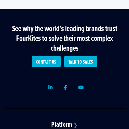
See why the world’s leading brands trust
FourKites to solve their most complex
challenges
CONTACT US
TALK TO SALES
LinkedIn
Facebook
Youtube
Platform
❯