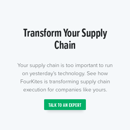
Transform Your Supply
Chain
Your supply chain is too important to run
on yesterday’s technology. See how
FourKites is transforming supply chain
execution for companies like yours.
TALK TO AN EXPERT