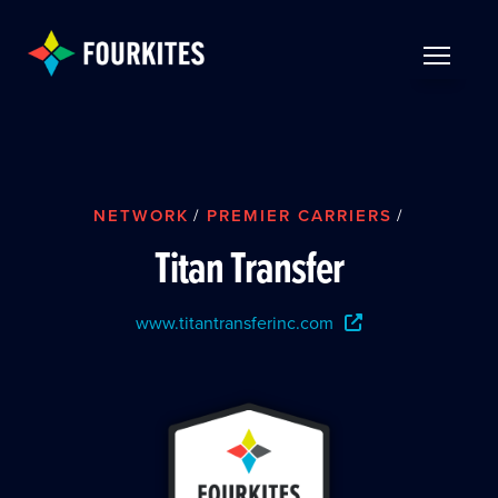
Skip to Main Content
TOGGLE 
NETWORK
/
PREMIER CARRIERS
/
Titan Transfer
www.titantransferinc.com