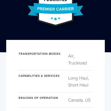
TRANSPORTATION MODES
Air,
Truckload
CAPABILITIES & SERVICES
Long Haul,
Short Haul
REGIONS OF OPERATION
Canada, US