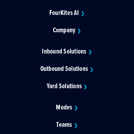
FourKites AI
❯
Company
❯
Inbound Solutions
❯
Outbound Solutions
❯
Yard Solutions
❯
Modes
❯
Teams
❯