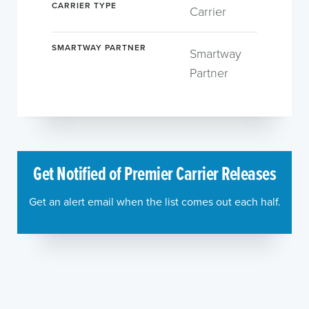
CARRIER TYPE
Carrier
SMARTWAY PARTNER
Smartway
Partner
Get Notified of Premier Carrier Releases
Get an alert email when the list comes out each half.