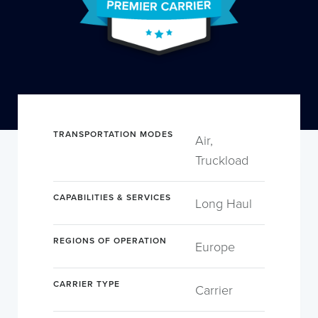
TRANSPORTATION MODES
Air,
Truckload
CAPABILITIES & SERVICES
Long Haul
REGIONS OF OPERATION
Europe
CARRIER TYPE
Carrier