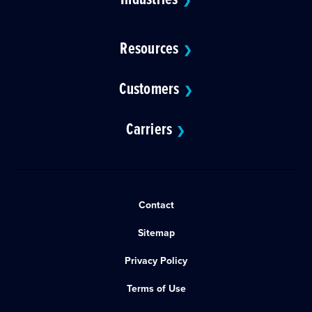
❯
Resources
❯
Customers
❯
Carriers
❯
Contact
Sitemap
Privacy Policy
Terms of Use