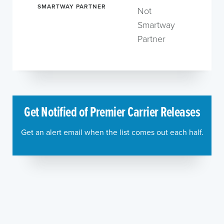
SMARTWAY PARTNER
Not
Smartway
Partner
Get Notified of Premier Carrier Releases
Get an alert email when the list comes out each half.