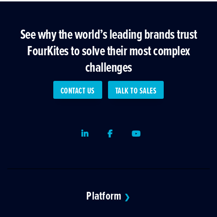
See why the world’s leading brands trust
FourKites to solve their most complex
challenges
CONTACT US
TALK TO SALES
LinkedIn
Facebook
Youtube
Platform
❯