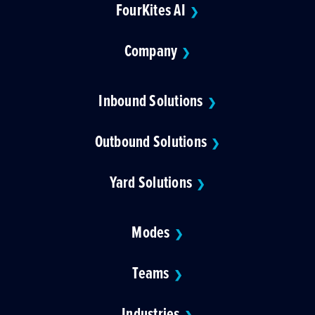
FourKites AI
❯
Company
❯
Inbound Solutions
❯
Outbound Solutions
❯
Yard Solutions
❯
Modes
❯
Teams
❯
Industries