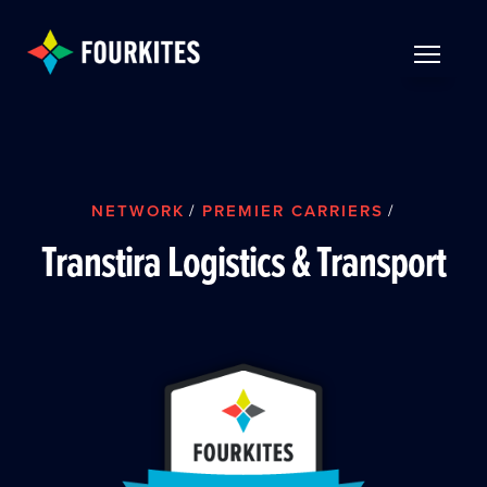
Skip to Main Content
TOGGLE 
NETWORK
/
PREMIER CARRIERS
/
Transtira Logistics & Transport