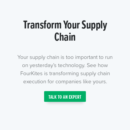
Transform Your Supply
Chain
Your supply chain is too important to run
on yesterday’s technology. See how
FourKites is transforming supply chain
execution for companies like yours.
TALK TO AN EXPERT