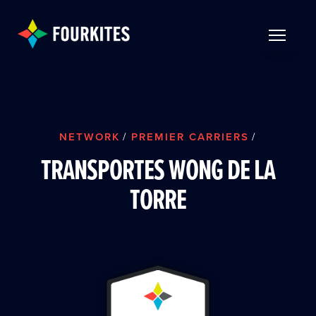
Skip to Main Content
TOGGLE 
NETWORK
/
PREMIER CARRIERS
/
TRANSPORTES WONG DE LA
TORRE