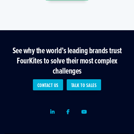
See why the world’s leading brands trust
FourKites to solve their most complex
challenges
CONTACT US
TALK TO SALES
LinkedIn
Facebook
Youtube