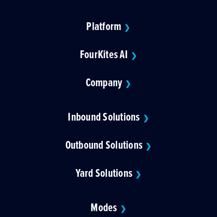
Platform
❯
FourKites AI
❯
Company
❯
Inbound Solutions
❯
Outbound Solutions
❯
Yard Solutions
❯
Modes
❯