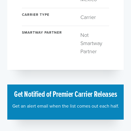
CARRIER TYPE
Carrier
SMARTWAY PARTNER
Not
Smartway
Partner
Get Notified of Premier Carrier Releases
Get an alert email when the list comes out each half.