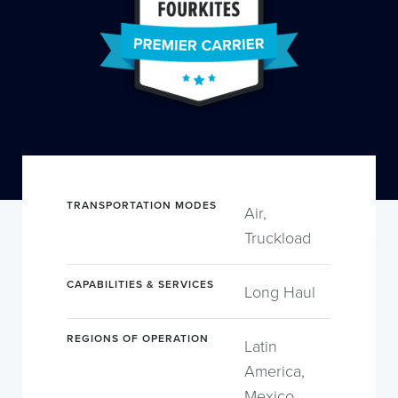
TRANSPORTATION MODES
Air,
Truckload
CAPABILITIES & SERVICES
Long Haul
REGIONS OF OPERATION
Latin
America,
Mexico