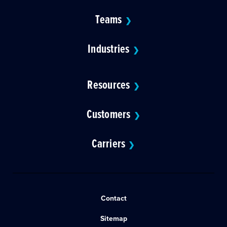
Teams
❯
Industries
❯
Resources
❯
Customers
❯
Carriers
❯
Contact
Sitemap