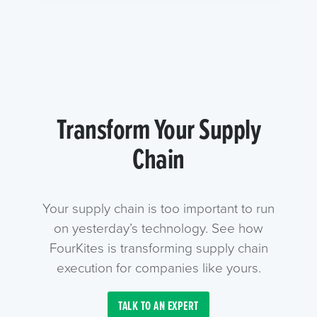
Transform Your Supply
Chain
Your supply chain is too important to run
on yesterday’s technology. See how
FourKites is transforming supply chain
execution for companies like yours.
TALK TO AN EXPERT