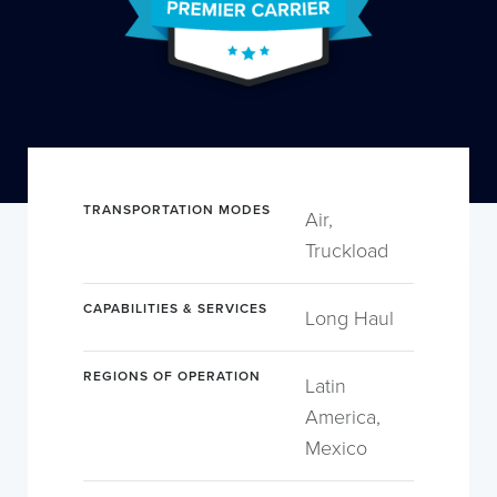
TRANSPORTATION MODES
Air,
Truckload
CAPABILITIES & SERVICES
Long Haul
REGIONS OF OPERATION
Latin
America,
Mexico