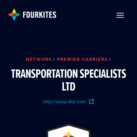
Skip to Main Content
TOGGLE 
NETWORK
/
PREMIER CARRIERS
/
TRANSPORTATION SPECIALISTS
LTD
http://www.4tsl.com