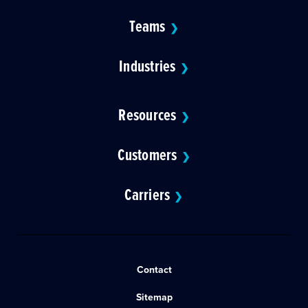
Teams
❯
Industries
❯
Resources
❯
Customers
❯
Carriers
❯
Contact
Sitemap