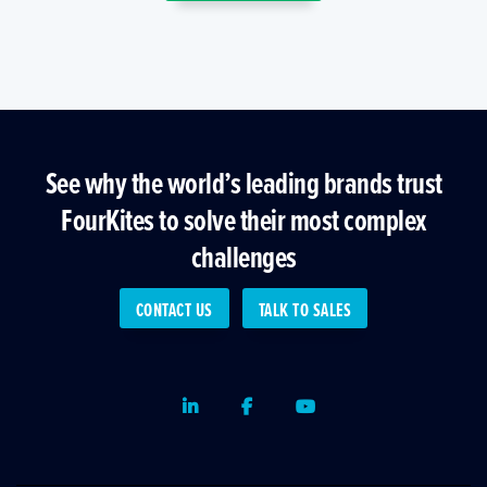
See why the world’s leading brands trust
FourKites to solve their most complex
challenges
CONTACT US
TALK TO SALES
LinkedIn
Facebook
Youtube