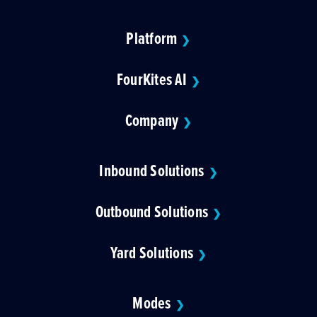
Platform
❯
FourKites AI
❯
Company
❯
Inbound Solutions
❯
Outbound Solutions
❯
Yard Solutions
❯
Modes
❯