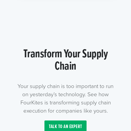
Transform Your Supply
Chain
Your supply chain is too important to run
on yesterday’s technology. See how
FourKites is transforming supply chain
execution for companies like yours.
TALK TO AN EXPERT