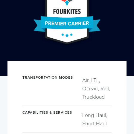
TRANSPORTATION MODES
Air, LTL,
Ocean, Rail,
Truckload
CAPABILITIES & SERVICES
Long Haul,
Short Haul