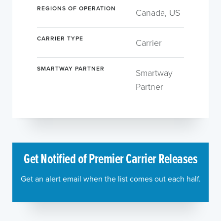
REGIONS OF OPERATION
Canada, US
CARRIER TYPE
Carrier
SMARTWAY PARTNER
Smartway
Partner
Get Notified of Premier Carrier Releases
Get an alert email when the list comes out each half.