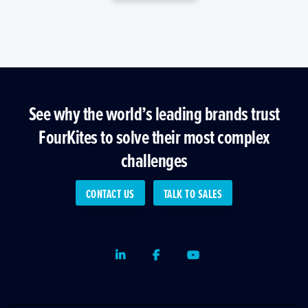
See why the world’s leading brands trust
FourKites to solve their most complex
challenges
CONTACT US
TALK TO SALES
LinkedIn
Facebook
Youtube