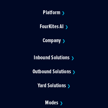
Platform
❯
FourKites AI
❯
Company
❯
Inbound Solutions
❯
Outbound Solutions
❯
Yard Solutions
❯
Modes
❯