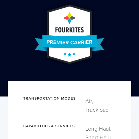
TRANSPORTATION MODES
Air,
Truckload
CAPABILITIES & SERVICES
Long Haul,
Short Haul