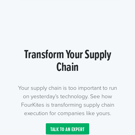
Transform Your Supply
Chain
Your supply chain is too important to run
on yesterday’s technology. See how
FourKites is transforming supply chain
execution for companies like yours.
TALK TO AN EXPERT