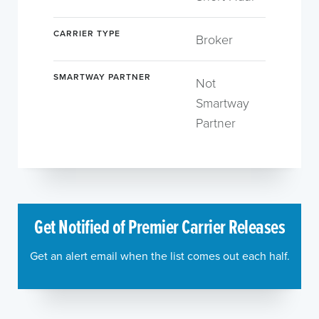
CARRIER TYPE
Broker
SMARTWAY PARTNER
Not
Smartway
Partner
Get Notified of Premier Carrier Releases
Get an alert email when the list comes out each half.