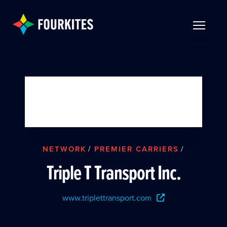
Skip to Main Content
TOGGLE 
NETWORK
/
PREMIER CARRIERS
/
Triple T Transport Inc.
www.triplettransport.com