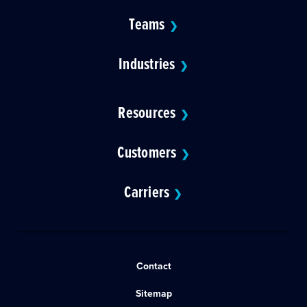
Teams
❯
Industries
❯
Resources
❯
Customers
❯
Carriers
❯
Contact
Sitemap