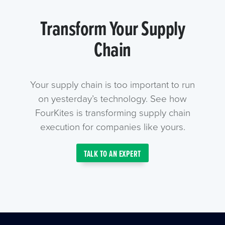
Transform Your Supply
Chain
Your supply chain is too important to run
on yesterday’s technology. See how
FourKites is transforming supply chain
execution for companies like yours.
TALK TO AN EXPERT