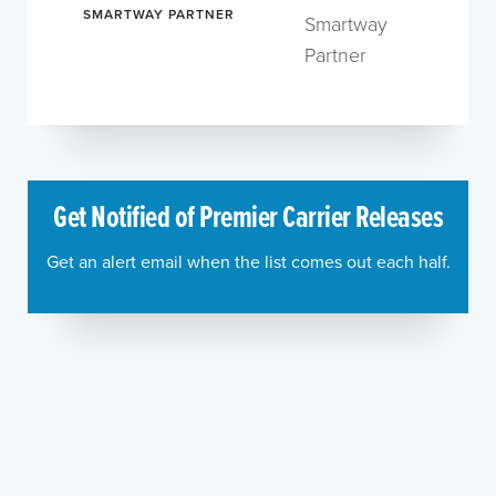
SMARTWAY PARTNER
Smartway
Partner
Get Notified of Premier Carrier Releases
Get an alert email when the list comes out each half.