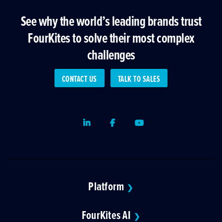
See why the world’s leading brands trust
FourKites to solve their most complex
challenges
CONTACT US
TALK TO SALES
LinkedIn
Facebook
Youtube
Platform
❯
FourKites AI
❯