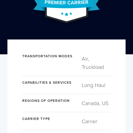
TRANSPORTATION MODES
Air,
Truckload
CAPABILITIES & SERVICES
Long Haul
REGIONS OF OPERATION
Canada, US
CARRIER TYPE
Carrier