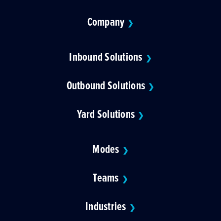
Company
❯
Inbound Solutions
❯
Outbound Solutions
❯
Yard Solutions
❯
Modes
❯
Teams
❯
Industries
❯