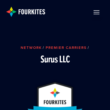
Skip to Main Content
TOGGLE 
NETWORK
/
PREMIER CARRIERS
/
Surus LLC