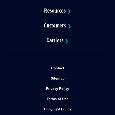
Resources
❯
Customers
❯
Carriers
❯
Contact
Sitemap
Privacy Policy
Terms of Use
Copyright Policy