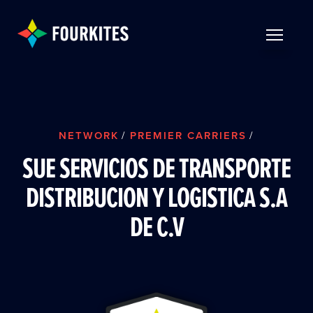
Skip to Main Content
TOGGLE 
NETWORK
/
PREMIER CARRIERS
/
SUE SERVICIOS DE TRANSPORTE
DISTRIBUCION Y LOGISTICA S.A
DE C.V