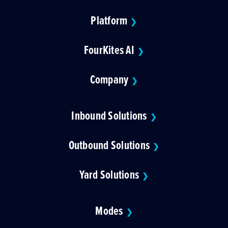
Platform
❯
FourKites AI
❯
Company
❯
Inbound Solutions
❯
Outbound Solutions
❯
Yard Solutions
❯
Modes
❯