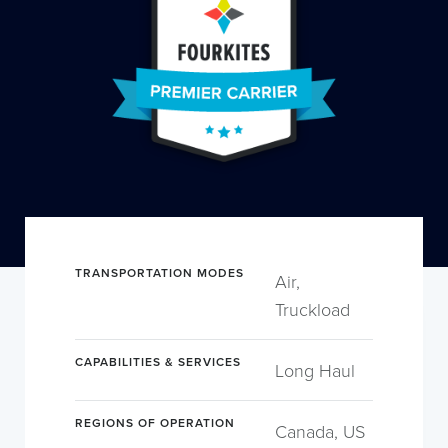
TRANSPORTATION MODES
Air,
Truckload
CAPABILITIES & SERVICES
Long Haul
REGIONS OF OPERATION
Canada, US