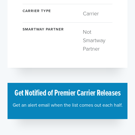
CARRIER TYPE
Carrier
SMARTWAY PARTNER
Not
Smartway
Partner
Get Notified of Premier Carrier Releases
Get an alert email when the list comes out each half.