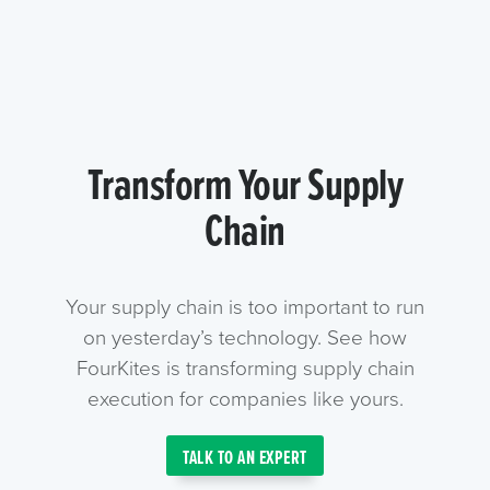
Transform Your Supply
Chain
Your supply chain is too important to run
on yesterday’s technology. See how
FourKites is transforming supply chain
execution for companies like yours.
TALK TO AN EXPERT