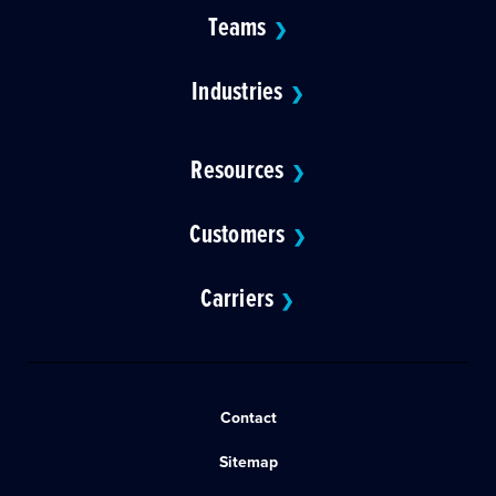
Teams
❯
Industries
❯
Resources
❯
Customers
❯
Carriers
❯
Contact
Sitemap