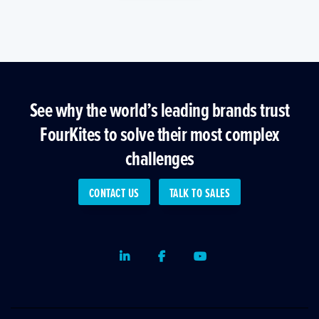
See why the world’s leading brands trust
FourKites to solve their most complex
challenges
CONTACT US
TALK TO SALES
LinkedIn
Facebook
Youtube