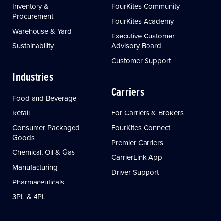
Inventory &
FourKites Community
Procurement
FourKites Academy
Warehouse & Yard
Executive Customer
Sustainability
Advisory Board
Customer Support
Industries
Carriers
Food and Beverage
Retail
For Carriers & Brokers
Consumer Packaged
FourKites Connect
Goods
Premier Carriers
Chemical, Oil & Gas
CarrierLink App
Manufacturing
Driver Support
Pharmaceuticals
3PL & 4PL