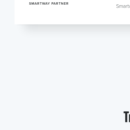
SMARTWAY PARTNER
Smart
T