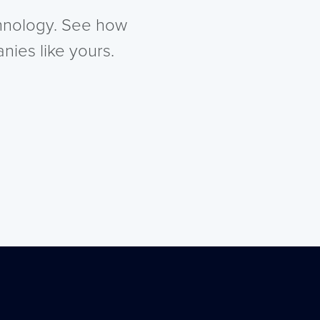
chnology. See how
nies like yours.