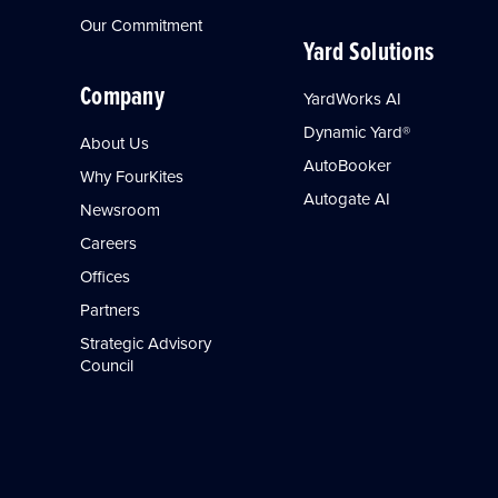
Our Commitment
Yard Solutions
Company
YardWorks AI
Dynamic Yard®
About Us
AutoBooker
Why FourKites
Autogate AI
Newsroom
Careers
Offices
Partners
Strategic Advisory
Council