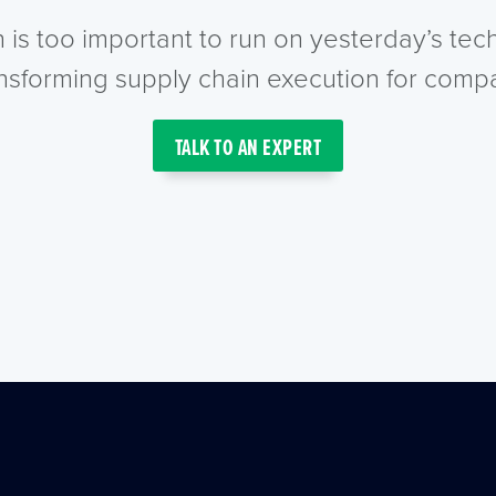
n is too important to run on yesterday’s te
ansforming supply chain execution for compa
TALK TO AN EXPERT