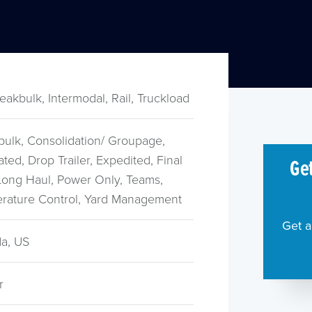
reakbulk, Intermodal, Rail, Truckload
bulk, Consolidation/ Groupage,
ted, Drop Trailer, Expedited, Final
Get
 Long Haul, Power Only, Teams,
rature Control, Yard Management
Get a
a, US
r