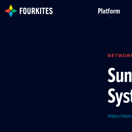
Skip to Main Content
Platform
NETWOR
Sun
Sys
https://stst