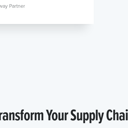
way Partner
ransform Your Supply Cha