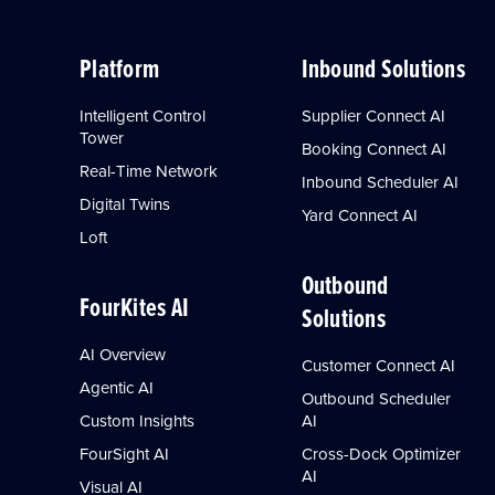
Platform
Inbound Solutions
Intelligent Control
Supplier Connect AI
Tower
Booking Connect AI
Real-Time Network
Inbound Scheduler AI
Digital Twins
Yard Connect AI
Loft
Outbound
FourKites AI
Solutions
AI Overview
Customer Connect AI
Agentic AI
Outbound Scheduler
Custom Insights
AI
FourSight AI
Cross-Dock Optimizer
AI
Visual AI