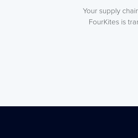
Your supply chai
FourKites is tr