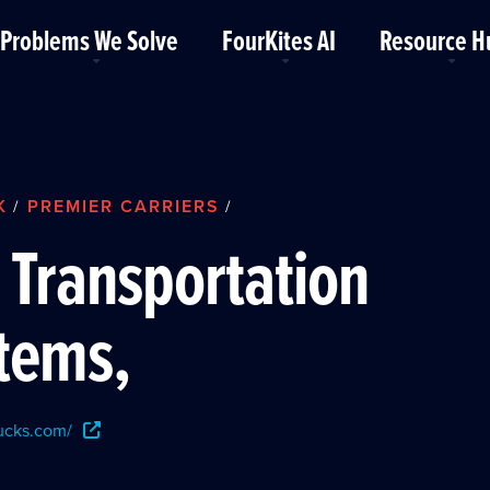
Problems We Solve
FourKites AI
Resource H
K
PREMIER CARRIERS
/
/
 Transportation
tems,
rucks.com/