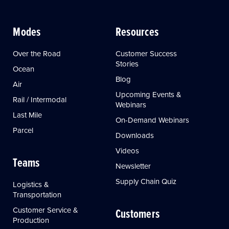
Modes
Resources
Over the Road
Customer Success
Stories
Ocean
Blog
Air
Upcoming Events &
Rail / Intermodal
Webinars
Last Mile
On-Demand Webinars
Parcel
Downloads
Videos
Teams
Newsletter
Supply Chain Quiz
Logistics &
Transportation
Customer Service &
Customers
Production