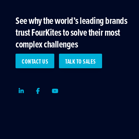
See why the world’s leading brands
trust FourKites to solve their most
complex challenges
CONTACT US
TALK TO SALES
LinkedIn
Facebook
Youtube