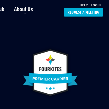
HELP
LOGIN
ub
About Us
REQUEST A MEETING
Platform Support
FourKites App
Driver Support
Dynamic Ocean
Carrier Access
NIC-Place