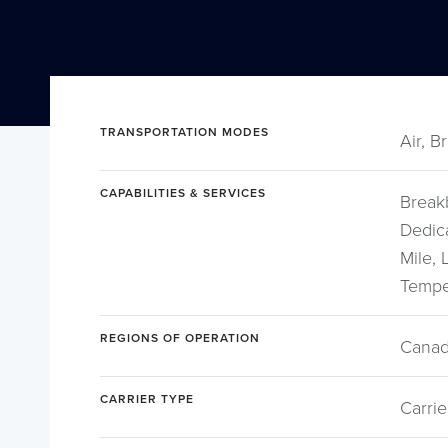
TRANSPORTATION MODES
Air, B
CAPABILITIES & SERVICES
Break
Dedica
Mile,
Tempe
REGIONS OF OPERATION
Canad
CARRIER TYPE
Carrie