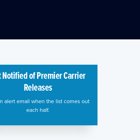
 Notified of Premier Carrier
Releases
n alert email when the list comes out
each half.