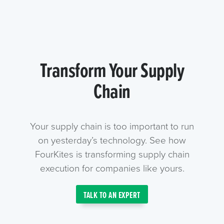
Transform Your Supply
Chain
Your supply chain is too important to run
on yesterday’s technology. See how
FourKites is transforming supply chain
execution for companies like yours.
TALK TO AN EXPERT