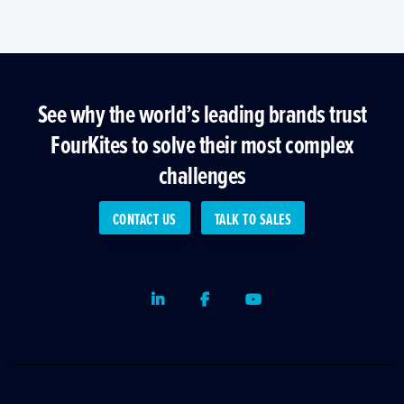
See why the world’s leading brands trust
FourKites to solve their most complex
challenges
CONTACT US
TALK TO SALES
LinkedIn
Facebook
Youtube