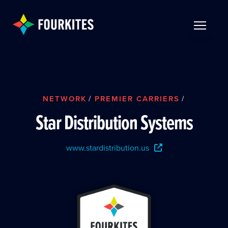
Skip to Main Content
TOGGLE 
NETWORK
/
PREMIER CARRIERS
/
Star Distribution Systems
www.stardistribution.us