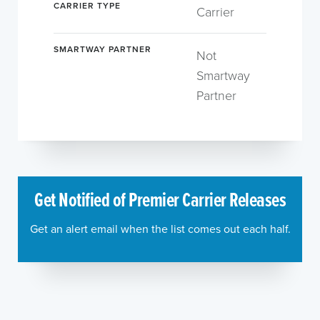
CARRIER TYPE
Carrier
SMARTWAY PARTNER
Not
Smartway
Partner
Get Notified of Premier Carrier Releases
Get an alert email when the list comes out each half.