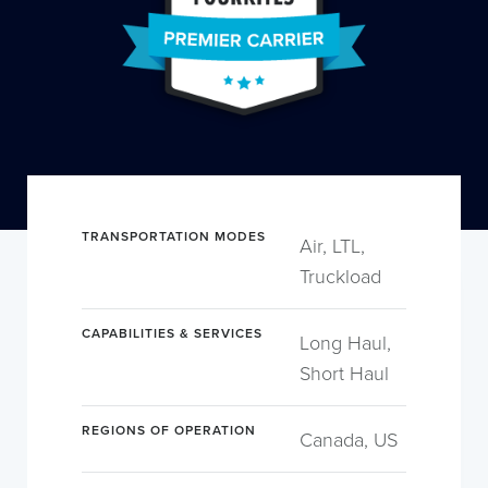
TRANSPORTATION MODES
Air, LTL,
Truckload
CAPABILITIES & SERVICES
Long Haul,
Short Haul
REGIONS OF OPERATION
Canada, US