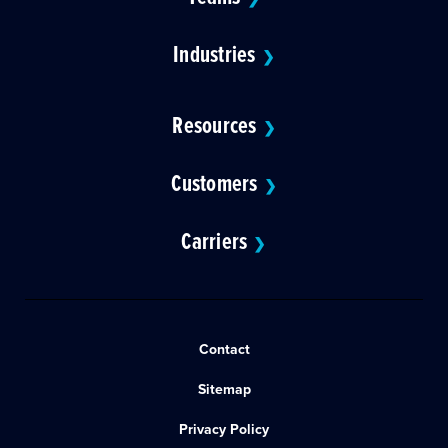
Industries
❯
Resources
❯
Customers
❯
Carriers
❯
Contact
Sitemap
Privacy Policy