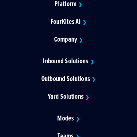
Platform
❯
FourKites AI
❯
Company
❯
Inbound Solutions
❯
Outbound Solutions
❯
Yard Solutions
❯
Modes
❯
Teams
❯