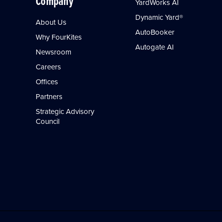
Company
YardWorks AI
Dynamic Yard®
About Us
AutoBooker
Why FourKites
Autogate AI
Newsroom
Careers
Offices
Partners
Strategic Advisory
Council