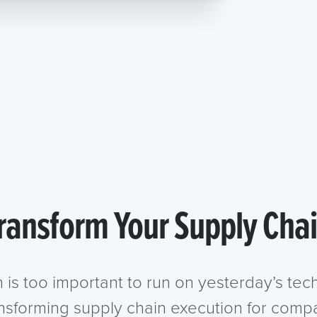
ransform Your Supply Cha
n is too important to run on yesterday’s te
ansforming supply chain execution for compa