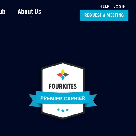
HELP
LOGIN
ub
About Us
REQUEST A MEETING
Platform Support
FourKites App
Driver Support
Dynamic Ocean
Carrier Access
NIC-Place