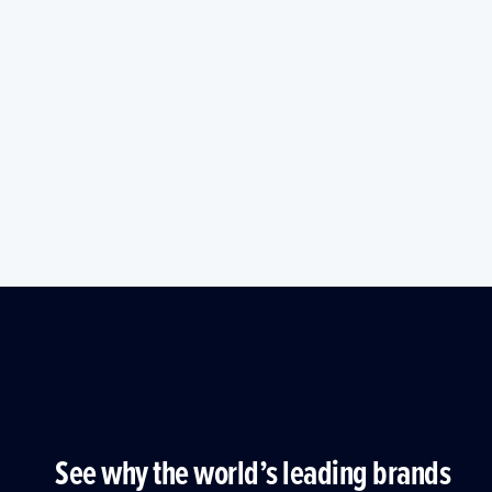
See why the world’s leading brands