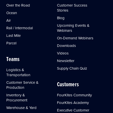
Over the Road
Customer Success
Stories
Ocean
Blog
Air
Upcoming Events &
Rail / Intermodal
Webinars
Last Mile
On-Demand Webinars
Parcel
Downloads
Videos
Teams
Newsletter
Supply Chain Quiz
Logistics &
Transportation
Customer Service &
Customers
Production
Inventory &
FourKites Community
Procurement
FourKites Academy
Warehouse & Yard
Executive Customer