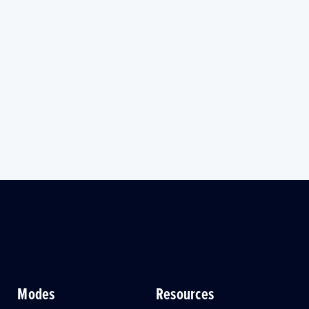
Modes
Resources