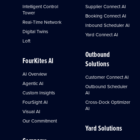
Intelligent Control
Supplier Connect AI
Tower
Booking Connect AI
Real-Time Network
Inbound Scheduler AI
Digital Twins
Yard Connect AI
Loft
Outbound
FourKites AI
Solutions
AI Overview
Customer Connect AI
Agentic AI
Outbound Scheduler
Custom Insights
AI
FourSight AI
Cross-Dock Optimizer
AI
Visual AI
Our Commitment
Yard Solutions