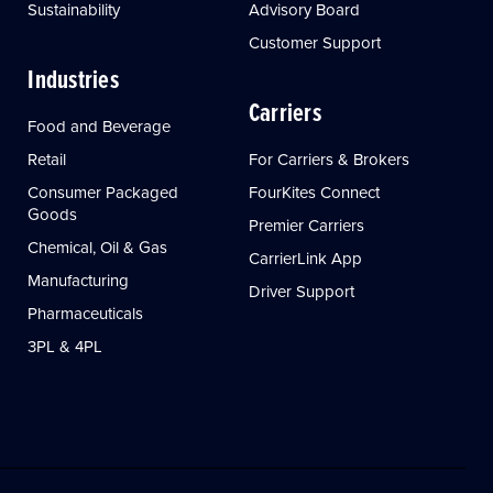
Sustainability
Advisory Board
Customer Support
Industries
Carriers
Food and Beverage
Retail
For Carriers & Brokers
Consumer Packaged
FourKites Connect
Goods
Premier Carriers
Chemical, Oil & Gas
CarrierLink App
Manufacturing
Driver Support
Pharmaceuticals
3PL & 4PL