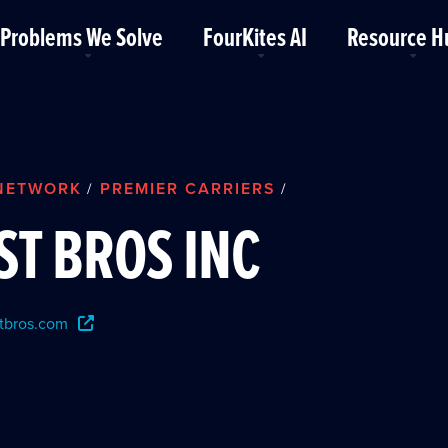
Problems We Solve
FourKites AI
Resource H
NETWORK
PREMIER CARRIERS
/
/
ST BROS INC
tbros.com