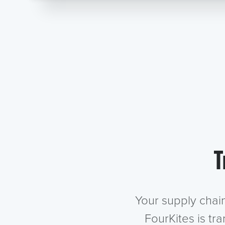
T
Your supply chai
FourKites is tr