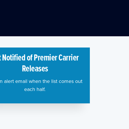
 Notified of Premier Carrier
Releases
n alert email when the list comes out
each half.