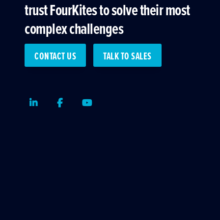
trust FourKites to solve their most
complex challenges
CONTACT US
TALK TO SALES
LinkedIn
Facebook
Youtube