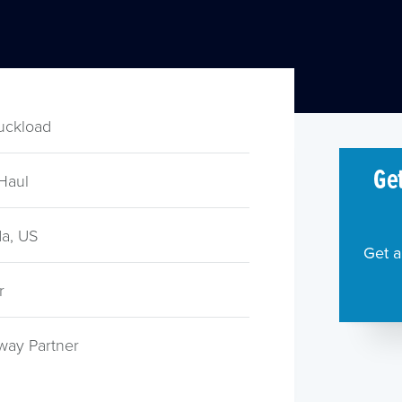
ruckload
Get
Haul
a, US
Get a
r
way Partner