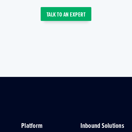
TALK TO AN EXPERT
Platform
Inbound Solutions