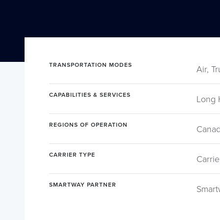
TRANSPORTATION MODES
Air, T
CAPABILITIES & SERVICES
Long 
REGIONS OF OPERATION
Canad
CARRIER TYPE
Carrie
SMARTWAY PARTNER
Smart