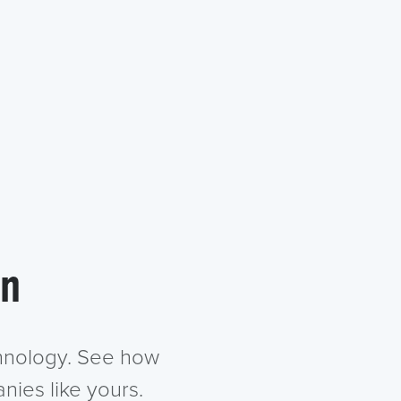
in
chnology. See how
nies like yours.