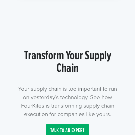
Transform Your Supply
Chain
Your supply chain is too important to run
on yesterday’s technology. See how
FourKites is transforming supply chain
execution for companies like yours.
TALK TO AN EXPERT