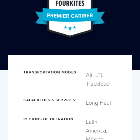
TRANSPORTATION MODES
Air, LTL,
Truckload
CAPABILITIES & SERVICES
Long Haul
REGIONS OF OPERATION
Latin
America,
Mexico