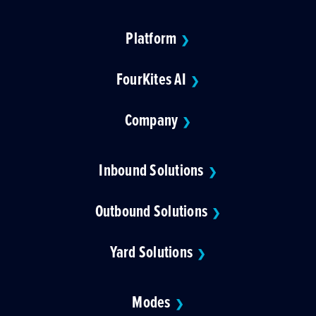
Platform
❯
FourKites AI
❯
Company
❯
Inbound Solutions
❯
Outbound Solutions
❯
Yard Solutions
❯
Modes
❯