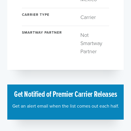
CARRIER TYPE
Carrier
SMARTWAY PARTNER
Not
Smartway
Partner
Get Notified of Premier Carrier Releases
Get an alert email when the list comes out each half.