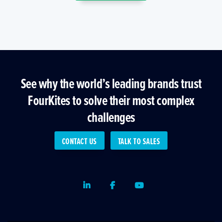
See why the world’s leading brands trust
FourKites to solve their most complex
challenges
CONTACT US
TALK TO SALES
LinkedIn
Facebook
Youtube