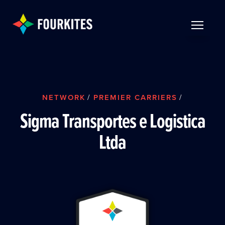
Skip to Main Content
TOGGLE 
NETWORK
/
PREMIER CARRIERS
/
Sigma Transportes e Logistica
Ltda