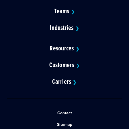
Teams
❯
Industries
❯
Resources
❯
Customers
❯
Carriers
❯
Contact
Sitemap