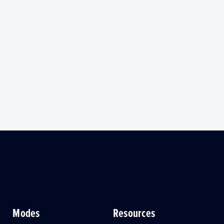
Modes
Resources