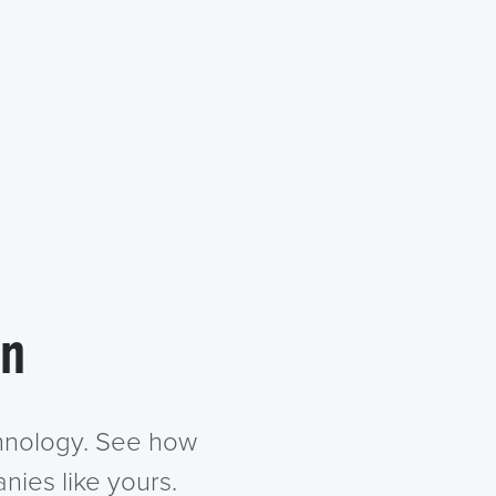
in
chnology. See how
nies like yours.