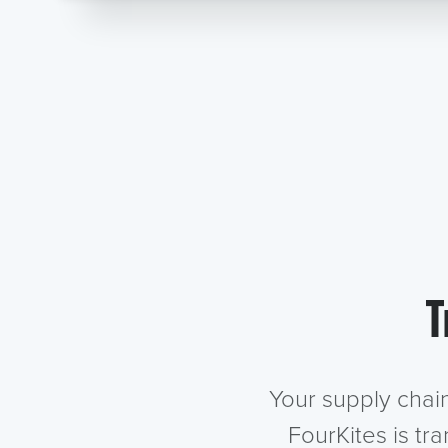
T
Your supply chai
FourKites is tr