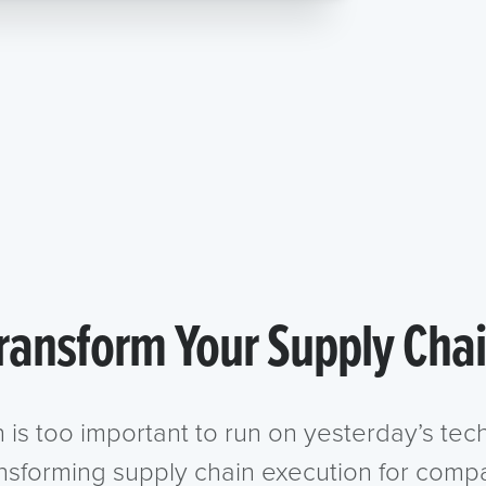
ransform Your Supply Cha
n is too important to run on yesterday’s te
ansforming supply chain execution for compa