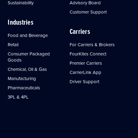
Sustainability
Advisory Board
Customer Support
Industries
Carriers
Food and Beverage
Retail
For Carriers & Brokers
Consumer Packaged
FourKites Connect
Goods
Premier Carriers
Chemical, Oil & Gas
CarrierLink App
Manufacturing
Driver Support
Pharmaceuticals
3PL & 4PL