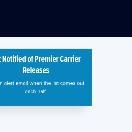
 Notified of Premier Carrier
Releases
n alert email when the list comes out
each half.