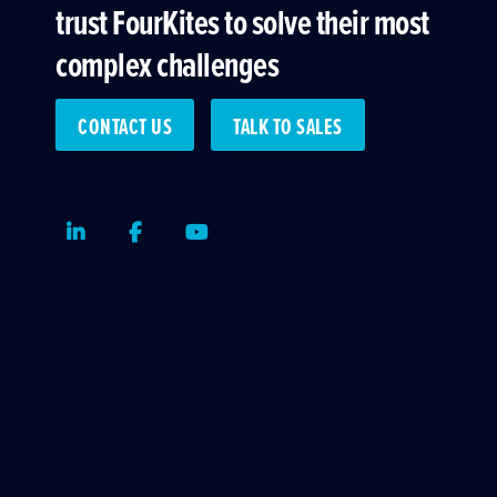
trust FourKites to solve their most
complex challenges
CONTACT US
TALK TO SALES
LinkedIn
Facebook
Youtube