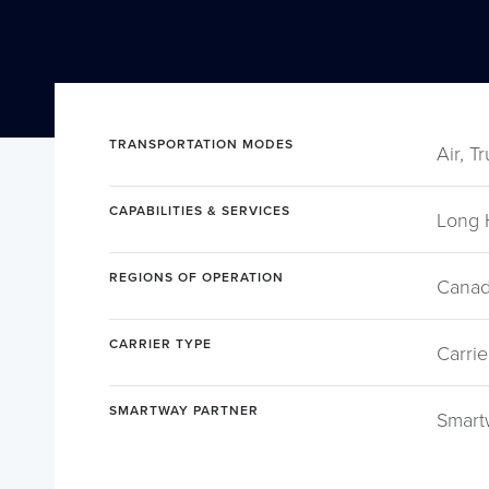
TRANSPORTATION MODES
Air, T
CAPABILITIES & SERVICES
Long 
REGIONS OF OPERATION
Canad
CARRIER TYPE
Carrie
SMARTWAY PARTNER
Smart