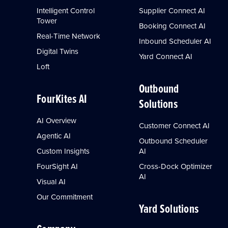
Intelligent Control
Supplier Connect AI
Tower
Booking Connect AI
Real-Time Network
Inbound Scheduler AI
Digital Twins
Yard Connect AI
Loft
Outbound
FourKites AI
Solutions
AI Overview
Customer Connect AI
Agentic AI
Outbound Scheduler
Custom Insights
AI
FourSight AI
Cross-Dock Optimizer
AI
Visual AI
Our Commitment
Yard Solutions