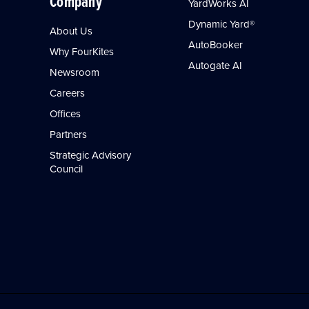
Company
YardWorks AI
Dynamic Yard®
About Us
AutoBooker
Why FourKites
Autogate AI
Newsroom
Careers
Offices
Partners
Strategic Advisory
Council