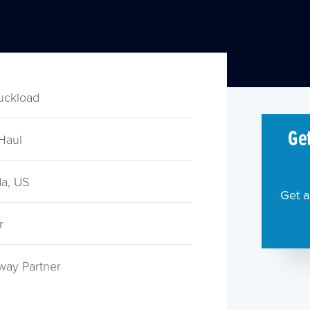
ruckload
Get
Haul
a, US
Get a
r
way Partner