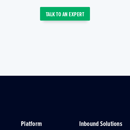
TALK TO AN EXPERT
Platform
Inbound Solutions