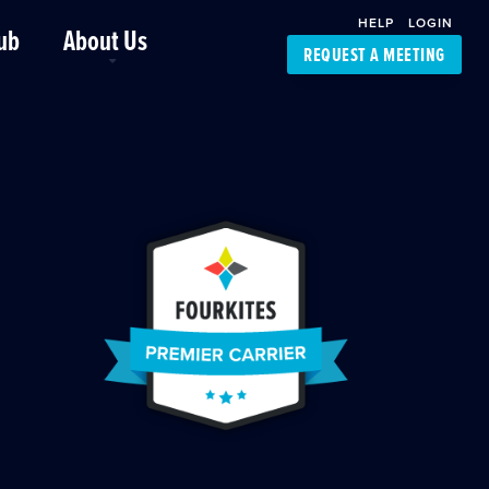
HELP
LOGIN
ub
About Us
REQUEST A MEETING
Platform Support
FourKites App
Driver Support
Dynamic Ocean
Carrier Access
NIC-Place