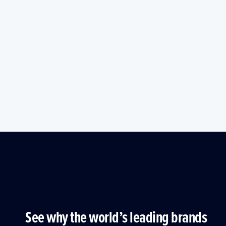
See why the world’s leading brands