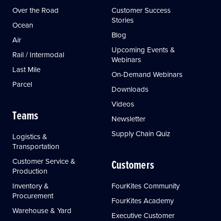
Over the Road
Customer Success
Stories
Ocean
Blog
Air
Upcoming Events &
Rail / Intermodal
Webinars
Last Mile
On-Demand Webinars
Parcel
Downloads
Videos
Teams
Newsletter
Supply Chain Quiz
Logistics &
Transportation
Customer Service &
Customers
Production
Inventory &
FourKites Community
Procurement
FourKites Academy
Warehouse & Yard
Executive Customer