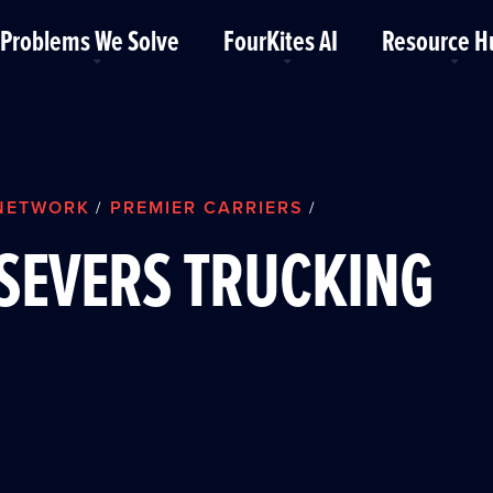
Problems We Solve
FourKites AI
Resource H
NETWORK
PREMIER CARRIERS
/
/
SEVERS TRUCKING