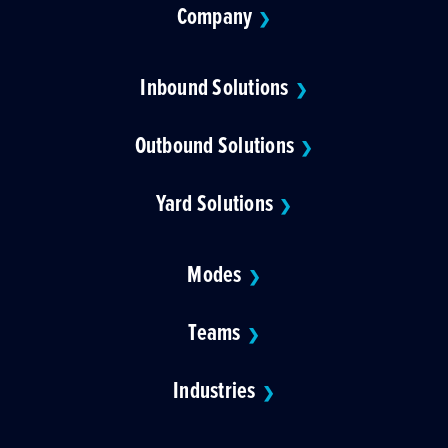
Company
❯
Inbound Solutions
❯
Outbound Solutions
❯
Yard Solutions
❯
Modes
❯
Teams
❯
Industries
❯