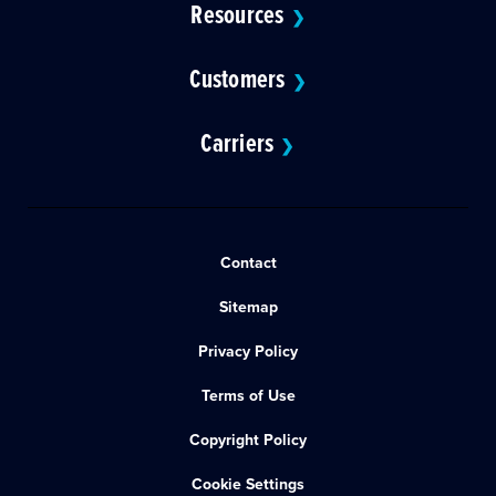
Resources
❯
Customers
❯
Carriers
❯
Contact
Sitemap
Privacy Policy
Terms of Use
Copyright Policy
Cookie Settings