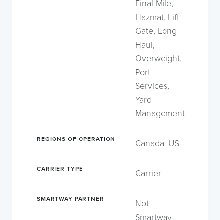
Final Mile,
Hazmat, Lift
Gate, Long
Haul,
Overweight,
Port
Services,
Yard
Management
REGIONS OF OPERATION
Canada, US
CARRIER TYPE
Carrier
SMARTWAY PARTNER
Not
Smartway