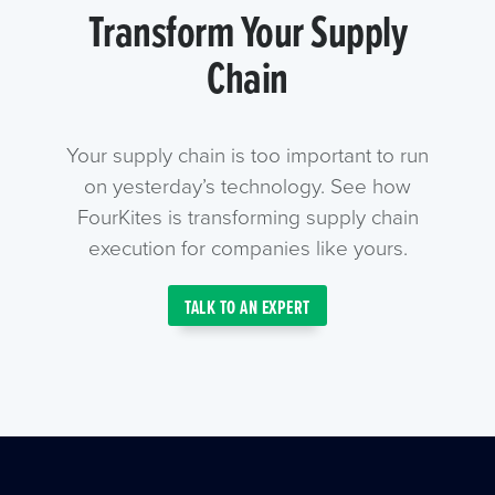
Transform Your Supply
Chain
Your supply chain is too important to run
on yesterday’s technology. See how
FourKites is transforming supply chain
execution for companies like yours.
TALK TO AN EXPERT