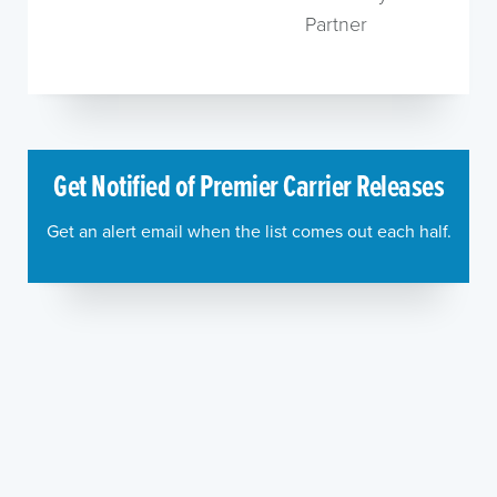
Partner
Get Notified of Premier Carrier Releases
Get an alert email when the list comes out each half.