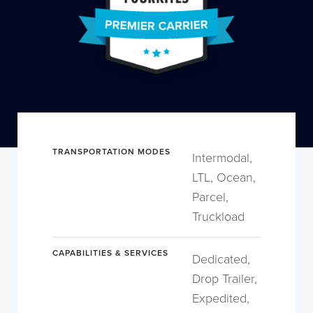
TRANSPORTATION MODES
Intermodal,
LTL, Ocean,
Parcel,
Truckload
CAPABILITIES & SERVICES
Dedicated,
Drop Trailer,
Expedited,