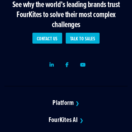
See why the world’s leading brands trust
FourKites to solve their most complex
challenges
CONTACT US
TALK TO SALES
LinkedIn
Facebook
Youtube
Platform
❯
FourKites AI
❯