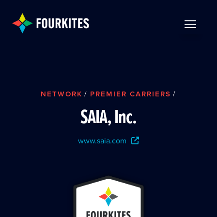
Skip to Main Content
TOGGLE 
NETWORK
/
PREMIER CARRIERS
/
SAIA, Inc.
www.saia.com