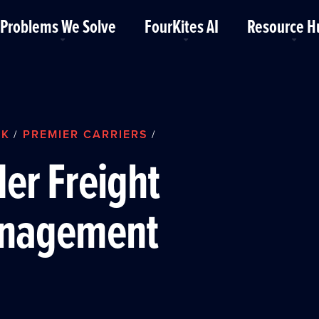
Problems We Solve
FourKites AI
Resource H
RK
PREMIER CARRIERS
/
/
er Freight
nagement