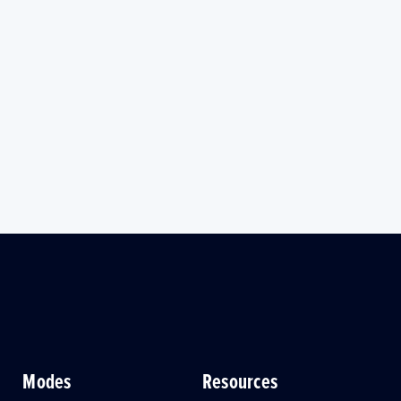
Modes
Resources