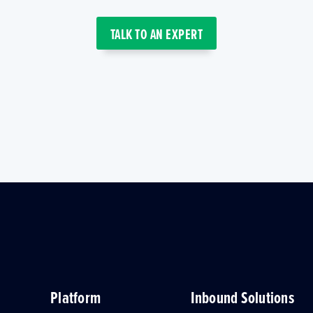
TALK TO AN EXPERT
Platform
Inbound Solutions