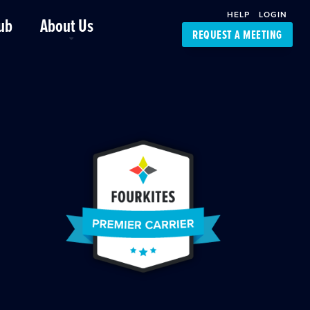
HELP
LOGIN
ub
About Us
REQUEST A MEETING
Platform Support
FourKites App
Driver Support
Dynamic Ocean
Carrier Access
NIC-Place