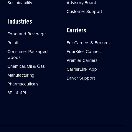
Sustainability
Advisory Board
Customer Support
Industries
Carriers
Food and Beverage
Retail
For Carriers & Brokers
Consumer Packaged
FourKites Connect
Goods
Premier Carriers
Chemical, Oil & Gas
CarrierLink App
Manufacturing
Driver Support
Pharmaceuticals
3PL & 4PL