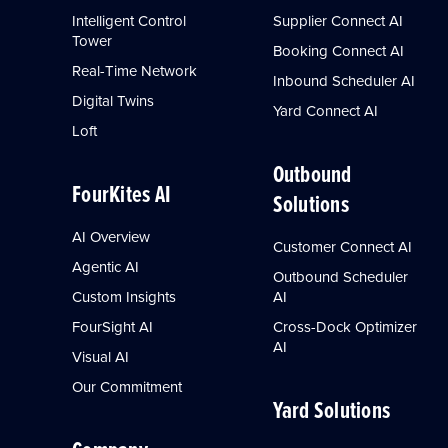
Intelligent Control
Supplier Connect AI
Tower
Booking Connect AI
Real-Time Network
Inbound Scheduler AI
Digital Twins
Yard Connect AI
Loft
Outbound
FourKites AI
Solutions
AI Overview
Customer Connect AI
Agentic AI
Outbound Scheduler
Custom Insights
AI
FourSight AI
Cross-Dock Optimizer
AI
Visual AI
Our Commitment
Yard Solutions