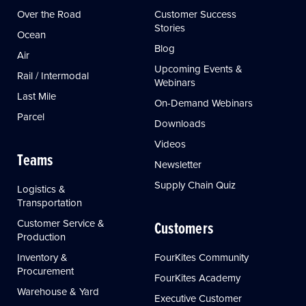
Over the Road
Customer Success
Stories
Ocean
Blog
Air
Upcoming Events &
Rail / Intermodal
Webinars
Last Mile
On-Demand Webinars
Parcel
Downloads
Videos
Teams
Newsletter
Supply Chain Quiz
Logistics &
Transportation
Customer Service &
Customers
Production
Inventory &
FourKites Community
Procurement
FourKites Academy
Warehouse & Yard
Executive Customer