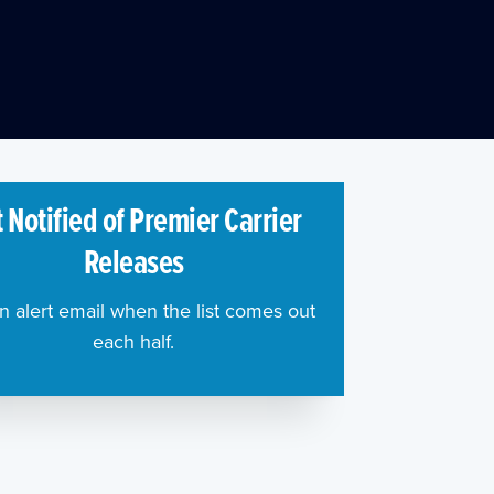
 Notified of Premier Carrier
Releases
n alert email when the list comes out
each half.