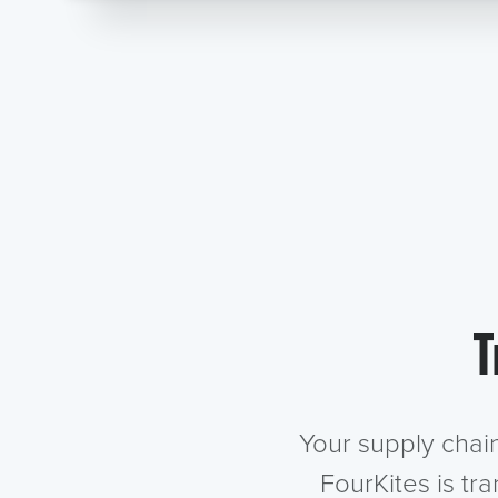
T
Your supply chai
FourKites is tr