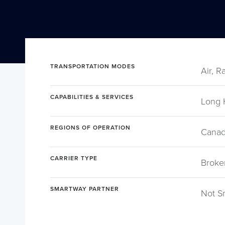
TRANSPORTATION MODES
Air, R
CAPABILITIES & SERVICES
Long 
REGIONS OF OPERATION
Canad
CARRIER TYPE
Broke
SMARTWAY PARTNER
Not S