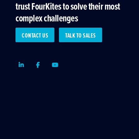
trust FourKites to solve their most
complex challenges
CONTACT US
TALK TO SALES
LinkedIn
Facebook
Youtube