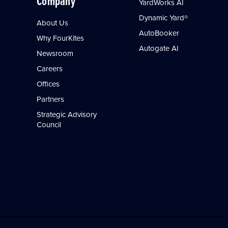
Company
YardWorks AI
Dynamic Yard®
About Us
AutoBooker
Why FourKites
Autogate AI
Newsroom
Careers
Offices
Partners
Strategic Advisory
Council