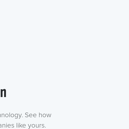
in
chnology. See how
nies like yours.