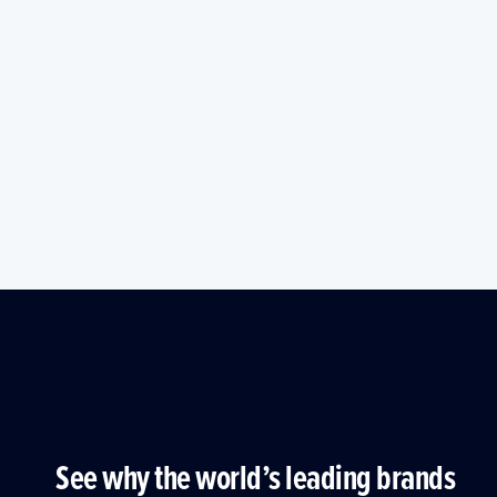
See why the world’s leading brands