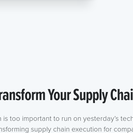
ransform Your Supply Cha
n is too important to run on yesterday’s te
ansforming supply chain execution for compa