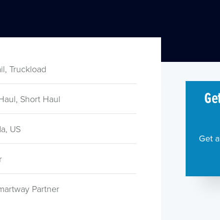
ail, Truckload
Get
Haul, Short Haul
a, US
Get a
r
martway Partner