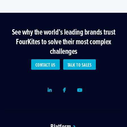
See why the world’s leading brands trust
FourKites to solve their most complex
challenges
CONTACT US
TALK TO SALES
LinkedIn
Facebook
Youtube
Platform