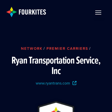
Skip to Main Content
TOGGLE 
NETWORK
/
PREMIER CARRIERS
/
Ryan Transportation Service,
Inc
www.ryantrans.com