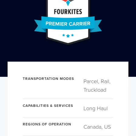
TRANSPORTATION MODES
Parcel, Rail,
Truckload
CAPABILITIES & SERVICES
Long Haul
REGIONS OF OPERATION
Canada, US