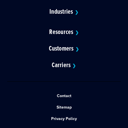
Industries
❯
Resources
❯
Customers
❯
Carriers
❯
Contact
Sitemap
Privacy Policy