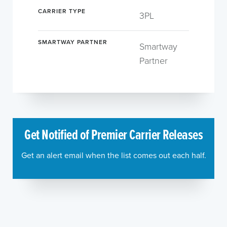
CARRIER TYPE
3PL
SMARTWAY PARTNER
Smartway
Partner
Get Notified of Premier Carrier Releases
Get an alert email when the list comes out each half.