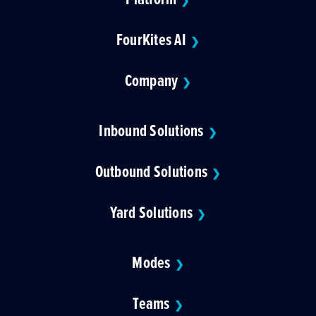
❯
FourKites AI
❯
Company
❯
Inbound Solutions
❯
Outbound Solutions
❯
Yard Solutions
❯
Modes
❯
Teams
❯