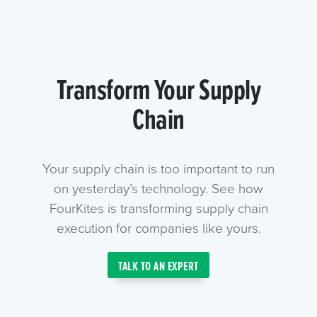
Transform Your Supply
Chain
Your supply chain is too important to run
on yesterday’s technology. See how
FourKites is transforming supply chain
execution for companies like yours.
TALK TO AN EXPERT