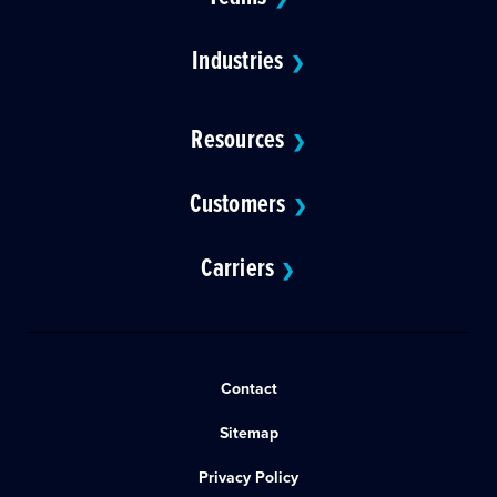
Industries
❯
Resources
❯
Customers
❯
Carriers
❯
Contact
Sitemap
Privacy Policy