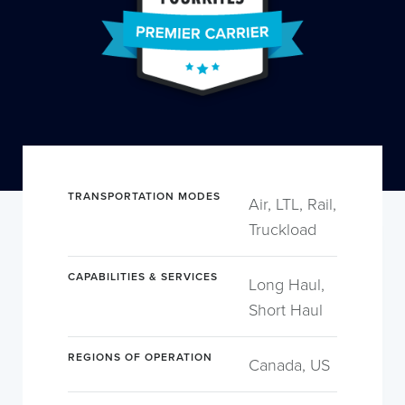
TRANSPORTATION MODES
Air, LTL, Rail,
Truckload
CAPABILITIES & SERVICES
Long Haul,
Short Haul
REGIONS OF OPERATION
Canada, US