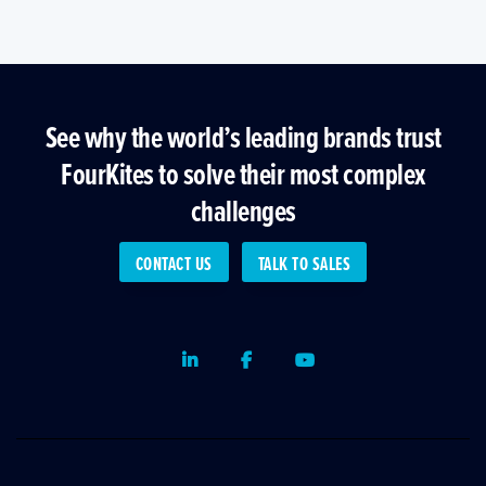
See why the world’s leading brands trust
FourKites to solve their most complex
challenges
CONTACT US
TALK TO SALES
LinkedIn
Facebook
Youtube