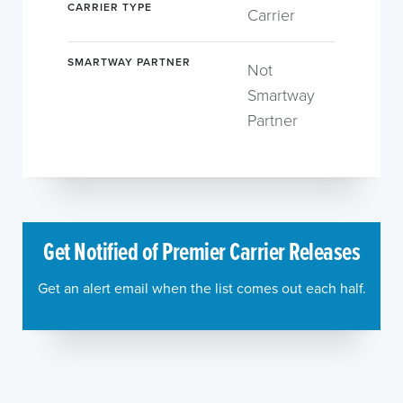
CARRIER TYPE
Carrier
SMARTWAY PARTNER
Not
Smartway
Partner
Get Notified of Premier Carrier Releases
Get an alert email when the list comes out each half.