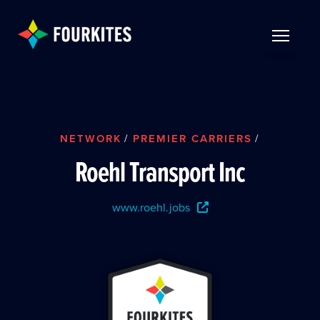
Skip to Main Content
TOGGLE 
NETWORK
/
PREMIER CARRIERS
/
Roehl Transport Inc
www.roehl.jobs