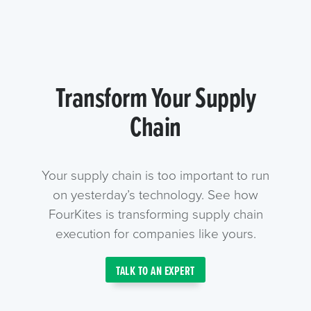
Transform Your Supply
Chain
Your supply chain is too important to run
on yesterday’s technology. See how
FourKites is transforming supply chain
execution for companies like yours.
TALK TO AN EXPERT