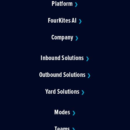
Platform
❯
FourKites AI
❯
Company
❯
Inbound Solutions
❯
Outbound Solutions
❯
Yard Solutions
❯
Modes
❯
Teams
❯