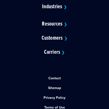
Industries
❯
Resources
❯
Customers
❯
Carriers
❯
Contact
Sitemap
Privacy Policy
Terms of Use