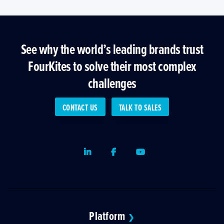
See why the world’s leading brands trust
FourKites to solve their most complex
challenges
CONTACT US
TALK TO SALES
LinkedIn
Facebook
Youtube
Platform
❯