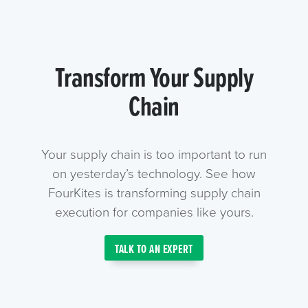
Transform Your Supply
Chain
Your supply chain is too important to run
on yesterday’s technology. See how
FourKites is transforming supply chain
execution for companies like yours.
TALK TO AN EXPERT