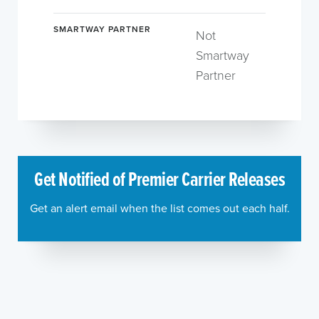
SMARTWAY PARTNER
Not
Smartway
Partner
Get Notified of Premier Carrier Releases
Get an alert email when the list comes out each half.