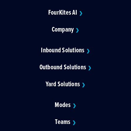
FourKites AI
❯
Company
❯
Inbound Solutions
❯
Outbound Solutions
❯
Yard Solutions
❯
Modes
❯
Teams
❯