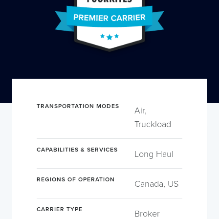
TRANSPORTATION MODES
Air,
Truckload
CAPABILITIES & SERVICES
Long Haul
REGIONS OF OPERATION
Canada, US
CARRIER TYPE
Broker