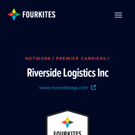
Skip to Main Content
TOGGLE 
NETWORK
/
PREMIER CARRIERS
/
Riverside Logistics Inc
www.riversidelogs.com