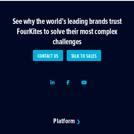
See why the world’s leading brands trust
FourKites to solve their most complex
challenges
CONTACT US
TALK TO SALES
LinkedIn
Facebook
Youtube
Platform
❯