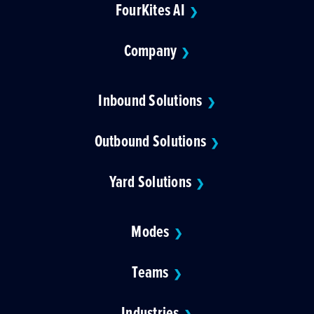
FourKites AI
❯
Company
❯
Inbound Solutions
❯
Outbound Solutions
❯
Yard Solutions
❯
Modes
❯
Teams
❯
Industries