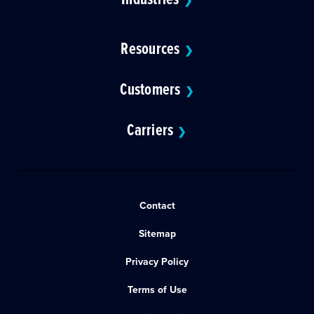
❯
Resources
❯
Customers
❯
Carriers
❯
Contact
Sitemap
Privacy Policy
Terms of Use