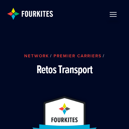
Skip to Main Content
TOGGLE 
NETWORK
/
PREMIER CARRIERS
/
Retos Transport