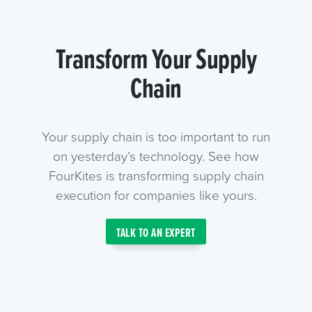
Transform Your Supply
Chain
Your supply chain is too important to run
on yesterday’s technology. See how
FourKites is transforming supply chain
execution for companies like yours.
TALK TO AN EXPERT