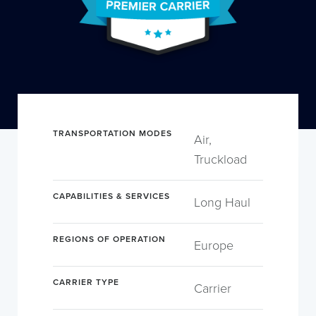
TRANSPORTATION MODES
Air,
Truckload
CAPABILITIES & SERVICES
Long Haul
REGIONS OF OPERATION
Europe
CARRIER TYPE
Carrier