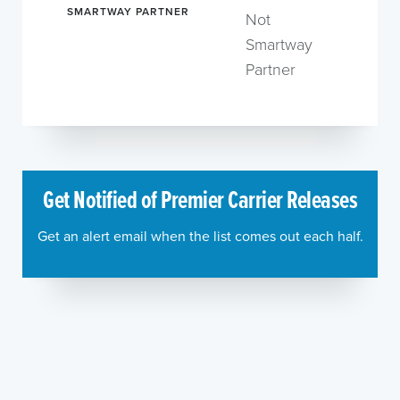
SMARTWAY PARTNER
Not
Smartway
Partner
Get Notified of Premier Carrier Releases
Get an alert email when the list comes out each half.