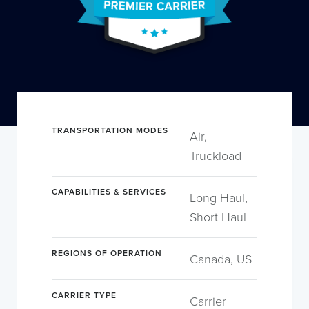
TRANSPORTATION MODES
Air,
Truckload
CAPABILITIES & SERVICES
Long Haul,
Short Haul
REGIONS OF OPERATION
Canada, US
CARRIER TYPE
Carrier