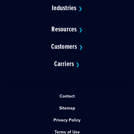
Industries
❯
Resources
❯
Customers
❯
Carriers
❯
Contact
Sitemap
Privacy Policy
Terms of Use