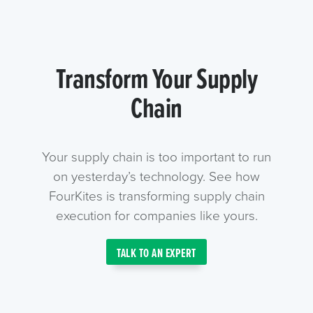
Transform Your Supply
Chain
Your supply chain is too important to run
on yesterday’s technology. See how
FourKites is transforming supply chain
execution for companies like yours.
TALK TO AN EXPERT