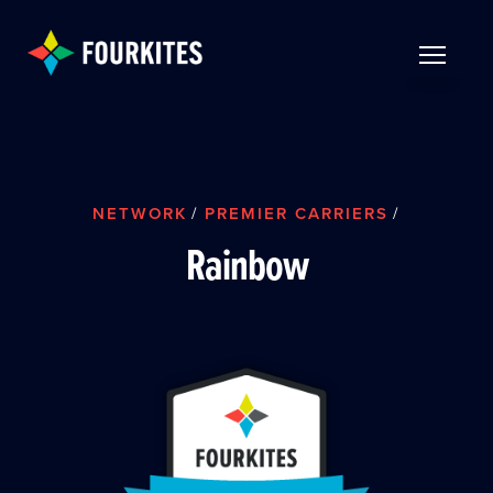
Skip to Main Content
TOGGLE 
NETWORK
/
PREMIER CARRIERS
/
Rainbow