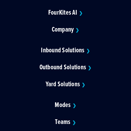
FourKites AI
❯
Company
❯
Inbound Solutions
❯
Outbound Solutions
❯
Yard Solutions
❯
Modes
❯
Teams
❯