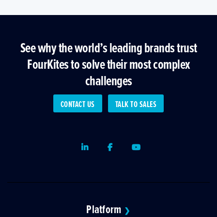
See why the world’s leading brands trust
FourKites to solve their most complex
challenges
CONTACT US
TALK TO SALES
LinkedIn
Facebook
Youtube
Platform
❯