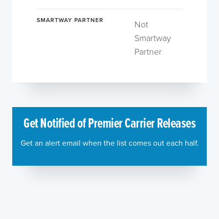
SMARTWAY PARTNER
Not
Smartway
Partner
Get Notified of Premier Carrier Releases
Get an alert email when the list comes out each half.