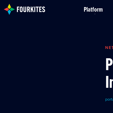
Skip to Main Content
Platform
NE
P
I
port