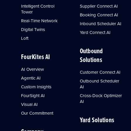
Intelligent Control
Supplier Connect AI
Tower
Booking Connect AI
Real-Time Network
Inbound Scheduler AI
Digital Twins
Yard Connect AI
Loft
Outbound
FourKites AI
Solutions
AI Overview
Customer Connect AI
Agentic AI
Outbound Scheduler
Custom Insights
AI
FourSight AI
Cross-Dock Optimizer
AI
Visual AI
Our Commitment
Yard Solutions