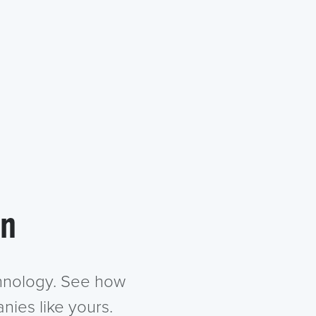
in
chnology. See how
nies like yours.