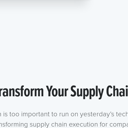
ransform Your Supply Cha
n is too important to run on yesterday’s te
ansforming supply chain execution for compa