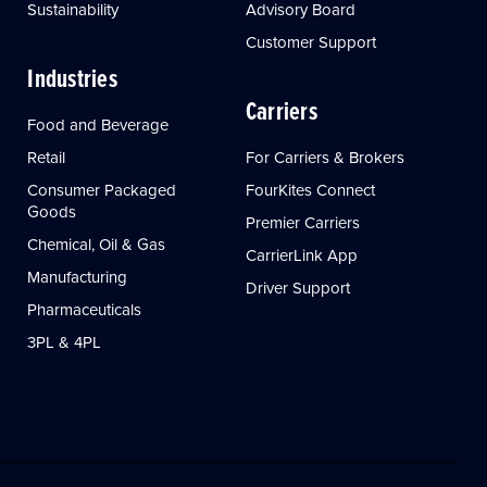
Sustainability
Advisory Board
Customer Support
Industries
Carriers
Food and Beverage
Retail
For Carriers & Brokers
Consumer Packaged
FourKites Connect
Goods
Premier Carriers
Chemical, Oil & Gas
CarrierLink App
Manufacturing
Driver Support
Pharmaceuticals
3PL & 4PL