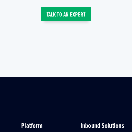
TALK TO AN EXPERT
Platform
Inbound Solutions