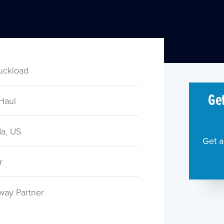
ruckload
Get
Haul
a, US
Get a
r
way Partner