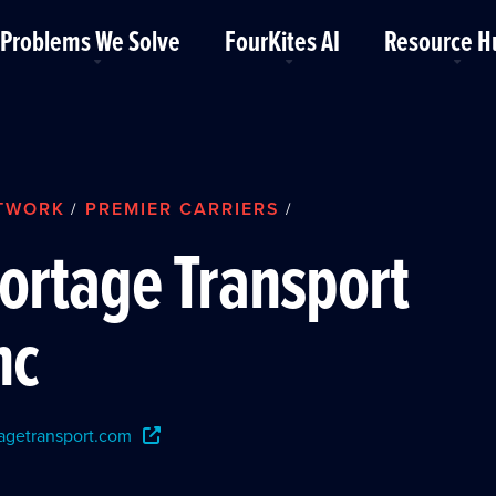
Problems We Solve
FourKites AI
Resource H
TWORK
PREMIER CARRIERS
/
/
ortage Transport
nc
agetransport.com