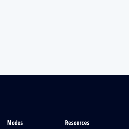
Modes
Resources