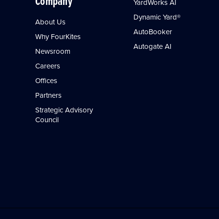
Company
YardWorks AI
Dynamic Yard®
About Us
AutoBooker
Why FourKites
Autogate AI
Newsroom
Careers
Offices
Partners
Strategic Advisory
Council