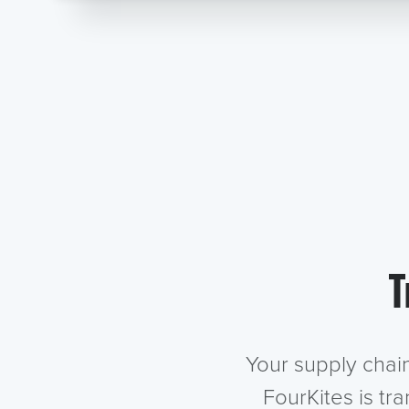
T
Your supply chai
FourKites is tr