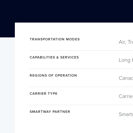
TRANSPORTATION MODES
Air, T
CAPABILITIES & SERVICES
Long 
REGIONS OF OPERATION
Canad
CARRIER TYPE
Carrie
SMARTWAY PARTNER
Smart