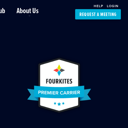
HELP
LOGIN
ub
About Us
REQUEST A MEETING
Platform Support
FourKites App
Driver Support
Dynamic Ocean
Carrier Access
NIC-Place