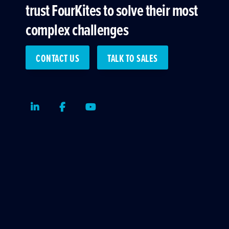
trust FourKites to solve their most
complex challenges
CONTACT US
TALK TO SALES
LinkedIn
Facebook
Youtube