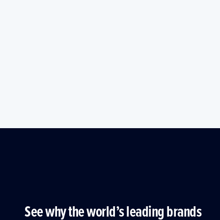
See why the world’s leading brands