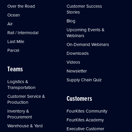
Over the Road
Customer Success
Stories
Ocean
Blog
Air
Upcoming Events &
Rail / Intermodal
Webinars
Last Mile
On-Demand Webinars
Parcel
Downloads
Videos
Teams
Newsletter
Supply Chain Quiz
Logistics &
Transportation
Customer Service &
Customers
Production
Inventory &
FourKites Community
Procurement
FourKites Academy
Warehouse & Yard
Executive Customer