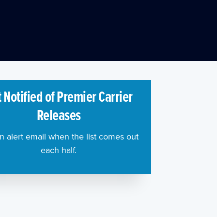
 Notified of Premier Carrier
Releases
n alert email when the list comes out
each half.