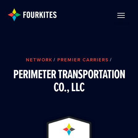
Skip to Main Content
TOGGLE 
NETWORK
/
PREMIER CARRIERS
/
PERIMETER TRANSPORTATION
CO., LLC