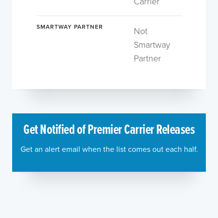
Carrier
SMARTWAY PARTNER
Not
Smartway
Partner
Get Notified of Premier Carrier Releases
Get an alert email when the list comes out each half.