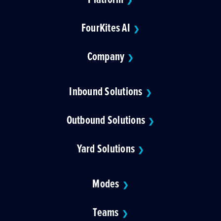
❯
FourKites AI
❯
Company
❯
Inbound Solutions
❯
Outbound Solutions
❯
Yard Solutions
❯
Modes
❯
Teams
❯