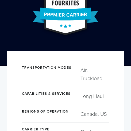
TRANSPORTATION MODES
Air,
Truckload
CAPABILITIES & SERVICES
Long Haul
REGIONS OF OPERATION
Canada, US
CARRIER TYPE