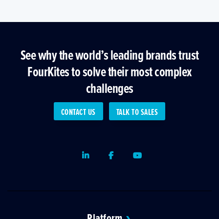
See why the world’s leading brands trust
FourKites to solve their most complex
challenges
CONTACT US
TALK TO SALES
LinkedIn
Facebook
Youtube
Platform