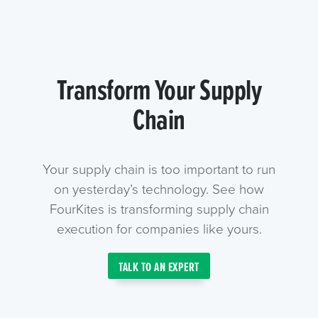
Transform Your Supply
Chain
Your supply chain is too important to run
on yesterday’s technology. See how
FourKites is transforming supply chain
execution for companies like yours.
TALK TO AN EXPERT