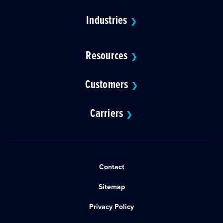
Industries
❯
Resources
❯
Customers
❯
Carriers
❯
Contact
Sitemap
Privacy Policy