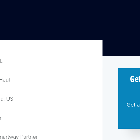
TL
Get
Haul
a, US
Get a
r
martway Partner