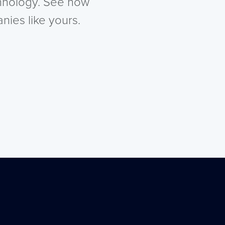
chnology. See how
nies like yours.