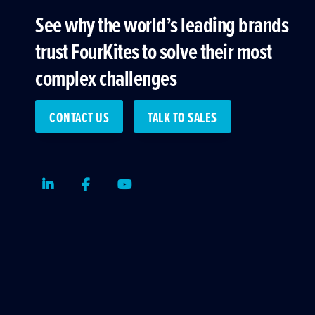
See why the world’s leading brands
trust FourKites to solve their most
complex challenges
CONTACT US
TALK TO SALES
LinkedIn
Facebook
Youtube