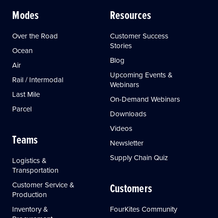
Modes
Resources
Over the Road
Customer Success
Stories
Ocean
Blog
Air
Upcoming Events &
Rail / Intermodal
Webinars
Last Mile
On-Demand Webinars
Parcel
Downloads
Videos
Teams
Newsletter
Supply Chain Quiz
Logistics &
Transportation
Customer Service &
Customers
Production
Inventory &
FourKites Community