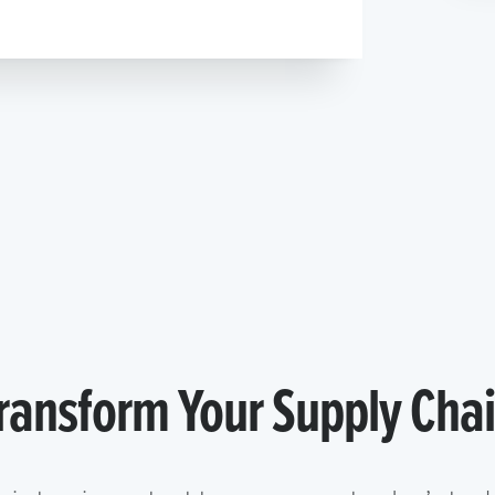
ransform Your Supply Cha