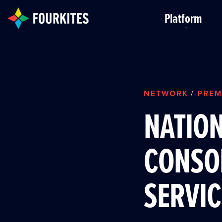
Skip to Main Content
Platform
NETWORK
PREM
/
NATIO
CONSO
SERVIC