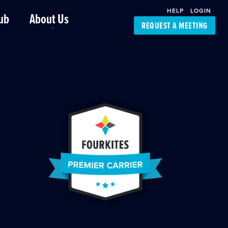
HELP
LOGIN
ub
About Us
REQUEST A MEETING
Platform Support
FourKites App
Driver Support
Dynamic Ocean
Carrier Access
NIC-Place