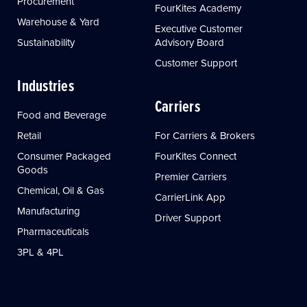
Procurement
FourKites Academy
Warehouse & Yard
Executive Customer
Sustainability
Advisory Board
Customer Support
Industries
Carriers
Food and Beverage
Retail
For Carriers & Brokers
Consumer Packaged
FourKites Connect
Goods
Premier Carriers
Chemical, Oil & Gas
CarrierLink App
Manufacturing
Driver Support
Pharmaceuticals
3PL & 4PL