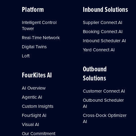
Platform
Inbound Solutions
Intelligent Control
Supplier Connect AI
Tower
Booking Connect AI
Real-Time Network
Inbound Scheduler AI
Digital Twins
Yard Connect AI
Loft
Outbound
FourKites AI
Solutions
AI Overview
Customer Connect AI
Agentic AI
Outbound Scheduler
Custom Insights
AI
FourSight AI
Cross-Dock Optimizer
AI
Visual AI
Our Commitment