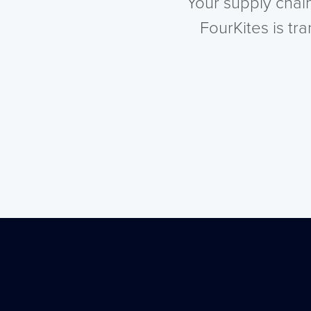
Your supply chai
FourKites is tr