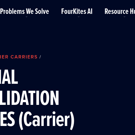
Problems We Solve
FourKites AI
Resource H
IER CARRIERS
/
NAL
LIDATION
ES (Carrier)