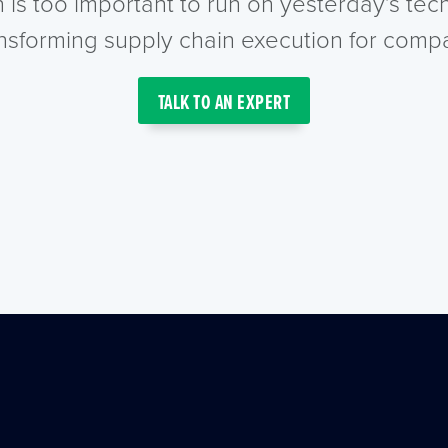
n is too important to run on yesterday’s te
ansforming supply chain execution for compa
TALK TO AN EXPERT