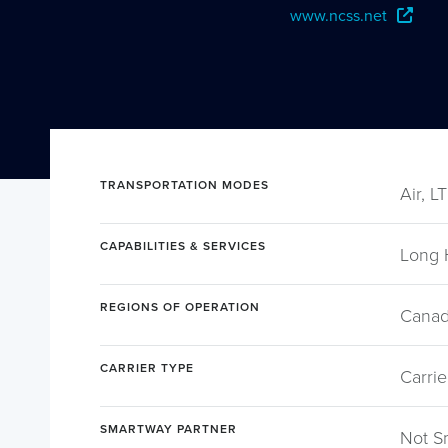
www.ncss.net
TRANSPORTATION MODES
Air, L
CAPABILITIES & SERVICES
Long 
REGIONS OF OPERATION
Canad
CARRIER TYPE
Carrie
SMARTWAY PARTNER
Not S