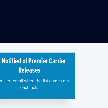
 Notified of Premier Carrier
Releases
n alert email when the list comes out
each half.