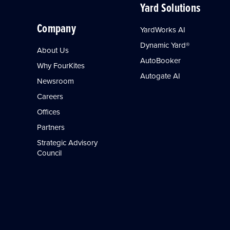
Yard Solutions
Company
YardWorks AI
Dynamic Yard®
About Us
AutoBooker
Why FourKites
Autogate AI
Newsroom
Careers
Offices
Partners
Strategic Advisory
Council