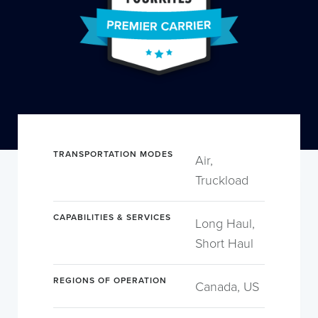
TRANSPORTATION MODES
Air,
Truckload
CAPABILITIES & SERVICES
Long Haul,
Short Haul
REGIONS OF OPERATION
Canada, US