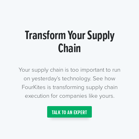
Transform Your Supply
Chain
Your supply chain is too important to run
on yesterday’s technology. See how
FourKites is transforming supply chain
execution for companies like yours.
TALK TO AN EXPERT