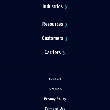
Industries
❯
Resources
❯
Customers
❯
Carriers
❯
Contact
Sitemap
Privacy Policy
Terms of Use