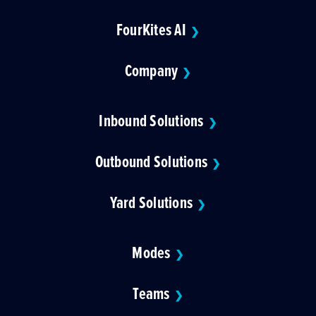
FourKites AI
❯
Company
❯
Inbound Solutions
❯
Outbound Solutions
❯
Yard Solutions
❯
Modes
❯
Teams
❯