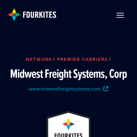
Skip to Main Content
TOGGLE 
NETWORK
/
PREMIER CARRIERS
/
Midwest Freight Systems, Corp
www.midwestfreightsystems.com