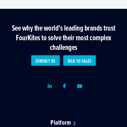
See why the world’s leading brands trust
FourKites to solve their most complex
challenges
CONTACT US
TALK TO SALES
LinkedIn
Facebook
Youtube
Platform
❯