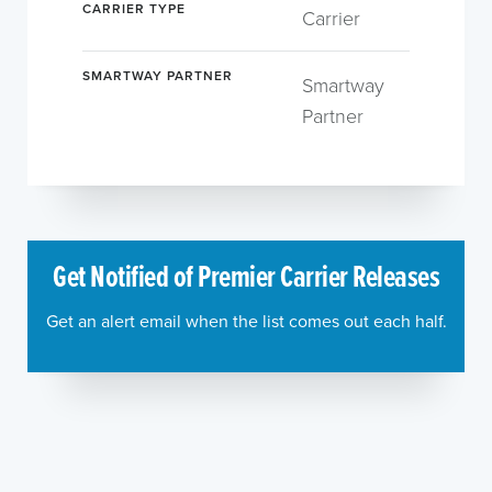
CARRIER TYPE
Carrier
SMARTWAY PARTNER
Smartway
Partner
Get Notified of Premier Carrier Releases
Get an alert email when the list comes out each half.