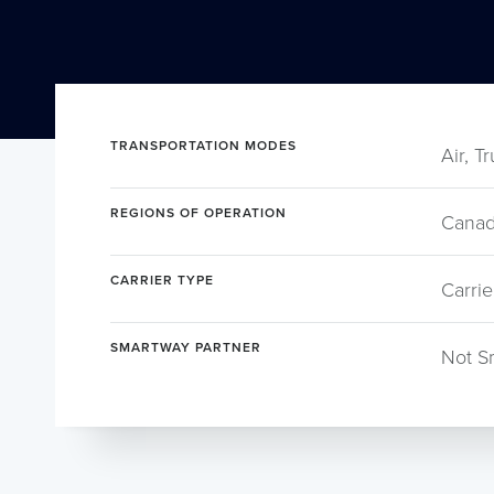
TRANSPORTATION MODES
Air, T
REGIONS OF OPERATION
Canad
CARRIER TYPE
Carrie
SMARTWAY PARTNER
Not S