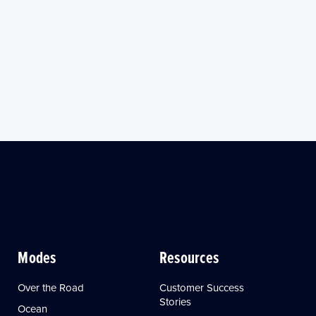
Modes
Resources
Over the Road
Customer Success
Stories
Ocean