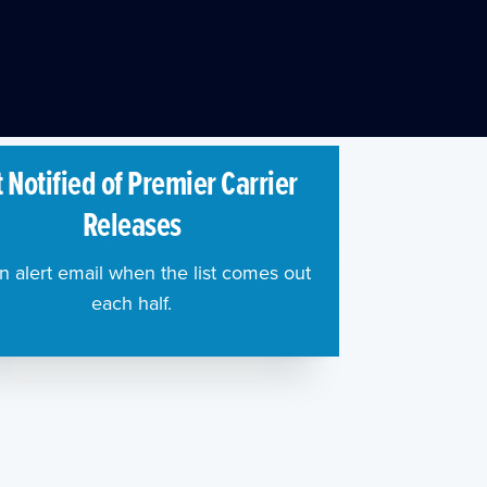
 Notified of Premier Carrier
Releases
n alert email when the list comes out
each half.