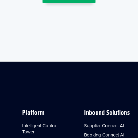
Platform
Inbound Solutions
Intelligent Control
Supplier Connect AI
Tower
Booking Connect AI