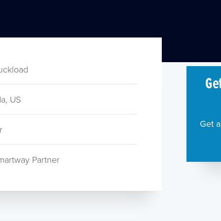
ruckload
Get
a, US
Get a
r
martway Partner