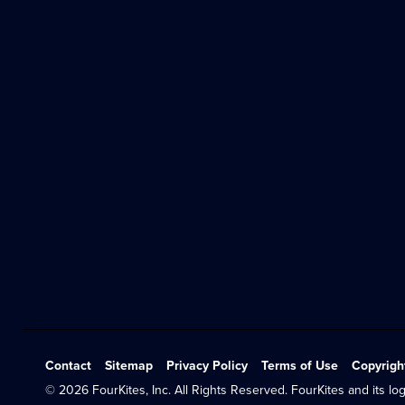
Contact
Sitemap
Privacy Policy
Terms of Use
Copyrigh
© 2026 FourKites, Inc. All Rights Reserved. FourKites and its log