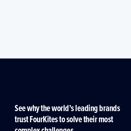
See why the world’s leading brands
trust FourKites to solve their most
complex challenges