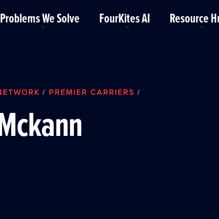
Problems We Solve
FourKites AI
Resource H
NETWORK
PREMIER CARRIERS
/
/
Mckann