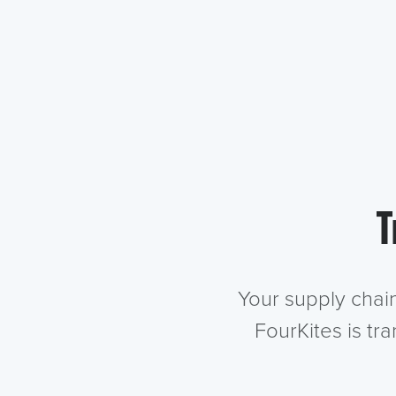
T
Your supply chai
FourKites is tr