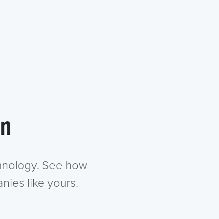
in
chnology. See how
nies like yours.