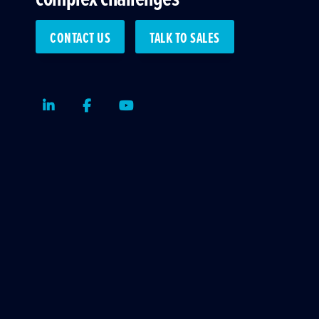
CONTACT US
TALK TO SALES
LinkedIn
Facebook
Youtube