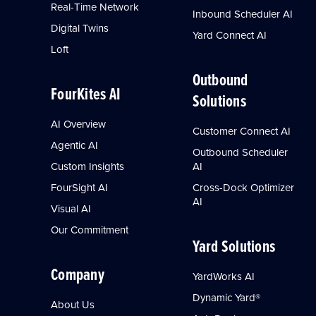
Real-Time Network
Inbound Scheduler AI
Digital Twins
Yard Connect AI
Loft
Outbound
FourKites AI
Solutions
AI Overview
Customer Connect AI
Agentic AI
Outbound Scheduler
Custom Insights
AI
FourSight AI
Cross-Dock Optimizer
AI
Visual AI
Our Commitment
Yard Solutions
Company
YardWorks AI
Dynamic Yard®
About Us