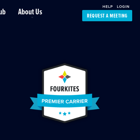
HELP
LOGIN
ub
About Us
REQUEST A MEETING
Platform Support
FourKites App
Driver Support
Dynamic Ocean
Carrier Access
NIC-Place