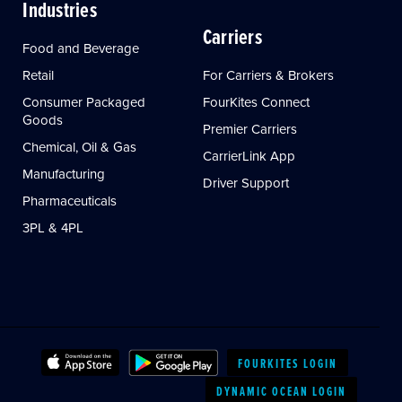
Industries
Carriers
Food and Beverage
Retail
For Carriers & Brokers
Consumer Packaged
FourKites Connect
Goods
Premier Carriers
Chemical, Oil & Gas
CarrierLink App
Manufacturing
Driver Support
Pharmaceuticals
3PL & 4PL
FOURKITES LOGIN
DYNAMIC OCEAN LOGIN