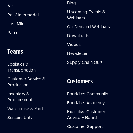
Blog
Air
Upcoming Events &
Rail / Intermodal
Webinars
Last Mile
On-Demand Webinars
Parcel
Downloads
Videos
Teams
Newsletter
Supply Chain Quiz
Logistics &
Transportation
Customer Service &
Customers
Production
Inventory &
FourKites Community
Procurement
FourKites Academy
Warehouse & Yard
Executive Customer
Sustainability
Advisory Board
Customer Support