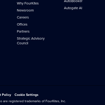
AutoBooker
Why FourKites
Autogate AI
Newsroom
Careers
Offices
Partners
Strategic Advisory
Council
t Policy
Cookie Settings
o are registered trademarks of FourKites, Inc.