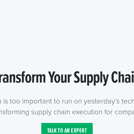
ransform Your Supply Cha
n is too important to run on yesterday’s te
ansforming supply chain execution for compa
TALK TO AN EXPERT