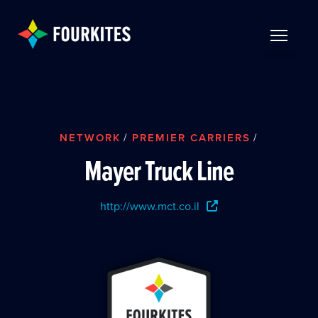
Skip to Main Content
TOGGLE 
NETWORK
/
PREMIER CARRIERS
/
Mayer Truck Line
http://www.mct.co.il