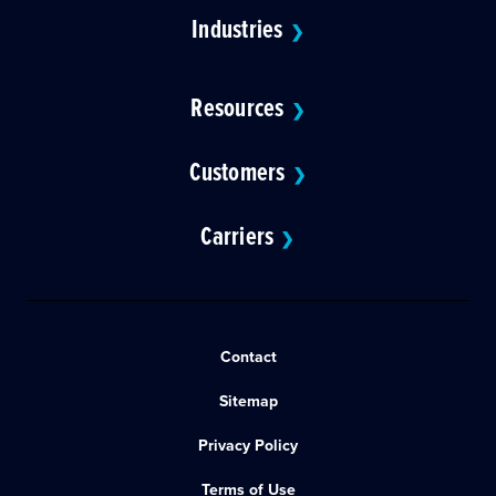
Industries
❯
Resources
❯
Customers
❯
Carriers
❯
Contact
Sitemap
Privacy Policy
Terms of Use