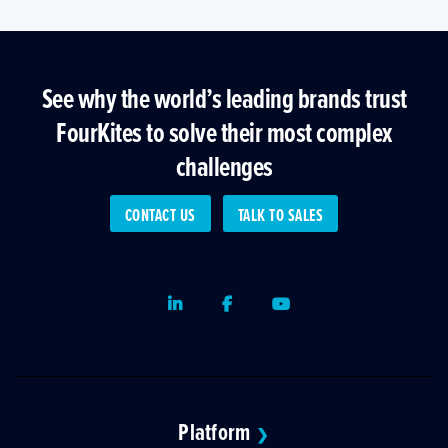
See why the world’s leading brands trust
FourKites to solve their most complex
challenges
CONTACT US
TALK TO SALES
LinkedIn
Facebook
Youtube
Platform
❯