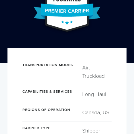
TRANSPORTATION MODES
Air,
Truckload
CAPABILITIES & SERVICES
Long Haul
REGIONS OF OPERATION
Canada, US
CARRIER TYPE
Shipper