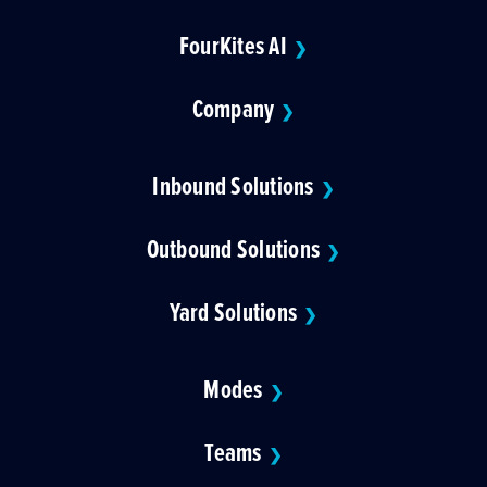
FourKites AI
❯
Company
❯
Inbound Solutions
❯
Outbound Solutions
❯
Yard Solutions
❯
Modes
❯
Teams
❯