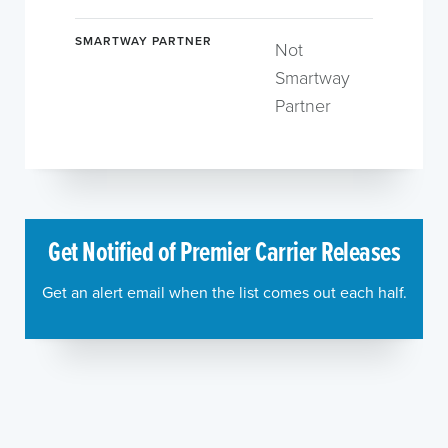
SMARTWAY PARTNER
Not
Smartway
Partner
Get Notified of Premier Carrier Releases
Get an alert email when the list comes out each half.