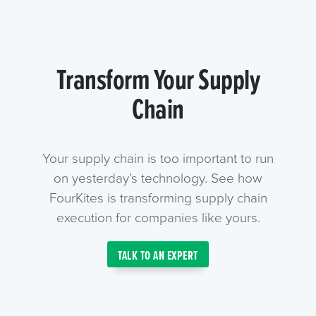
Transform Your Supply
Chain
Your supply chain is too important to run
on yesterday’s technology. See how
FourKites is transforming supply chain
execution for companies like yours.
TALK TO AN EXPERT