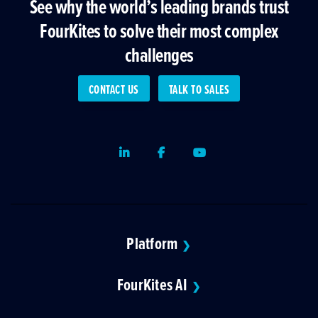
See why the world’s leading brands trust
FourKites to solve their most complex
challenges
CONTACT US
TALK TO SALES
LinkedIn
Facebook
Youtube
Platform
❯
FourKites AI
❯