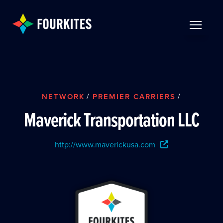
Skip to Main Content
TOGGLE 
NETWORK
/
PREMIER CARRIERS
/
Maverick Transportation LLC
http://www.maverickusa.com