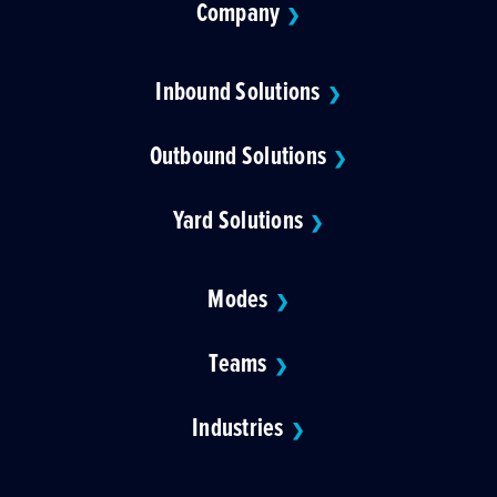
Company
❯
Inbound Solutions
❯
Outbound Solutions
❯
Yard Solutions
❯
Modes
❯
Teams
❯
Industries
❯