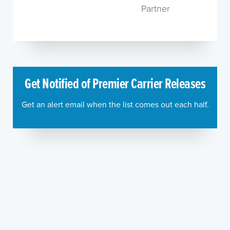
Partner
Get Notified of Premier Carrier Releases
Get an alert email when the list comes out each half.