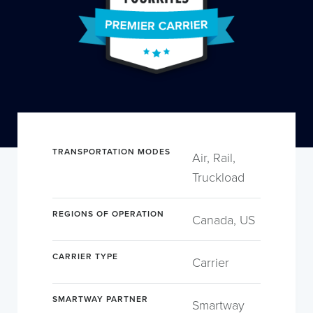
TRANSPORTATION MODES
Air, Rail,
Truckload
REGIONS OF OPERATION
Canada, US
CARRIER TYPE
Carrier
SMARTWAY PARTNER
Smartway