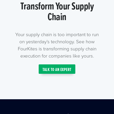
Transform Your Supply
Chain
Your supply chain is too important to run
on yesterday’s technology. See how
FourKites is transforming supply chain
execution for companies like yours.
TALK TO AN EXPERT