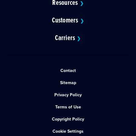
Resources
❯
Customers
❯
Carriers
❯
Contact
Sitemap
Privacy Policy
Terms of Use
Copyright Policy
Cookie Settings