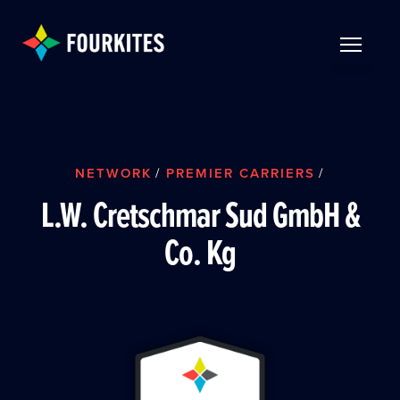
Skip to Main Content
TOGGLE 
NETWORK
/
PREMIER CARRIERS
/
L.W. Cretschmar Sud GmbH &
Co. Kg