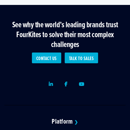
See why the world’s leading brands trust
FourKites to solve their most complex
challenges
CONTACT US
TALK TO SALES
LinkedIn
Facebook
Youtube
Platform
❯