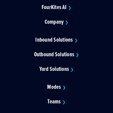
FourKites AI
❯
Company
❯
Inbound Solutions
❯
Outbound Solutions
❯
Yard Solutions
❯
Modes
❯
Teams
❯