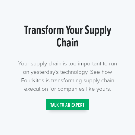
Transform Your Supply
Chain
Your supply chain is too important to run
on yesterday’s technology. See how
FourKites is transforming supply chain
execution for companies like yours.
TALK TO AN EXPERT