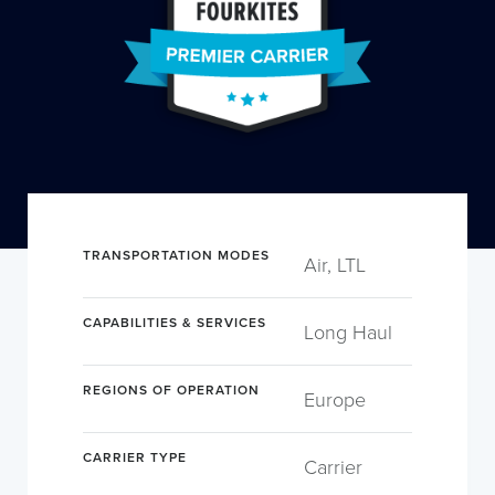
TRANSPORTATION MODES
Air, LTL
CAPABILITIES & SERVICES
Long Haul
REGIONS OF OPERATION
Europe
CARRIER TYPE
Carrier