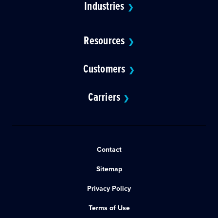
Industries
❯
Resources
❯
Customers
❯
Carriers
❯
Contact
Sitemap
Privacy Policy
Terms of Use