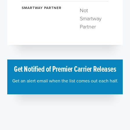
SMARTWAY PARTNER
Not
Smartway
Partner
Get Notified of Premier Carrier Releases
Get an alert email when the list comes out each half.