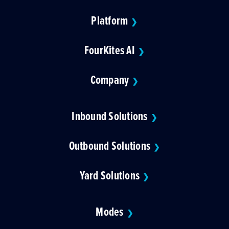
Platform
❯
FourKites AI
❯
Company
❯
Inbound Solutions
❯
Outbound Solutions
❯
Yard Solutions
❯
Modes
❯