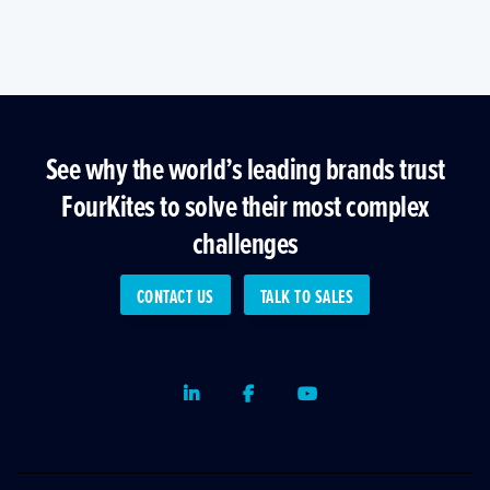
See why the world’s leading brands trust
FourKites to solve their most complex
challenges
CONTACT US
TALK TO SALES
LinkedIn
Facebook
Youtube