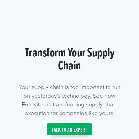
Transform Your Supply
Chain
Your supply chain is too important to run
on yesterday’s technology. See how
FourKites is transforming supply chain
execution for companies like yours.
TALK TO AN EXPERT