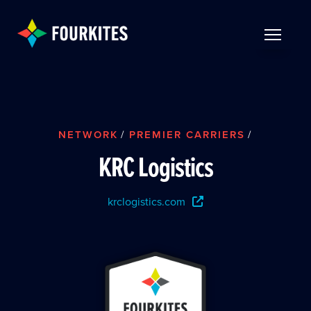
Skip to Main Content
TOGGLE 
NETWORK
/
PREMIER CARRIERS
/
KRC Logistics
krclogistics.com