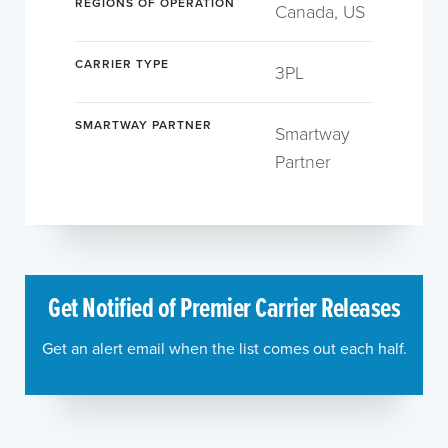
REGIONS OF OPERATION
Canada, US
CARRIER TYPE
3PL
SMARTWAY PARTNER
Smartway
Partner
Get Notified of Premier Carrier Releases
Get an alert email when the list comes out each half.