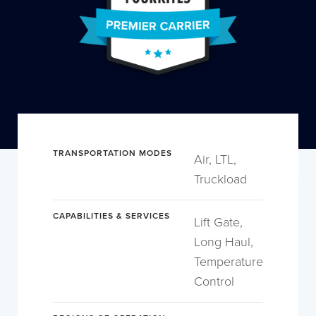
TRANSPORTATION MODES
Air, LTL,
Truckload
CAPABILITIES & SERVICES
Lift Gate,
Long Haul,
Temperature
Control