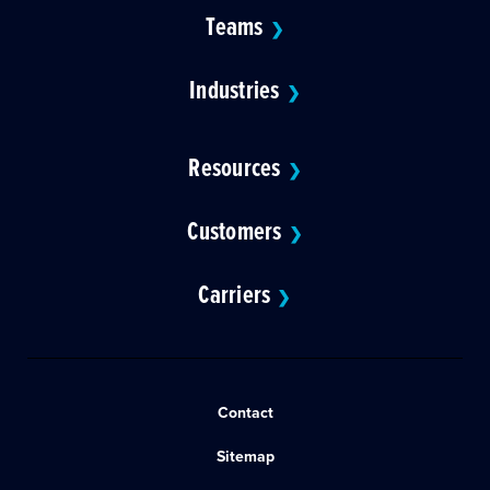
Teams
❯
Industries
❯
Resources
❯
Customers
❯
Carriers
❯
Contact
Sitemap