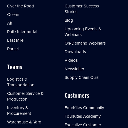
Over the Road
Customer Success
Stories
Ocean
Blog
Air
Upcoming Events &
Rail / Intermodal
Webinars
Last Mile
On-Demand Webinars
Parcel
Downloads
Videos
Teams
Newsletter
Supply Chain Quiz
Logistics &
Transportation
Customer Service &
Customers
Production
Inventory &
FourKites Community
Procurement
FourKites Academy
Warehouse & Yard
Executive Customer