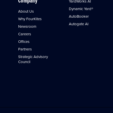
Company
YardWorks AI
Dynamic Yard®
About Us
AutoBooker
Why FourKites
Autogate AI
Newsroom
Careers
Offices
Partners
Strategic Advisory
Council