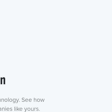
in
chnology. See how
nies like yours.