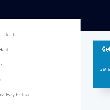
ruckload
Get
Haul
e
Get a
r
martway Partner