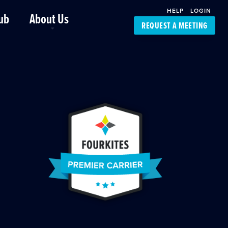
HELP
LOGIN
ub
About Us
REQUEST A MEETING
Platform Support
FourKites App
Driver Support
Dynamic Ocean
Carrier Access
NIC-Place