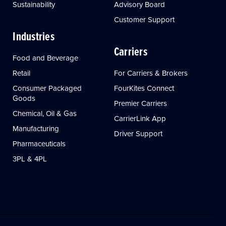
Sustainability
Advisory Board
Customer Support
Industries
Carriers
Food and Beverage
Retail
For Carriers & Brokers
Consumer Packaged
FourKites Connect
Goods
Premier Carriers
Chemical, Oil & Gas
CarrierLink App
Manufacturing
Driver Support
Pharmaceuticals
3PL & 4PL