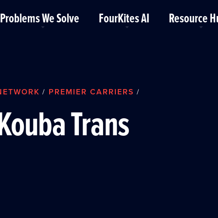
Problems We Solve
FourKites AI
Resource H
NETWORK
PREMIER CARRIERS
/
/
Kouba Trans