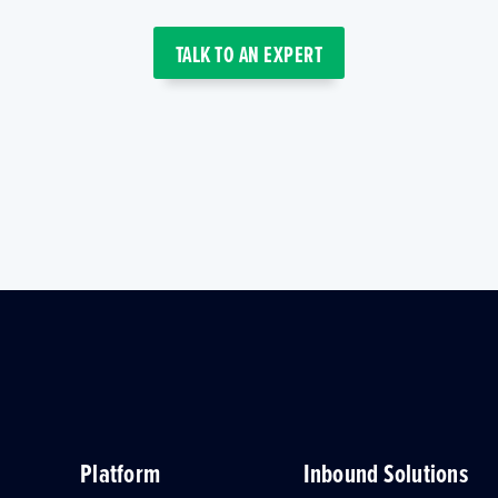
TALK TO AN EXPERT
Platform
Inbound Solutions