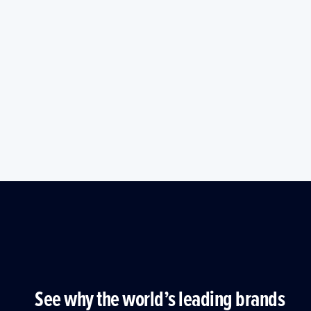
See why the world’s leading brands