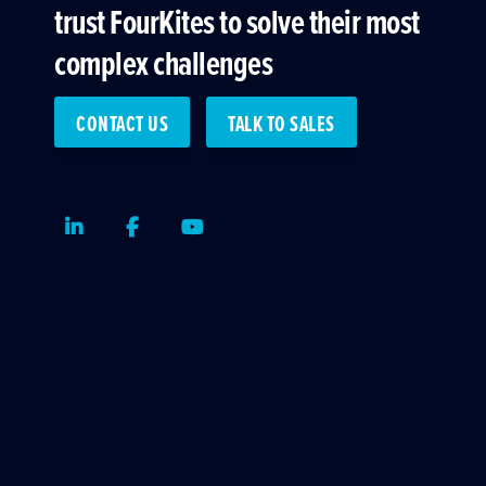
trust FourKites to solve their most
complex challenges
CONTACT US
TALK TO SALES
LinkedIn
Facebook
Youtube