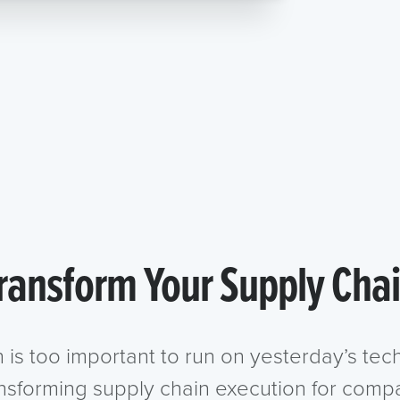
ransform Your Supply Cha
n is too important to run on yesterday’s te
ansforming supply chain execution for compa