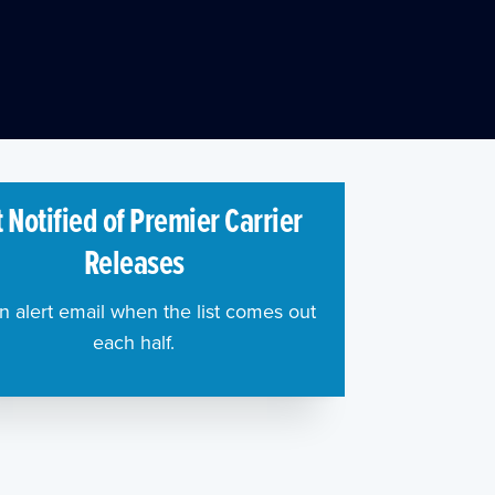
 Notified of Premier Carrier
Releases
n alert email when the list comes out
each half.