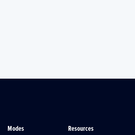
Modes
Resources