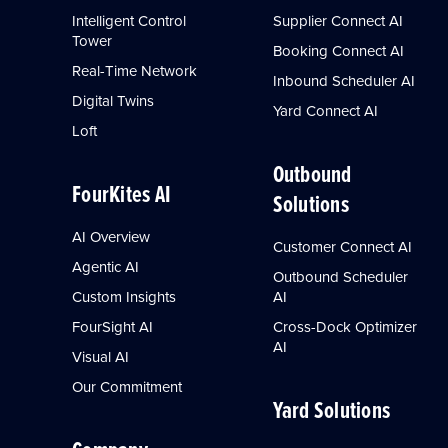
Intelligent Control
Supplier Connect AI
Tower
Booking Connect AI
Real-Time Network
Inbound Scheduler AI
Digital Twins
Yard Connect AI
Loft
Outbound
FourKites AI
Solutions
AI Overview
Customer Connect AI
Agentic AI
Outbound Scheduler
Custom Insights
AI
FourSight AI
Cross-Dock Optimizer
AI
Visual AI
Our Commitment
Yard Solutions