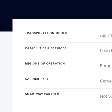
TRANSPORTATION MODES
Air, T
CAPABILITIES & SERVICES
Long 
REGIONS OF OPERATION
Europ
CARRIER TYPE
Carrie
SMARTWAY PARTNER
Not S