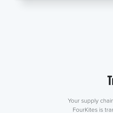
T
Your supply chai
FourKites is tr