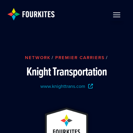
Skip to Main Content
TOGGLE 
NETWORK
/
PREMIER CARRIERS
/
Knight Transportation
www.knighttrans.com