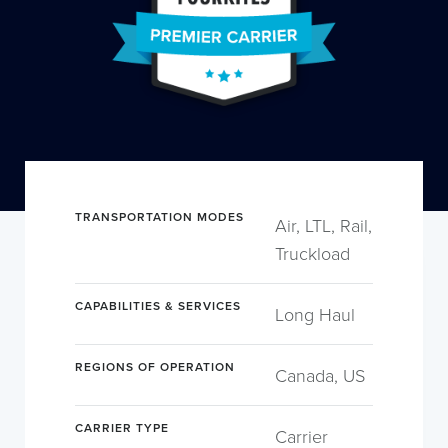
TRANSPORTATION MODES
Air, LTL, Rail,
Truckload
CAPABILITIES & SERVICES
Long Haul
REGIONS OF OPERATION
Canada, US
CARRIER TYPE
Carrier