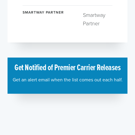
SMARTWAY PARTNER
Smartway
Partner
Get Notified of Premier Carrier Releases
Get an alert email when the list comes out each half.