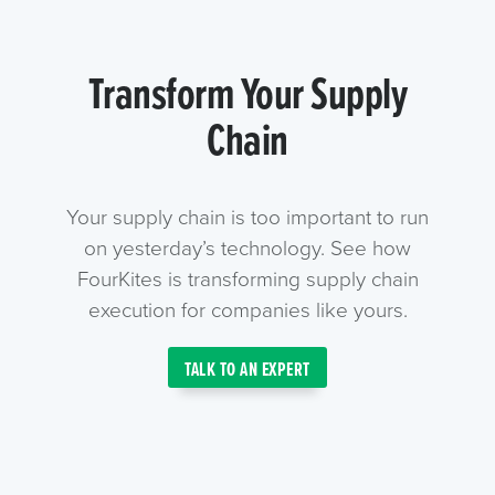
Transform Your Supply
Chain
Your supply chain is too important to run
on yesterday’s technology. See how
FourKites is transforming supply chain
execution for companies like yours.
TALK TO AN EXPERT