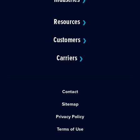
❯
Resources
❯
Customers
❯
Carriers
❯
Contact
Sitemap
Privacy Policy
Terms of Use