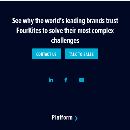
See why the world’s leading brands trust
FourKites to solve their most complex
challenges
CONTACT US
TALK TO SALES
LinkedIn
Facebook
Youtube
Platform
❯