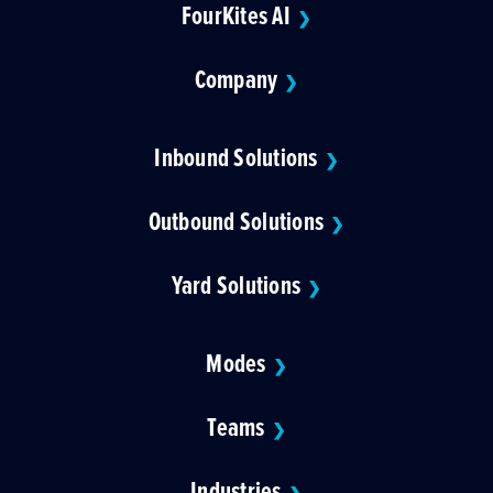
FourKites AI
❯
Company
❯
Inbound Solutions
❯
Outbound Solutions
❯
Yard Solutions
❯
Modes
❯
Teams
❯
Industries